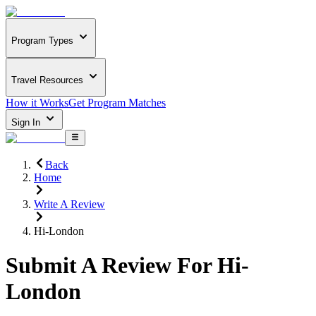
Program Types
Travel Resources
How it Works
Get Program Matches
Sign In
Back
Home
Write A Review
Hi-London
Submit A Review For
Hi-
London