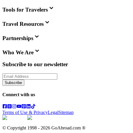
Tools for Travelers
Travel Resources
Partnerships
Who We Are
Subscribe to our newsletter
Subscribe
Connect with us
Terms of Use & Privacy
Legal
Sitemap
© Copyright 1998 -
2026
GoAbroad.com ®