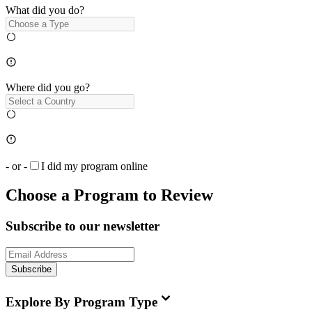
What did you do?
Where did you go?
- or -
I did my program online
Choose a Program to Review
Subscribe to our newsletter
Subscribe
Explore By Program Type