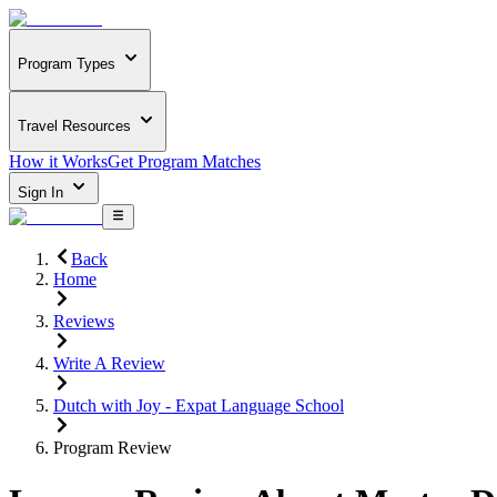
Program Types
Travel Resources
How it Works
Get Program Matches
Sign In
Back
Home
Reviews
Write A Review
Dutch with Joy - Expat Language School
Program Review