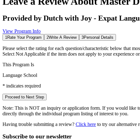
Leave a Review About
Master D
Provided by
Dutch with Joy - Expat Langu
View Program Info
1
Rate Your Program
2
Write A Review
3
Personal Details
Please select the rating for each question/characteristic below that mos
Select
Not Applicable
if the item does not apply to your experience o
This Program Is
Language School
*
indicates required
Proceed to Next Step
Note:
This is
NOT
an inquiry or application form. If you would like to
directly through the individual program listing of interest to you.
Having trouble submitting a review?
Click here
to try our alternative
Subscribe to our newsletter