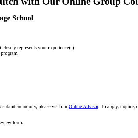
utch with Our Online Group Co
age School
t closely represents your experience(s).
r program.
 submit an inquiry, please visit our
Online Advisor
. To apply, inquire,
 review form.