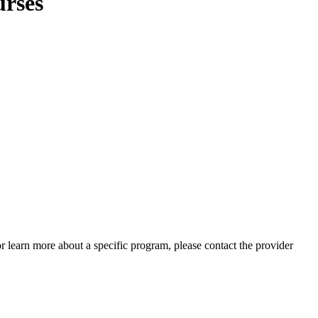
urses
 or learn more about a specific program, please contact the provider