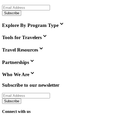
Subscribe
Explore By Program Type
Tools for Travelers
Travel Resources
Partnerships
Who We Are
Subscribe to our newsletter
Subscribe
Connect with us