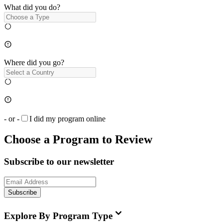
What did you do?
Where did you go?
- or -
I did my program online
Choose a Program to Review
Subscribe to our newsletter
Subscribe
Explore By Program Type