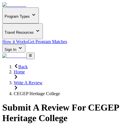
Program Types
Travel Resources
How it Works
Get Program Matches
Sign In
Back
Home
Write A Review
CEGEP Heritage College
Submit A Review For
CEGEP
Heritage College