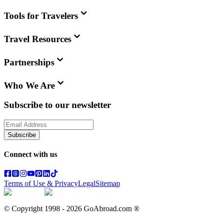
Tools for Travelers
Travel Resources
Partnerships
Who We Are
Subscribe to our newsletter
Subscribe
Connect with us
Terms of Use & Privacy
Legal
Sitemap
© Copyright 1998 -
2026
GoAbroad.com ®