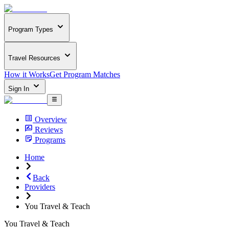
Program Types
Travel Resources
How it Works
Get Program Matches
Sign In
Overview
Reviews
Programs
Home
Back
Providers
You Travel & Teach
You Travel & Teach