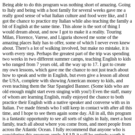
Being able to do this program was nothing short of amazing. Going
to Italy and being with a host family for several weeks gave me a
really good sense of what Italian culture and food were like, and I
got the chance to practice my Italian while also teaching the family a
bit of English at the same time. This alone is the sort of thing I
would dream about, and now I got to make it a reality. Touring
Milan, Florence, Varese, and Liguria showed me some of the
amazing places Italy has to offer, some of which I never even knew
about. There's a lot of walking involved, but make no mistake, it is
worth every step. Perhaps the greatest part of the trip was spending
two weeks in two different summer camps, teaching English to kids
who ranged from 7 years old, all the way up to 17. I got to create
my own lessons, which gave me the chance to not just teach about
how to speak and write in English, but even give a lesson all about
the USA, complete with showing American money to kids, and
even teaching them the Star Spangled Banner. (Some kids who are
old enough might start even singing with you!) Even the staff, many
of whom are learning English, really enjoyed the chance to both
practice their English with a native speaker and converse with us in
Italian. I've made friends who I still keep in contact with after all this
time, and I hope to see them again some day. All in all, this program
is a fantastic opportunity to see all sorts of sights in Italy, meet a host
family, teach all about where you come from, and meet people from
across the Atlantic Ocean. I fully recommend that anyone who is
considering this program apply ASAP, it will be entirely worth it.