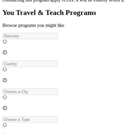
You Travel & Teach Programs
Browse programs you might like