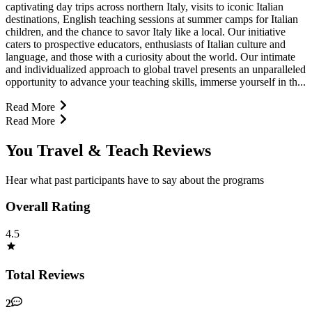
captivating day trips across northern Italy, visits to iconic Italian
destinations, English teaching sessions at summer camps for Italian
children, and the chance to savor Italy like a local. Our initiative
caters to prospective educators, enthusiasts of Italian culture and
language, and those with a curiosity about the world. Our intimate
and individualized approach to global travel presents an unparalleled
opportunity to advance your teaching skills, immerse yourself in th...
Read More
Read More
You Travel & Teach Reviews
Hear what past participants have to say about the programs
Overall Rating
4.5
Total Reviews
2