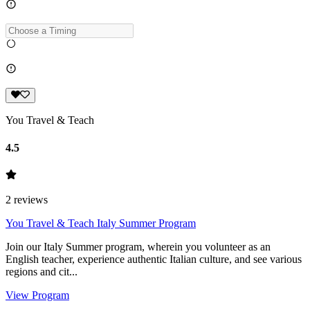
You Travel & Teach
4.5
2
reviews
You Travel & Teach Italy Summer Program
Join our Italy Summer program, wherein you volunteer as an
English teacher, experience authentic Italian culture, and see various
regions and cit...
View Program