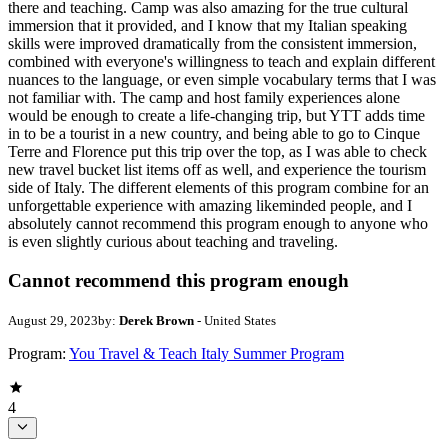
there and teaching. Camp was also amazing for the true cultural
immersion that it provided, and I know that my Italian speaking
skills were improved dramatically from the consistent immersion,
combined with everyone's willingness to teach and explain different
nuances to the language, or even simple vocabulary terms that I was
not familiar with. The camp and host family experiences alone
would be enough to create a life-changing trip, but YTT adds time
in to be a tourist in a new country, and being able to go to Cinque
Terre and Florence put this trip over the top, as I was able to check
new travel bucket list items off as well, and experience the tourism
side of Italy. The different elements of this program combine for an
unforgettable experience with amazing likeminded people, and I
absolutely cannot recommend this program enough to anyone who
is even slightly curious about teaching and traveling.
Cannot recommend this program enough
August 29, 2023
by:
Derek Brown
- United States
Program:
You Travel & Teach Italy Summer Program
4