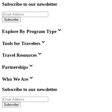
Subscribe to our newsletter
Subscribe
Explore By Program Type
Tools for Travelers
Travel Resources
Partnerships
Who We Are
Subscribe to our newsletter
Subscribe