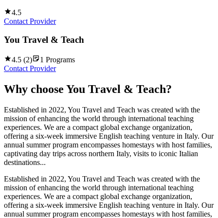
4.5
Contact Provider
You Travel & Teach
4.5
(
2
)
1
Programs
Contact Provider
Why choose
You Travel & Teach
?
Established in 2022, You Travel and Teach was created with the
mission of enhancing the world through international teaching
experiences. We are a compact global exchange organization,
offering a six-week immersive English teaching venture in Italy. Our
annual summer program encompasses homestays with host families,
captivating day trips across northern Italy, visits to iconic Italian
destinations...
Established in 2022, You Travel and Teach was created with the
mission of enhancing the world through international teaching
experiences. We are a compact global exchange organization,
offering a six-week immersive English teaching venture in Italy. Our
annual summer program encompasses homestays with host families,