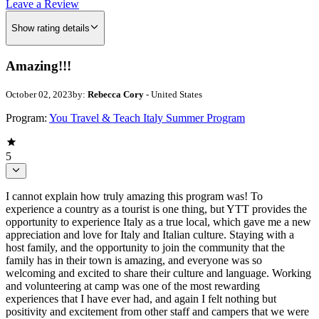
Leave a Review
Show rating details
Amazing!!!
October 02, 2023
by:
Rebecca Cory
- United States
Program:
You Travel & Teach Italy Summer Program
5
I cannot explain how truly amazing this program was! To
experience a country as a tourist is one thing, but YTT provides the
opportunity to experience Italy as a true local, which gave me a new
appreciation and love for Italy and Italian culture. Staying with a
host family, and the opportunity to join the community that the
family has in their town is amazing, and everyone was so
welcoming and excited to share their culture and language. Working
and volunteering at camp was one of the most rewarding
experiences that I have ever had, and again I felt nothing but
positivity and excitement from other staff and campers that we were