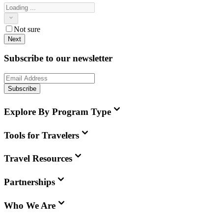
Not sure
Next
Subscribe to our newsletter
Subscribe
Explore By Program Type
Tools for Travelers
Travel Resources
Partnerships
Who We Are