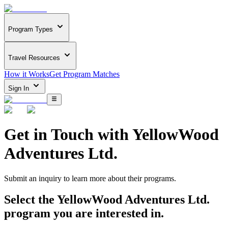
Program Types
Travel Resources
How it Works
Get Program Matches
Sign In
Get in Touch with
YellowWood
Adventures Ltd.
Submit an inquiry to learn more about
their programs.
Select the
YellowWood Adventures Ltd.
program you are interested in.