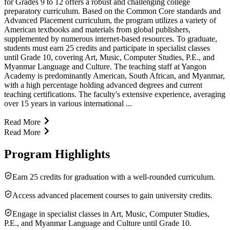
for Grades 9 to 12 offers a robust and challenging college
preparatory curriculum. Based on the Common Core standards and
Advanced Placement curriculum, the program utilizes a variety of
American textbooks and materials from global publishers,
supplemented by numerous internet-based resources. To graduate,
students must earn 25 credits and participate in specialist classes
until Grade 10, covering Art, Music, Computer Studies, P.E., and
Myanmar Language and Culture. The teaching staff at Yangon
Academy is predominantly American, South African, and Myanmar,
with a high percentage holding advanced degrees and current
teaching certifications. The faculty's extensive experience, averaging
over 15 years in various international ...
Read More
Read More
Program Highlights
Earn 25 credits for graduation with a well-rounded curriculum.
Access advanced placement courses to gain university credits.
Engage in specialist classes in Art, Music, Computer Studies,
P.E., and Myanmar Language and Culture until Grade 10.