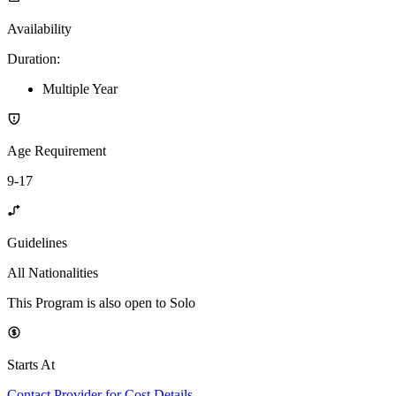
Availability
Duration
:
Multiple Year
Age Requirement
9-17
Guidelines
All Nationalities
This Program is also open to Solo
Starts At
Contact Provider for Cost Details