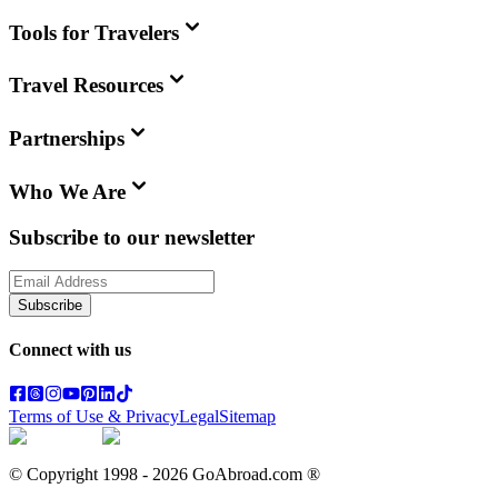
Tools for Travelers
Travel Resources
Partnerships
Who We Are
Subscribe to our newsletter
Subscribe
Connect with us
Terms of Use & Privacy
Legal
Sitemap
© Copyright 1998 -
2026
GoAbroad.com ®