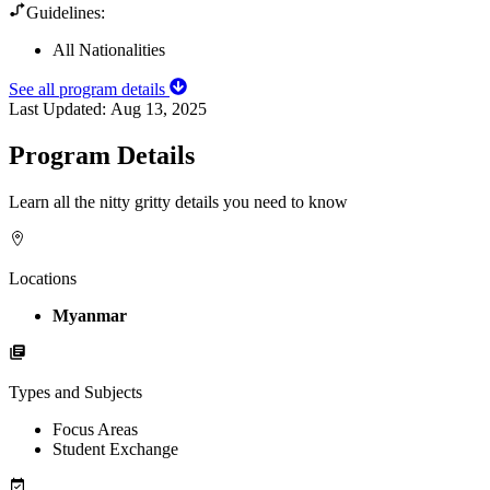
Guidelines:
All Nationalities
See all program details
Last Updated:
Aug 13, 2025
Program Details
Learn all the nitty gritty details you need to know
Locations
Myanmar
Types and Subjects
Focus Areas
Student Exchange