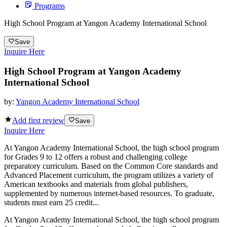
Programs
High School Program at Yangon Academy International School
Save
Inquire Here
High School Program at Yangon Academy
International School
by:
Yangon Academy International School
Add first review
Save
Inquire Here
At Yangon Academy International School, the high school program
for Grades 9 to 12 offers a robust and challenging college
preparatory curriculum. Based on the Common Core standards and
Advanced Placement curriculum, the program utilizes a variety of
American textbooks and materials from global publishers,
supplemented by numerous internet-based resources. To graduate,
students must earn 25 credit...
At Yangon Academy International School, the high school program