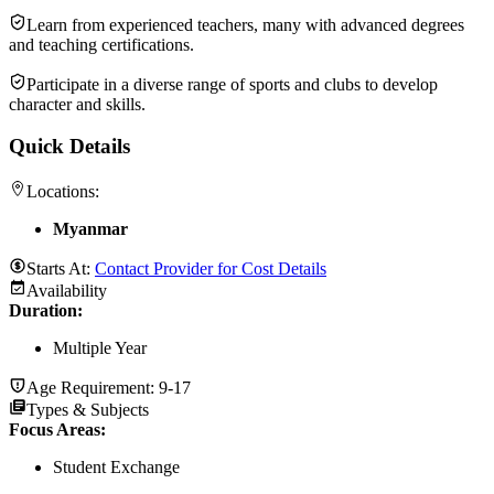
Learn from experienced teachers, many with advanced degrees
and teaching certifications.
Participate in a diverse range of sports and clubs to develop
character and skills.
Quick Details
Locations:
Myanmar
Starts At:
Contact Provider for Cost Details
Availability
Duration
:
Multiple Year
Age Requirement:
9-17
Types & Subjects
Focus Areas
:
Student Exchange