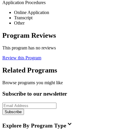
Application Procedures
Online Application
Transcript
Other
Program Reviews
This program has no reviews
Review this Program
Related Programs
Browse programs you might like
Subscribe to our newsletter
Subscribe
Explore By Program Type