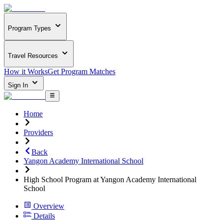
Program Types
Travel Resources
How it Works
Get Program Matches
Sign In
Home
Providers
Back
Yangon Academy International School
High School Program at Yangon Academy International
School
Overview
Details