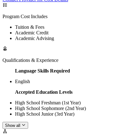
Program Cost Includes
Tuition & Fees
Academic Credit
Academic Advising
Qualifications & Experience
Language Skills Required
English
Accepted Education Levels
High School Freshman (1st Year)
High School Sophomore (2nd Year)
High School Junior (3rd Year)
Show all