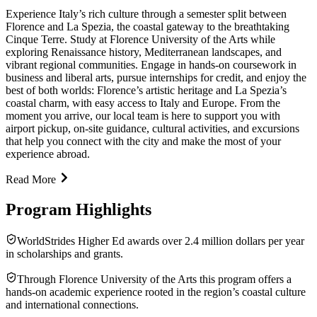
Experience Italy’s rich culture through a semester split between
Florence and La Spezia, the coastal gateway to the breathtaking
Cinque Terre. Study at Florence University of the Arts while
exploring Renaissance history, Mediterranean landscapes, and
vibrant regional communities. Engage in hands-on coursework in
business and liberal arts, pursue internships for credit, and enjoy the
best of both worlds: Florence’s artistic heritage and La Spezia’s
coastal charm, with easy access to Italy and Europe. From the
moment you arrive, our local team is here to support you with
airport pickup, on-site guidance, cultural activities, and excursions
that help you connect with the city and make the most of your
experience abroad.
Read More
Program Highlights
WorldStrides Higher Ed awards over 2.4 million dollars per year
in scholarships and grants.
Through Florence University of the Arts this program offers a
hands-on academic experience rooted in the region’s coastal culture
and international connections.