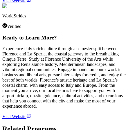
Visit Website
WorldStrides
Verified
Ready to Learn More?
Experience Italy’s rich culture through a semester split between
Florence and La Spezia, the coastal gateway to the breathtaking
Cinque Terre. Study at Florence University of the Arts while
exploring Renaissance history, Mediterranean landscapes, and
vibrant regional communities. Engage in hands-on coursework in
business and liberal arts, pursue internships for credit, and enjoy the
best of both worlds: Florence’s artistic heritage and La Spezia’s
coastal charm, with easy access to Italy and Europe. From the
moment you arrive, our local team is here to support you with
airport pickup, on-site guidance, cultural activities, and excursions
that help you connect with the city and make the most of your
experience abroad.
Visit Website
Related Programs