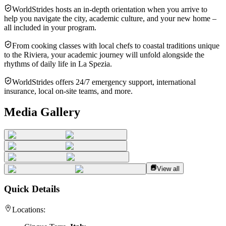
WorldStrides hosts an in-depth orientation when you arrive to
help you navigate the city, academic culture, and your new home –
all included in your program.
From cooking classes with local chefs to coastal traditions unique
to the Riviera, your academic journey will unfold alongside the
rhythms of daily life in La Spezia.
WorldStrides offers 24/7 emergency support, international
insurance, local on-site teams, and more.
Media Gallery
View all
Quick Details
Locations: