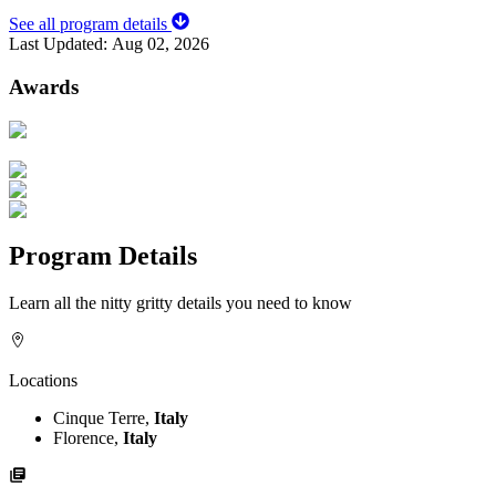
See all program details
Last Updated:
Aug 02, 2026
Awards
Program Details
Learn all the nitty gritty details you need to know
Locations
Cinque Terre,
Italy
Florence,
Italy