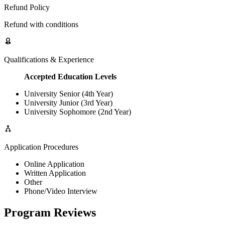
Refund Policy
Refund with conditions
Qualifications & Experience
Accepted Education Levels
University Senior (4th Year)
University Junior (3rd Year)
University Sophomore (2nd Year)
Application Procedures
Online Application
Written Application
Other
Phone/Video Interview
Program Reviews