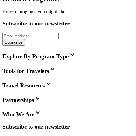
Browse programs you might like
Subscribe to our newsletter
Subscribe
Explore By Program Type
Tools for Travelers
Travel Resources
Partnerships
Who We Are
Subscribe to our newsletter