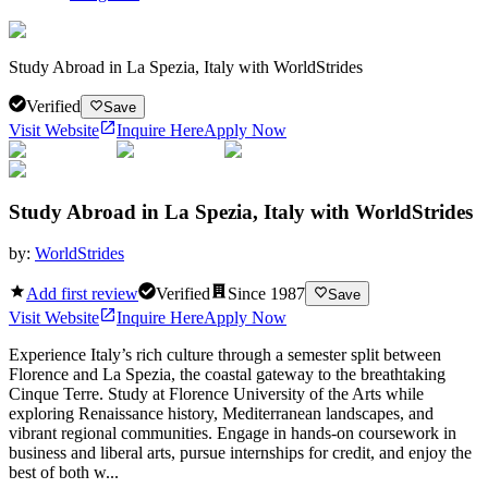
Study Abroad in La Spezia, Italy with WorldStrides
Verified
Save
Visit Website
Inquire Here
Apply Now
Study Abroad in La Spezia, Italy with WorldStrides
by:
WorldStrides
Add first review
Verified
Since
1987
Save
Visit Website
Inquire Here
Apply Now
Experience Italy’s rich culture through a semester split between
Florence and La Spezia, the coastal gateway to the breathtaking
Cinque Terre. Study at Florence University of the Arts while
exploring Renaissance history, Mediterranean landscapes, and
vibrant regional communities. Engage in hands-on coursework in
business and liberal arts, pursue internships for credit, and enjoy the
best of both w...