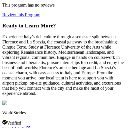
This program has no reviews
Review this Program
Ready to Learn More?
Experience Italy’s rich culture through a semester split between
Florence and La Spezia, the coastal gateway to the breathtaking
Cinque Terre. Study at Florence University of the Arts while
exploring Renaissance history, Mediterranean landscapes, and
vibrant regional communities. Engage in hands-on coursework in
business and liberal arts, pursue internships for credit, and enjoy the
best of both worlds: Florence’s artistic heritage and La Spezia’s
coastal charm, with easy access to Italy and Europe. From the
moment you arrive, our local team is here to support you with
airport pickup, on-site guidance, cultural activities, and excursions
that help you connect with the city and make the most of your
experience abroad.
WorldStrides
Verified