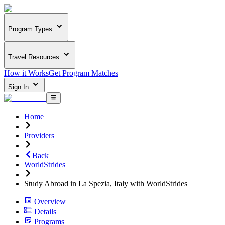
Program Types
Travel Resources
How it Works
Get Program Matches
Sign In
Home
Providers
Back
WorldStrides
Study Abroad in La Spezia, Italy with WorldStrides
Overview
Details
Programs