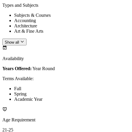
Types and Subjects
Subjects & Courses
Accounting
Architecture
Art & Fine Arts
Show all
Availability
Years Offered:
Year Round
Terms Available
:
Fall
Spring
Academic Year
Age Requirement
21-25