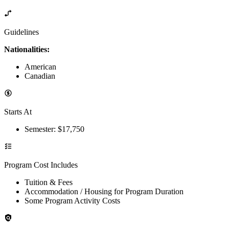
Guidelines
Nationalities:
American
Canadian
Starts At
Semester
: $
17,750
Program Cost Includes
Tuition & Fees
Accommodation / Housing for Program Duration
Some Program Activity Costs