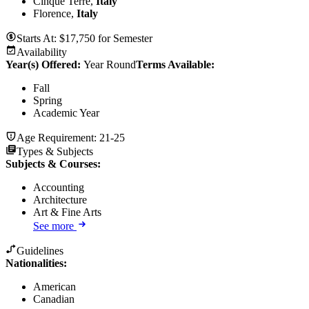
Cinque Terre,
Italy
Florence,
Italy
Starts At:
$
17,750
for
Semester
Availability
Year(s) Offered:
Year Round
Terms Available:
Fall
Spring
Academic Year
Age Requirement:
21-25
Types & Subjects
Subjects & Courses
:
Accounting
Architecture
Art & Fine Arts
See more
Guidelines
Nationalities:
American
Canadian