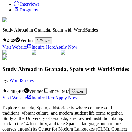
Interviews
Programs
Study Abroad in Granada, Spain with WorldStrides
4.48
Verified
Save
Visit Website
Inquire Here
Apply Now
Study Abroad in Granada, Spain with WorldStrides
by:
WorldStrides
4.48
(
40
)
Verified
Since
1987
Save
Visit Website
Inquire Here
Apply Now
Explore Granada, Spain, a historic city where centuries-old
traditions, vibrant culture, and modern student life come together.
Study at the University of Granada, a renowned institution dating
back to the 14th century, and take Spanish language and culture
courses through its Center for Modern Languages (CLM). Connect