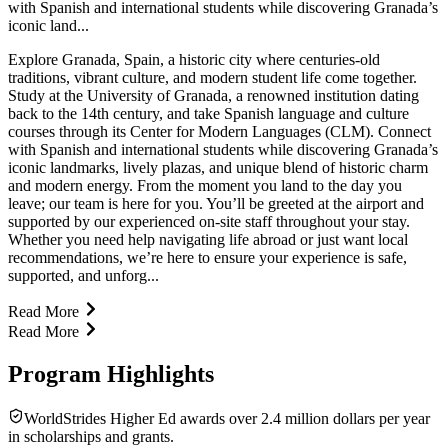
with Spanish and international students while discovering Granada’s
iconic land...
Explore Granada, Spain, a historic city where centuries-old
traditions, vibrant culture, and modern student life come together.
Study at the University of Granada, a renowned institution dating
back to the 14th century, and take Spanish language and culture
courses through its Center for Modern Languages (CLM). Connect
with Spanish and international students while discovering Granada’s
iconic landmarks, lively plazas, and unique blend of historic charm
and modern energy. From the moment you land to the day you
leave; our team is here for you. You’ll be greeted at the airport and
supported by our experienced on-site staff throughout your stay.
Whether you need help navigating life abroad or just want local
recommendations, we’re here to ensure your experience is safe,
supported, and unforg...
Read More
Read More
Program Highlights
WorldStrides Higher Ed awards over 2.4 million dollars per year
in scholarships and grants.