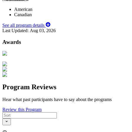
American
Canadian
See all program details
Last Updated:
Aug 03, 2026
Awards
Program Reviews
Hear what past participants have to say about the programs
Review this Program