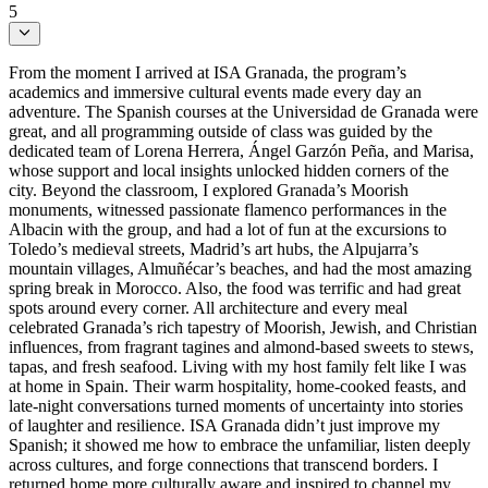
5
From the moment I arrived at ISA Granada, the program’s
academics and immersive cultural events made every day an
adventure. The Spanish courses at the Universidad de Granada were
great, and all programming outside of class was guided by the
dedicated team of Lorena Herrera, Ángel Garzón Peña, and Marisa,
whose support and local insights unlocked hidden corners of the
city. Beyond the classroom, I explored Granada’s Moorish
monuments, witnessed passionate flamenco performances in the
Albacin with the group, and had a lot of fun at the excursions to
Toledo’s medieval streets, Madrid’s art hubs, the Alpujarra’s
mountain villages, Almuñécar’s beaches, and had the most amazing
spring break in Morocco. Also, the food was terrific and had great
spots around every corner. All architecture and every meal
celebrated Granada’s rich tapestry of Moorish, Jewish, and Christian
influences, from fragrant tagines and almond-based sweets to stews,
tapas, and fresh seafood. Living with my host family felt like I was
at home in Spain. Their warm hospitality, home-cooked feasts, and
late-night conversations turned moments of uncertainty into stories
of laughter and resilience. ISA Granada didn’t just improve my
Spanish; it showed me how to embrace the unfamiliar, listen deeply
across cultures, and forge connections that transcend borders. I
returned home more culturally aware and inspired to channel my