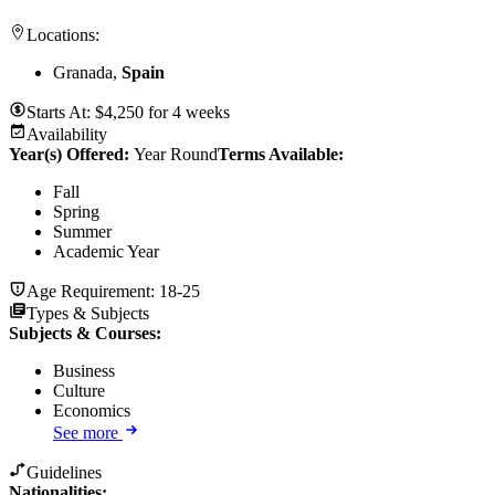
Locations:
Granada,
Spain
Starts At:
$
4,250
for
4 weeks
Availability
Year(s) Offered:
Year Round
Terms Available:
Fall
Spring
Summer
Academic Year
Age Requirement:
18-25
Types & Subjects
Subjects & Courses
:
Business
Culture
Economics
See more
Guidelines
Nationalities: