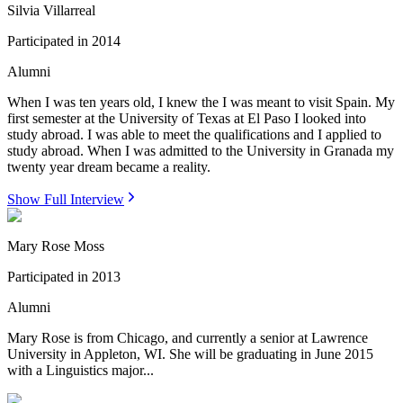
Silvia Villarreal
Participated in
2014
Alumni
When I was ten years old, I knew the I was meant to visit Spain. My
first semester at the University of Texas at El Paso I looked into
study abroad. I was able to meet the qualifications and I applied to
study abroad. When I was admitted to the University in Granada my
twenty year dream became a reality.
Show Full Interview
Mary Rose Moss
Participated in
2013
Alumni
Mary Rose is from Chicago, and currently a senior at Lawrence
University in Appleton, WI. She will be graduating in June 2015
with a Linguistics major...