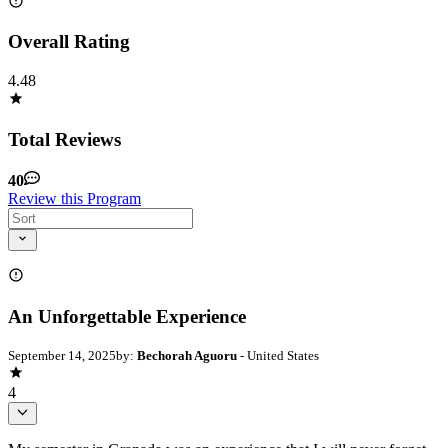
Overall Rating
4.48
Total Reviews
40
Review this Program
An Unforgettable Experience
September 14, 2025
by:
Bechorah Aguoru
- United States
4