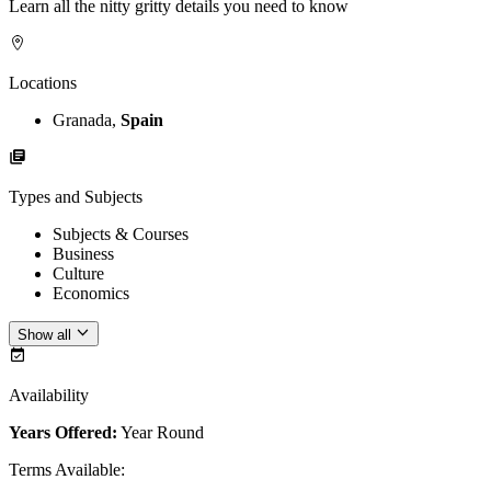
Learn all the nitty gritty details you need to know
Locations
Granada,
Spain
Types and Subjects
Subjects & Courses
Business
Culture
Economics
Show all
Availability
Years Offered:
Year Round
Terms Available
: