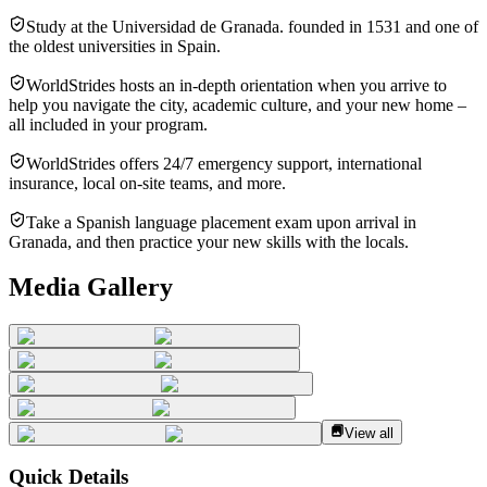
Study at the Universidad de Granada. founded in 1531 and one of
the oldest universities in Spain.
WorldStrides hosts an in-depth orientation when you arrive to
help you navigate the city, academic culture, and your new home –
all included in your program.
WorldStrides offers 24/7 emergency support, international
insurance, local on-site teams, and more.
Take a Spanish language placement exam upon arrival in
Granada, and then practice your new skills with the locals.
Media Gallery
View all
Quick Details