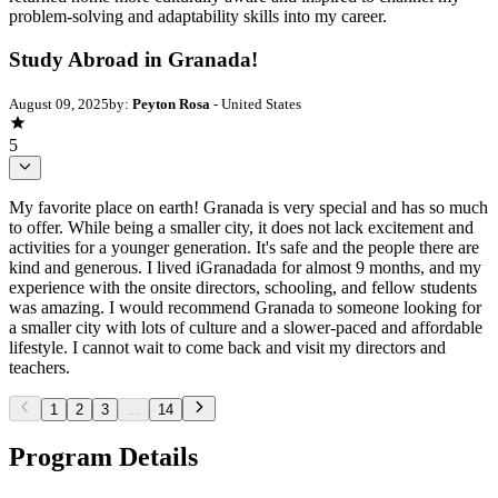
problem-solving and adaptability skills into my career.
Study Abroad in Granada!
August 09, 2025
by:
Peyton Rosa
- United States
5
My favorite place on earth! Granada is very special and has so much
to offer. While being a smaller city, it does not lack excitement and
activities for a younger generation. It's safe and the people there are
kind and generous. I lived iGranadada for almost 9 months, and my
experience with the onsite directors, schooling, and fellow students
was amazing. I would recommend Granada to someone looking for
a smaller city with lots of culture and a slower-paced and affordable
lifestyle. I cannot wait to come back and visit my directors and
teachers.
1
2
3
...
14
Program Details