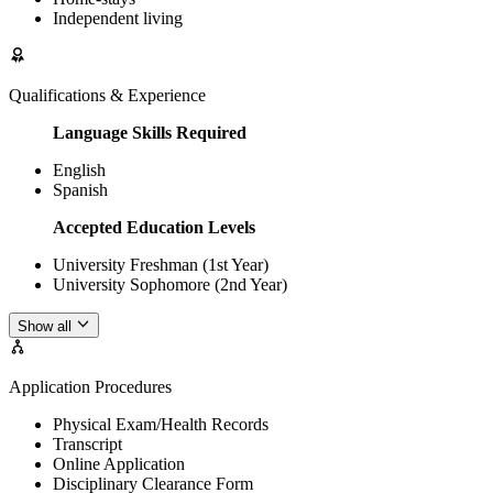
Independent living
Qualifications & Experience
Language Skills Required
English
Spanish
Accepted Education Levels
University Freshman (1st Year)
University Sophomore (2nd Year)
Show all
Application Procedures
Physical Exam/Health Records
Transcript
Online Application
Disciplinary Clearance Form