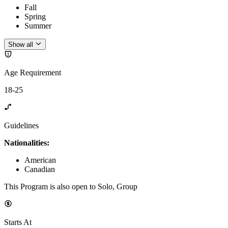
Fall
Spring
Summer
Show all
Age Requirement
18-25
Guidelines
Nationalities:
American
Canadian
This Program is also open to Solo, Group
Starts At