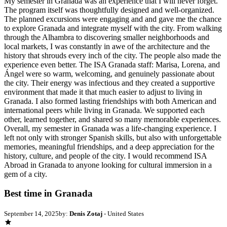
My semester in Granada was an experience that I will never forget.
The program itself was thoughtfully designed and well-organized.
The planned excursions were engaging and and gave me the chance
to explore Granada and integrate myself with the city. From walking
through the Alhambra to discovering smaller neighborhoods and
local markets, I was constantly in awe of the architecture and the
history that shrouds every inch of the city. The people also made the
experience even better. The ISA Granada staff: Marisa, Lorena, and
Ángel were so warm, welcoming, and genuinely passionate about
the city. Their energy was infectious and they created a supportive
environment that made it that much easier to adjust to living in
Granada. I also formed lasting friendships with both American and
international peers while living in Granada. We supported each
other, learned together, and shared so many memorable experiences.
Overall, my semester in Granada was a life-changing experience. I
left not only with stronger Spanish skills, but also with unforgettable
memories, meaningful friendships, and a deep appreciation for the
history, culture, and people of the city. I would recommend ISA
Abroad in Granada to anyone looking for cultural immersion in a
gem of a city.
Best time in Granada
September 14, 2025
by:
Denis Zotaj
- United States