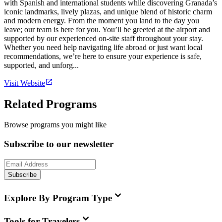
with Spanish and international students while discovering Granada’s
iconic landmarks, lively plazas, and unique blend of historic charm
and modern energy. From the moment you land to the day you
leave; our team is here for you. You’ll be greeted at the airport and
supported by our experienced on-site staff throughout your stay.
Whether you need help navigating life abroad or just want local
recommendations, we’re here to ensure your experience is safe,
supported, and unforg...
Visit Website
Related Programs
Browse programs you might like
Subscribe to our newsletter
Subscribe
Explore By Program Type
Tools for Travelers