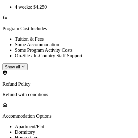
4 weeks
: $
4,250
Program Cost Includes
Tuition & Fees
Some Accommodation
Some Program Activity Costs
On-Site / In-Country Staff Support
Show all
Refund Policy
Refund with conditions
Accommodation Options
Apartment/Flat
Dormitory
Home-stays