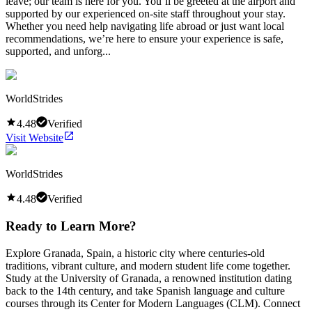
leave; our team is here for you. You’ll be greeted at the airport and
supported by our experienced on-site staff throughout your stay.
Whether you need help navigating life abroad or just want local
recommendations, we’re here to ensure your experience is safe,
supported, and unforg...
WorldStrides
4.48
Verified
Visit Website
WorldStrides
4.48
Verified
Ready to Learn More?
Explore Granada, Spain, a historic city where centuries-old
traditions, vibrant culture, and modern student life come together.
Study at the University of Granada, a renowned institution dating
back to the 14th century, and take Spanish language and culture
courses through its Center for Modern Languages (CLM). Connect