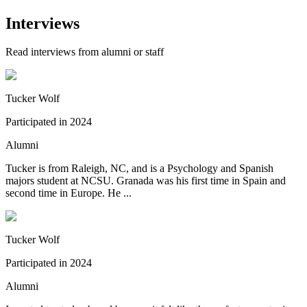
Interviews
Read interviews from alumni or staff
Tucker Wolf
Participated in
2024
Alumni
Tucker is from Raleigh, NC, and is a Psychology and Spanish
majors student at NCSU. Granada was his first time in Spain and
second time in Europe. He ...
Tucker Wolf
Participated in
2024
Alumni