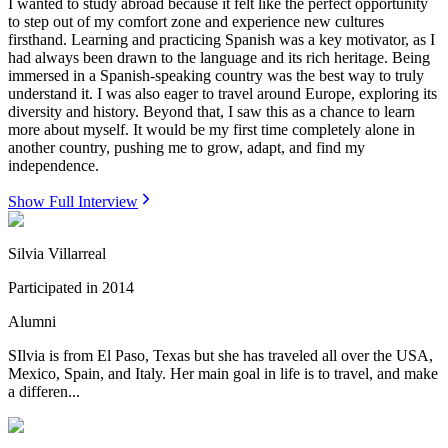
I wanted to study abroad because it felt like the perfect opportunity
to step out of my comfort zone and experience new cultures
firsthand. Learning and practicing Spanish was a key motivator, as I
had always been drawn to the language and its rich heritage. Being
immersed in a Spanish-speaking country was the best way to truly
understand it. I was also eager to travel around Europe, exploring its
diversity and history. Beyond that, I saw this as a chance to learn
more about myself. It would be my first time completely alone in
another country, pushing me to grow, adapt, and find my
independence.
Show Full Interview
Silvia Villarreal
Participated in
2014
Alumni
SIlvia is from El Paso, Texas but she has traveled all over the USA,
Mexico, Spain, and Italy. Her main goal in life is to travel, and make
a differen...