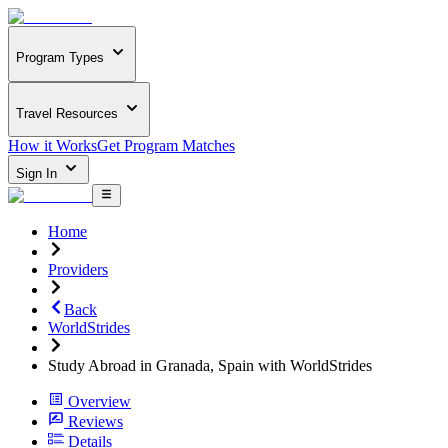
Program Types
Travel Resources
How it Works
Get Program Matches
Sign In
Home
Providers
Back
WorldStrides
Study Abroad in Granada, Spain with WorldStrides
Overview
Reviews
Details