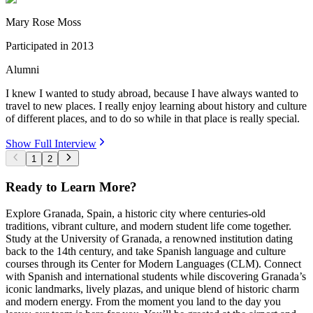
Mary Rose Moss
Participated in
2013
Alumni
I knew I wanted to study abroad, because I have always wanted to
travel to new places. I really enjoy learning about history and culture
of different places, and to do so while in that place is really special.
Show Full Interview
1
2
Ready to Learn More?
Explore Granada, Spain, a historic city where centuries-old
traditions, vibrant culture, and modern student life come together.
Study at the University of Granada, a renowned institution dating
back to the 14th century, and take Spanish language and culture
courses through its Center for Modern Languages (CLM). Connect
with Spanish and international students while discovering Granada’s
iconic landmarks, lively plazas, and unique blend of historic charm
and modern energy. From the moment you land to the day you