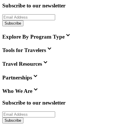
Subscribe to our newsletter
Subscribe
Explore By Program Type
Tools for Travelers
Travel Resources
Partnerships
Who We Are
Subscribe to our newsletter
Subscribe