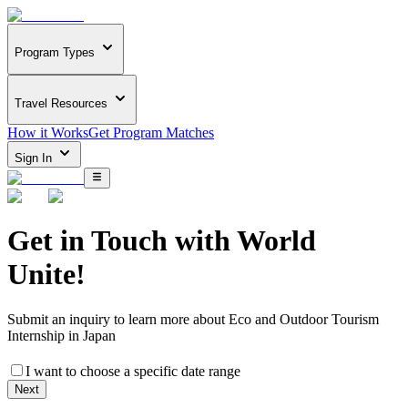
Program Types
Travel Resources
How it Works
Get Program Matches
Sign In
Get in Touch with
World
Unite!
Submit an inquiry to learn more about
Eco and Outdoor Tourism
Internship in Japan
I want to choose a specific date range
Next