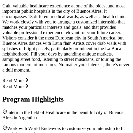
Gain valuable healthcare experience at one of the oldest and most
important public hospitals in the city of Buenos Aires. It
encompasses 18 different medical wards, as well as a health clinic.
We work closely with you to arrange a customized internship that
matches your particular interests and goals, and that provides
valuable professional experience relevant for your future career.
Visitors consider it the most European city in South America, but
Buenos Aires dances with Latin flair. Artists cover drab walls with
splashes of bright pastels, particularly prominent in the La Boca
neighborhood. Fill your days by attending antique markets,
sampling street food, listening to street musicians, or touring the
famous modern art museums. No matter your interests, there’s never
a dull moment...
Read More
Read More
Program Highlights
Intern in the field of Healthcare in the beautiful city of Buenos
Aires in Argentina.
Work with World Endeavors to customize your internship to fit