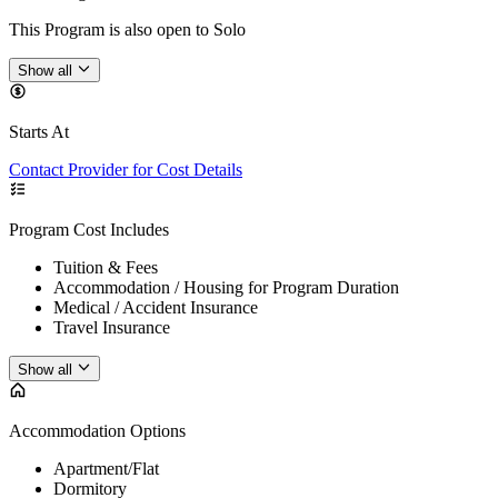
This Program is also open to Solo
Show all
Starts At
Contact Provider for Cost Details
Program Cost Includes
Tuition & Fees
Accommodation / Housing for Program Duration
Medical / Accident Insurance
Travel Insurance
Show all
Accommodation Options
Apartment/Flat
Dormitory