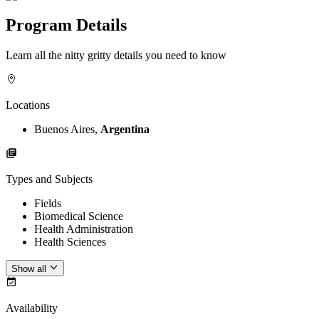
Program Details
Learn all the nitty gritty details you need to know
Locations
Buenos Aires,
Argentina
Types and Subjects
Fields
Biomedical Science
Health Administration
Health Sciences
Show all
Availability