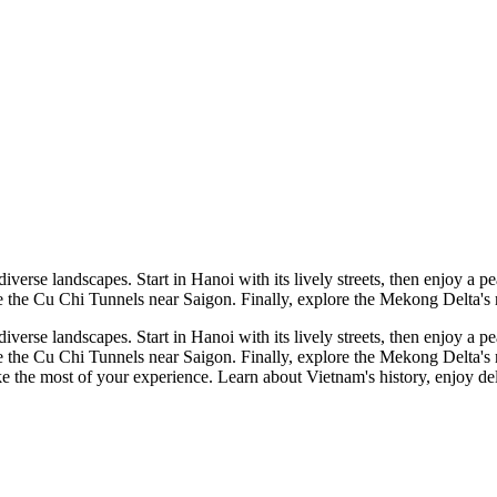
 diverse landscapes. Start in Hanoi with its lively streets, then enjoy
 the Cu Chi Tunnels near Saigon. Finally, explore the Mekong Delta's rive
 diverse landscapes. Start in Hanoi with its lively streets, then enjoy
 the Cu Chi Tunnels near Saigon. Finally, explore the Mekong Delta's rive
 the most of your experience. Learn about Vietnam's history, enjoy delic