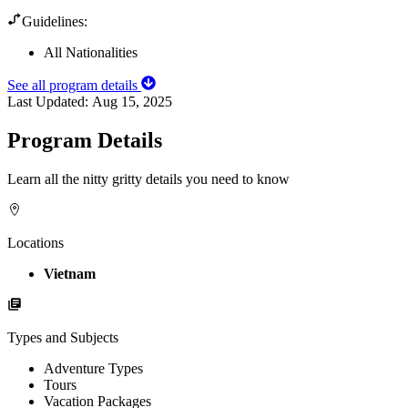
Guidelines:
All Nationalities
See all program details
Last Updated:
Aug 15, 2025
Program Details
Learn all the nitty gritty details you need to know
Locations
Vietnam
Types and Subjects
Adventure Types
Tours
Vacation Packages