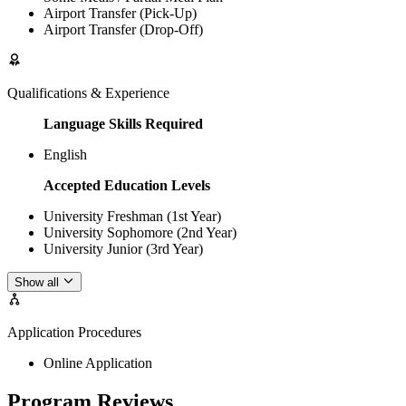
Airport Transfer (Pick-Up)
Airport Transfer (Drop-Off)
Qualifications & Experience
Language Skills Required
English
Accepted Education Levels
University Freshman (1st Year)
University Sophomore (2nd Year)
University Junior (3rd Year)
Show all
Application Procedures
Online Application
Program Reviews