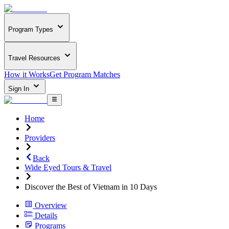
Program Types
Travel Resources
How it Works
Get Program Matches
Sign In
Home
Providers
Back
Wide Eyed Tours & Travel
Discover the Best of Vietnam in 10 Days
Overview
Details
Programs