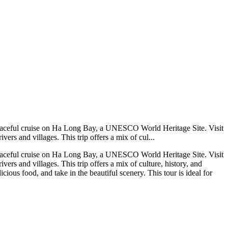
 a peaceful cruise on Ha Long Bay, a UNESCO World Heritage Site. Visit
rs and villages. This trip offers a mix of cul...
 a peaceful cruise on Ha Long Bay, a UNESCO World Heritage Site. Visit
rs and villages. This trip offers a mix of culture, history, and
ious food, and take in the beautiful scenery. This tour is ideal for