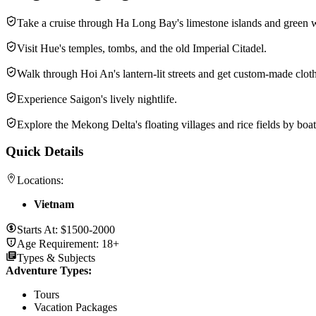
Take a cruise through Ha Long Bay's limestone islands and green w
Visit Hue's temples, tombs, and the old Imperial Citadel.
Walk through Hoi An's lantern-lit streets and get custom-made clot
Experience Saigon's lively nightlife.
Explore the Mekong Delta's floating villages and rice fields by boat
Quick Details
Locations:
Vietnam
Starts At:
$1500-2000
Age Requirement:
18+
Types & Subjects
Adventure Types
:
Tours
Vacation Packages