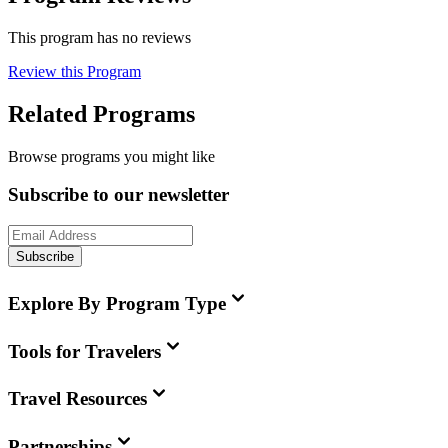
This program has no reviews
Review this Program
Related Programs
Browse programs you might like
Subscribe to our newsletter
Subscribe
Explore By Program Type
Tools for Travelers
Travel Resources
Partnerships