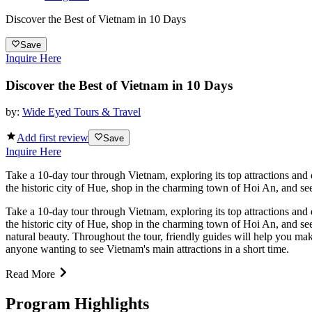
Discover the Best of Vietnam in 10 Days
Save
Inquire Here
Discover the Best of Vietnam in 10 Days
by:
Wide Eyed Tours & Travel
Add first review
Save
Inquire Here
Take a 10-day tour through Vietnam, exploring its top attractions and
the historic city of Hue, shop in the charming town of Hoi An, and see
Take a 10-day tour through Vietnam, exploring its top attractions and
the historic city of Hue, shop in the charming town of Hoi An, and see
natural beauty. Throughout the tour, friendly guides will help you make
anyone wanting to see Vietnam's main attractions in a short time.
Read More
Program Highlights