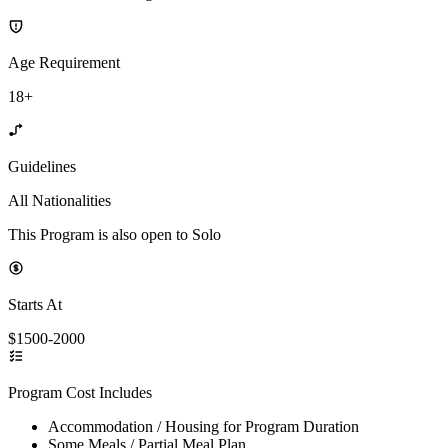
Age Requirement
18+
Guidelines
All Nationalities
This Program is also open to Solo
Starts At
$1500-2000
Program Cost Includes
Accommodation / Housing for Program Duration
Some Meals / Partial Meal Plan