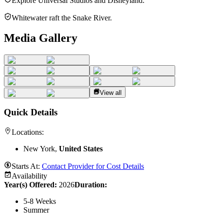
Explore Universal Studios and Disneyland.
Whitewater raft the Snake River.
Media Gallery
View all
Quick Details
Locations:
New York,
United States
Starts At:
Contact Provider for Cost Details
Availability
Year(s) Offered:
2026
Duration
:
5-8 Weeks
Summer