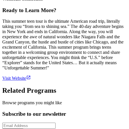
Ready to Learn More?
This summer teen tour is the ultimate American road trip, literally
taking you “from sea to shining sea.” The 40-day adventure begins
in New York and ends in California. Along the way, you will
experience the awe of natural wonders like Niagara Falls and the
Grand Canyon, the hustle and bustle of cities like Chicago, and the
excitement of California. This summer program brings teens
together in a welcoming group environment to connect and share
unforgettable experiences. You might think the “U.S.” before
“Explorer” stands for the United States… But it actually means
"Unforgettable Summer!"
Visit Website
Related Programs
Browse programs you might like
Subscribe to our newsletter