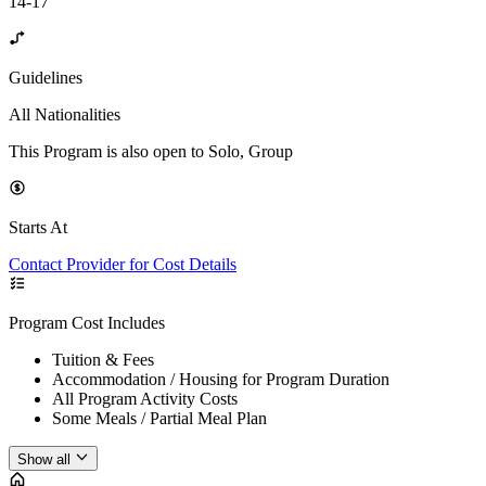
14-17
Guidelines
All Nationalities
This Program is also open to Solo, Group
Starts At
Contact Provider for Cost Details
Program Cost Includes
Tuition & Fees
Accommodation / Housing for Program Duration
All Program Activity Costs
Some Meals / Partial Meal Plan
Show all