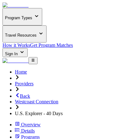
Program Types
Travel Resources
How it Works
Get Program Matches
Sign In
Home
Providers
Back
Westcoast Connection
U.S. Explorer - 40 Days
Overview
Details
Programs