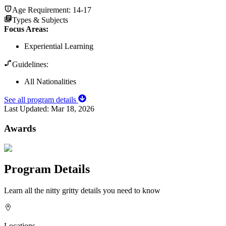
Age Requirement:
14-17
Types & Subjects
Focus Areas
:
Experiential Learning
Guidelines:
All Nationalities
See all program details
Last Updated:
Mar 18, 2026
Awards
Program Details
Learn all the nitty gritty details you need to know
Locations