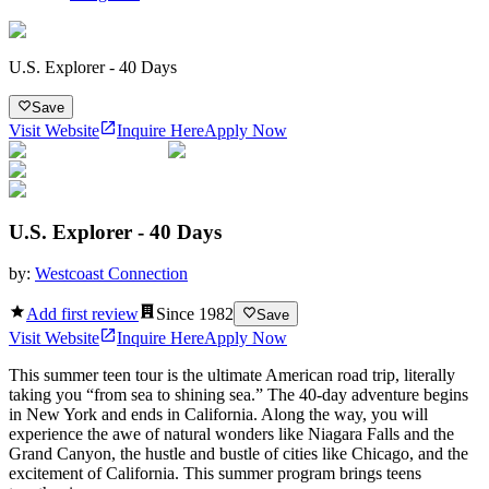
U.S. Explorer - 40 Days
Save
Visit Website
Inquire Here
Apply Now
U.S. Explorer - 40 Days
by:
Westcoast Connection
Add first review
Since
1982
Save
Visit Website
Inquire Here
Apply Now
This summer teen tour is the ultimate American road trip, literally
taking you “from sea to shining sea.” The 40-day adventure begins
in New York and ends in California. Along the way, you will
experience the awe of natural wonders like Niagara Falls and the
Grand Canyon, the hustle and bustle of cities like Chicago, and the
excitement of California. This summer program brings teens