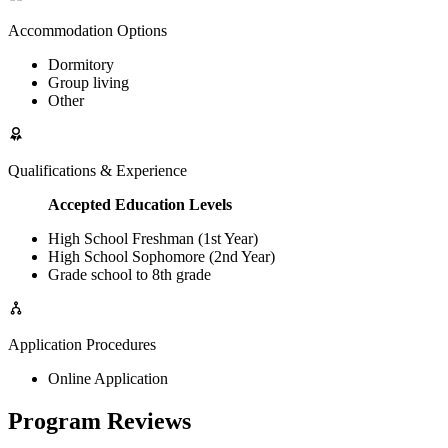
Accommodation Options
Dormitory
Group living
Other
Qualifications & Experience
Accepted Education Levels
High School Freshman (1st Year)
High School Sophomore (2nd Year)
Grade school to 8th grade
Application Procedures
Online Application
Program Reviews