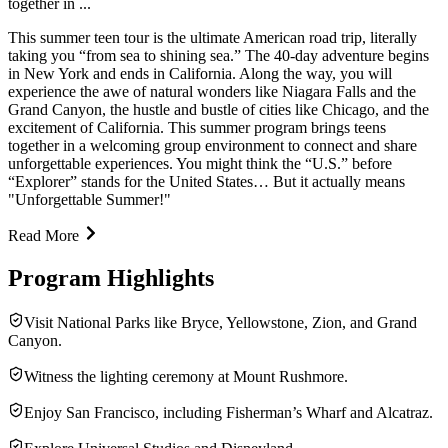
together in ...
This summer teen tour is the ultimate American road trip, literally
taking you “from sea to shining sea.” The 40-day adventure begins
in New York and ends in California. Along the way, you will
experience the awe of natural wonders like Niagara Falls and the
Grand Canyon, the hustle and bustle of cities like Chicago, and the
excitement of California. This summer program brings teens
together in a welcoming group environment to connect and share
unforgettable experiences. You might think the “U.S.” before
“Explorer” stands for the United States… But it actually means
"Unforgettable Summer!"
Read More
Program Highlights
Visit National Parks like Bryce, Yellowstone, Zion, and Grand
Canyon.
Witness the lighting ceremony at Mount Rushmore.
Enjoy San Francisco, including Fisherman’s Wharf and Alcatraz.