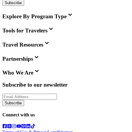
Subscribe
Explore By Program Type
Tools for Travelers
Travel Resources
Partnerships
Who We Are
Subscribe to our newsletter
Subscribe
Connect with us