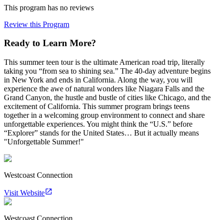
This program has no reviews
Review this Program
Ready to Learn More?
This summer teen tour is the ultimate American road trip, literally
taking you “from sea to shining sea.” The 40-day adventure begins
in New York and ends in California. Along the way, you will
experience the awe of natural wonders like Niagara Falls and the
Grand Canyon, the hustle and bustle of cities like Chicago, and the
excitement of California. This summer program brings teens
together in a welcoming group environment to connect and share
unforgettable experiences. You might think the “U.S.” before
“Explorer” stands for the United States… But it actually means
"Unforgettable Summer!"
Westcoast Connection
Visit Website
Westcoast Connection