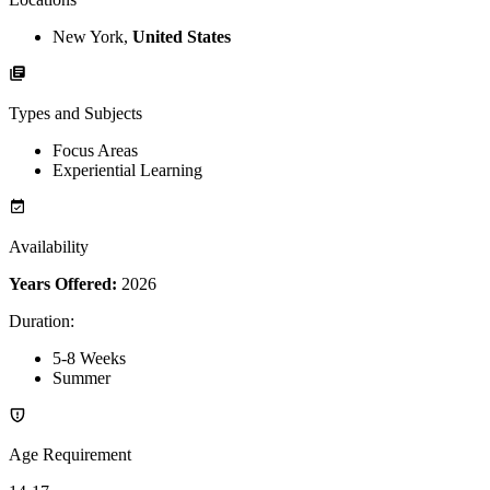
New York,
United States
Types and Subjects
Focus Areas
Experiential Learning
Availability
Years Offered:
2026
Duration
:
5-8 Weeks
Summer
Age Requirement