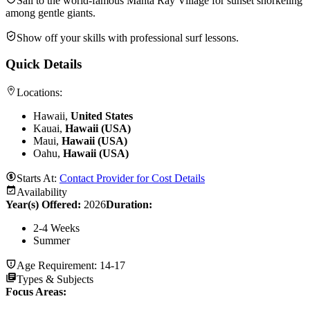
Sail to the world-famous Manta Ray Village for sunset snorkeling
among gentle giants.
Show off your skills with professional surf lessons.
Quick Details
Locations:
Hawaii,
United States
Kauai,
Hawaii (USA)
Maui,
Hawaii (USA)
Oahu,
Hawaii (USA)
Starts At:
Contact Provider for Cost Details
Availability
Year(s) Offered:
2026
Duration
:
2-4 Weeks
Summer
Age Requirement:
14-17
Types & Subjects
Focus Areas
: