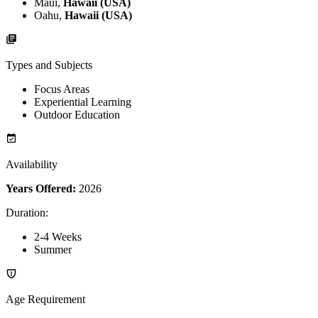
Maui,
Hawaii (USA)
Oahu,
Hawaii (USA)
Types and Subjects
Focus Areas
Experiential Learning
Outdoor Education
Availability
Years Offered:
2026
Duration
:
2-4 Weeks
Summer
Age Requirement