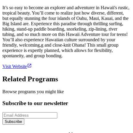
It’s so easy to become an explorer and adventurer in Hawaii's rustic,
tropical beauty. You’ll come to realize just how diverse, different,
but equally stunning the four islands of Oahu, Maui, Kauai, and the
Big Island are. Experience this paradise through thrilling surfing,
hiking, stand-up paddle boarding, snorkeling, zip-lining, river
tubing, and so much more on this Hawaii Adventure tour for teens!
You’ll also experience Hawaiian culture surrounded by your
friendly, welcoming,g and close-knit Ohana! This small group
experience is expertly planned, which allows for flexibility,
spontaneity, and group bonding.
Visit Website
Related Programs
Browse programs you might like
Subscribe to our newsletter
Subscribe