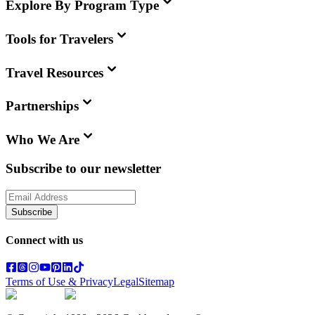
Explore By Program Type
Tools for Travelers
Travel Resources
Partnerships
Who We Are
Subscribe to our newsletter
Subscribe
Connect with us
Terms of Use & Privacy
Legal
Sitemap