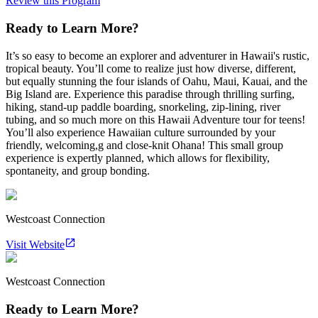
Review this Program
Ready to Learn More?
It’s so easy to become an explorer and adventurer in Hawaii's rustic,
tropical beauty. You’ll come to realize just how diverse, different,
but equally stunning the four islands of Oahu, Maui, Kauai, and the
Big Island are. Experience this paradise through thrilling surfing,
hiking, stand-up paddle boarding, snorkeling, zip-lining, river
tubing, and so much more on this Hawaii Adventure tour for teens!
You’ll also experience Hawaiian culture surrounded by your
friendly, welcoming,g and close-knit Ohana! This small group
experience is expertly planned, which allows for flexibility,
spontaneity, and group bonding.
Westcoast Connection
Visit Website
Westcoast Connection
Ready to Learn More?