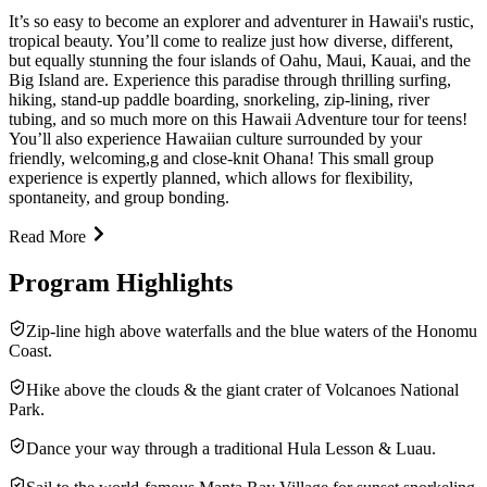
It’s so easy to become an explorer and adventurer in Hawaii's rustic,
tropical beauty. You’ll come to realize just how diverse, different,
but equally stunning the four islands of Oahu, Maui, Kauai, and the
Big Island are. Experience this paradise through thrilling surfing,
hiking, stand-up paddle boarding, snorkeling, zip-lining, river
tubing, and so much more on this Hawaii Adventure tour for teens!
You’ll also experience Hawaiian culture surrounded by your
friendly, welcoming,g and close-knit Ohana! This small group
experience is expertly planned, which allows for flexibility,
spontaneity, and group bonding.
Read More
Program Highlights
Zip-line high above waterfalls and the blue waters of the Honomu
Coast.
Hike above the clouds & the giant crater of Volcanoes National
Park.
Dance your way through a traditional Hula Lesson & Luau.