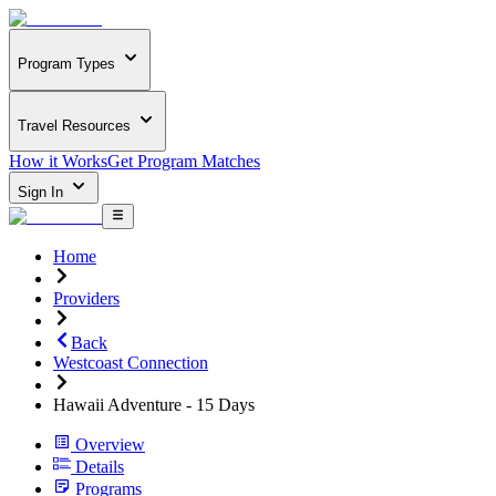
Program Types
Travel Resources
How it Works
Get Program Matches
Sign In
Home
Providers
Back
Westcoast Connection
Hawaii Adventure - 15 Days
Overview
Details
Programs