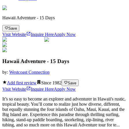
Hawaii Adventure - 15 Days
Save
Visit Website
Inquire Here
Apply Now
Hawaii Adventure - 15 Days
by:
Westcoast Connection
Add first review
Since
1982
Save
Visit Website
Inquire Here
Apply Now
It’s so easy to become an explorer and adventurer in Hawaii's rustic,
tropical beauty. You’ll come to realize just how diverse, different,
but equally stunning the four islands of Oahu, Maui, Kauai, and the
Big Island are. Experience this paradise through thrilling surfing,
hiking, stand-up paddle boarding, snorkeling, zip-lining, river
tubing, and so much more on this Hawaii Adventure tour for te...