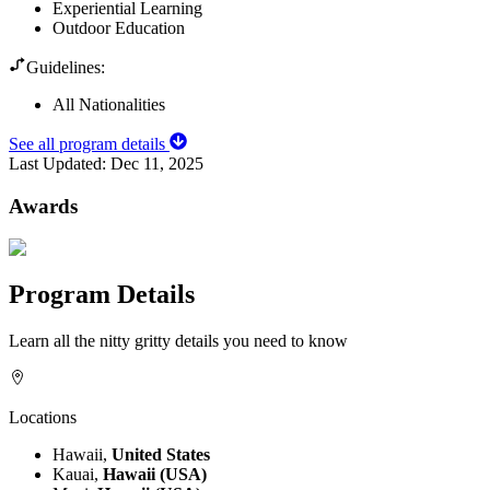
Experiential Learning
Outdoor Education
Guidelines:
All Nationalities
See all program details
Last Updated:
Dec 11, 2025
Awards
Program Details
Learn all the nitty gritty details you need to know
Locations
Hawaii,
United States
Kauai,
Hawaii (USA)