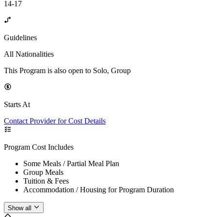
14-17
Guidelines
All Nationalities
This Program is also open to Solo, Group
Starts At
Contact Provider for Cost Details
Program Cost Includes
Some Meals / Partial Meal Plan
Group Meals
Tuition & Fees
Accommodation / Housing for Program Duration
Show all