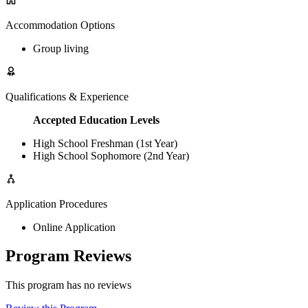
Accommodation Options
Group living
Qualifications & Experience
Accepted Education Levels
High School Freshman (1st Year)
High School Sophomore (2nd Year)
Application Procedures
Online Application
Program Reviews
This program has no reviews