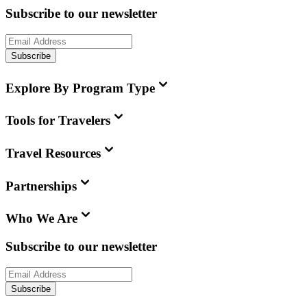
Subscribe to our newsletter
Subscribe
Explore By Program Type
Tools for Travelers
Travel Resources
Partnerships
Who We Are
Subscribe to our newsletter
Subscribe