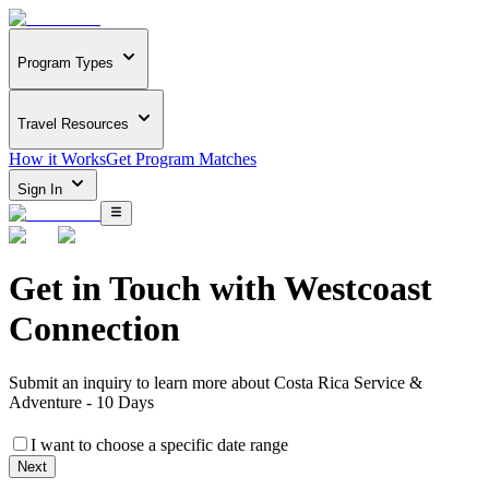
Program Types
Travel Resources
How it Works
Get Program Matches
Sign In
Get in Touch with
Westcoast
Connection
Submit an inquiry to learn more about
Costa Rica Service &
Adventure - 10 Days
I want to choose a specific date range
Next