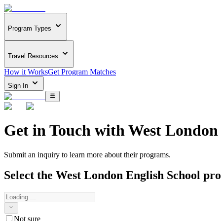
Program Types
Travel Resources
How it Works
Get Program Matches
Sign In
Get in Touch with
West London 
Submit an inquiry to learn more about
their programs.
Select the
West London English School
pro
Not sure