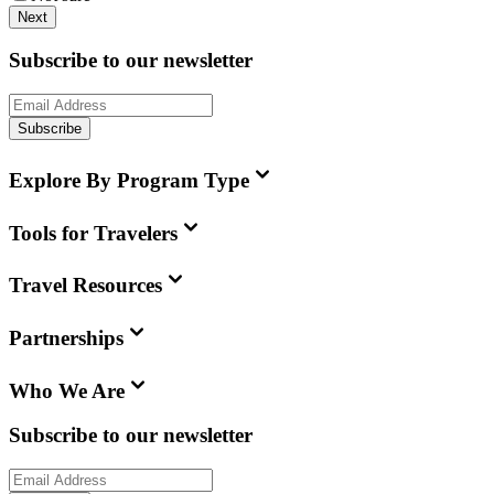
Next
Subscribe to our newsletter
Subscribe
Explore By Program Type
Tools for Travelers
Travel Resources
Partnerships
Who We Are
Subscribe to our newsletter