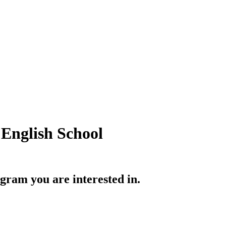
English School
gram you are interested in.