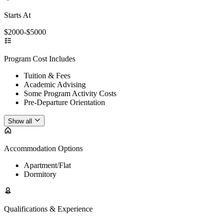
Starts At
$2000-$5000
Program Cost Includes
Tuition & Fees
Academic Advising
Some Program Activity Costs
Pre-Departure Orientation
Show all
Accommodation Options
Apartment/Flat
Dormitory
Qualifications & Experience