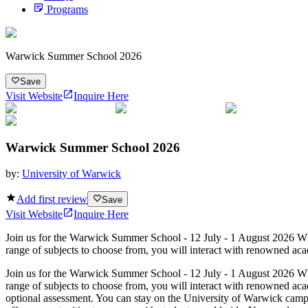
Programs
Warwick Summer School 2026
Save
Visit Website
Inquire Here
Warwick Summer School 2026
by:
University of Warwick
Add first review
Save
Visit Website
Inquire Here
Join us for the Warwick Summer School - 12 July - 1 August 2026 Wh
range of subjects to choose from, you will interact with renowned aca
Join us for the Warwick Summer School - 12 July - 1 August 2026 Wh
range of subjects to choose from, you will interact with renowned aca
optional assessment. You can stay on the University of Warwick campus,