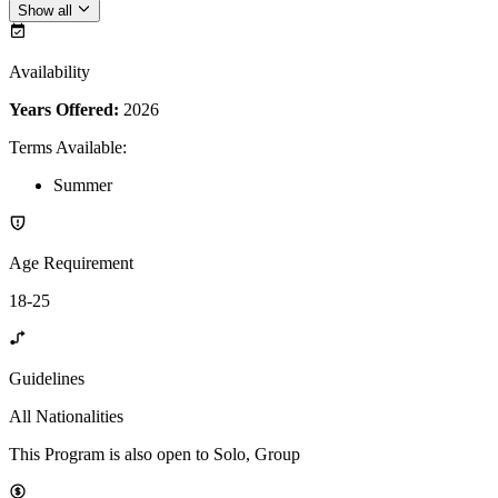
Show all
Availability
Years Offered:
2026
Terms Available
:
Summer
Age Requirement
18-25
Guidelines
All Nationalities
This Program is also open to Solo, Group