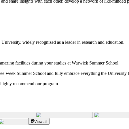
 and share insights with each other, develop a network of like-minded p
University, widely recognized as a leader in research and education.
 amazing facilities during your studies at Warwick Summer School.
ree-week Summer School and fully embrace everything the University ha
 highly recommend our program.
View all