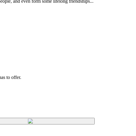
eople, and even form some lifelong friendships...
s to offer.