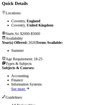
Quick Details
Locations:
Coventry,
England
Coventry,
United Kingdom
Starts At:
$2000-$5000
Availability
Year(s) Offered:
2026
Terms Available:
Summer
Age Requirement:
18-25
Types & Subjects
Subjects & Courses
:
Accounting
Finance
Information Systems
See more
Guidelines: