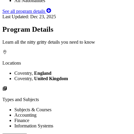
All Nationalities
See all program details
Last Updated:
Dec 23, 2025
Program Details
Learn all the nitty gritty details you need to know
Locations
Coventry,
England
Coventry,
United Kingdom
Types and Subjects
Subjects & Courses
Accounting
Finance
Information Systems