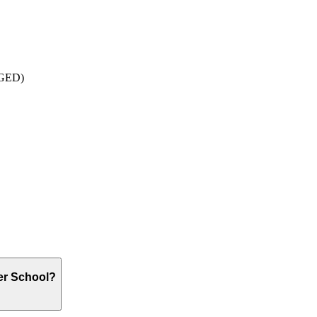
: GED)
er School?