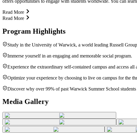
offers opportunities to engage with students worldwide. You can learn
Read More
Read More
Program Highlights
Study in the University of Warwick, a world leading Russell Group 
Immerse yourself in an engaging and memorable social program.
Experience the extraordinary self-contained campus and access all
Optimize your experience by choosing to live on campus for the th
Discover why over 99% of past Warwick Summer School students
Media Gallery