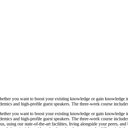
ether you want to boost your existing knowledge or gain knowledge i
demics and high-profile guest speakers. The three-week course includes 
ether you want to boost your existing knowledge or gain knowledge i
demics and high-profile guest speakers. The three-week course includes
 using our state-of-the-art facilities, living alongside your peers, and 