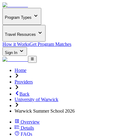
Program Types
Travel Resources
How it Works
Get Program Matches
Sign In
Home
Providers
Back
University of Warwick
Warwick Summer School 2026
Overview
Details
FAQs