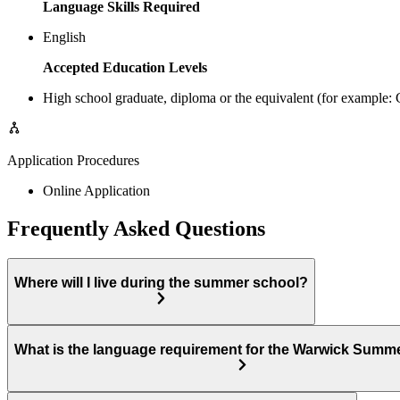
Language Skills Required
English
Accepted Education Levels
High school graduate, diploma or the equivalent (for example
Application Procedures
Online Application
Frequently Asked Questions
Where will I live during the summer school?
What is the language requirement for the Warwick Summ