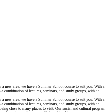
n a new area, we have a Summer School course to suit you. With a
a combination of lectures, seminars, and study groups, with an...
n a new area, we have a Summer School course to suit you. With a
 a combination of lectures, seminars, and study groups, with an
being close to many places to visit. Our social and cultural program