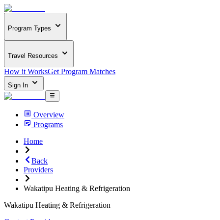
Program Types
Travel Resources
How it Works
Get Program Matches
Sign In
Overview
Programs
Home
Back
Providers
Wakatipu Heating & Refrigeration
Wakatipu Heating & Refrigeration