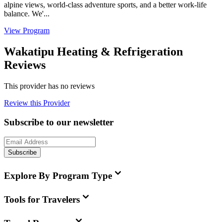
alpine views, world-class adventure sports, and a better work-life
balance. We'...
View Program
Wakatipu Heating & Refrigeration
Reviews
This provider has no reviews
Review this Provider
Subscribe to our newsletter
Subscribe
Explore By Program Type
Tools for Travelers