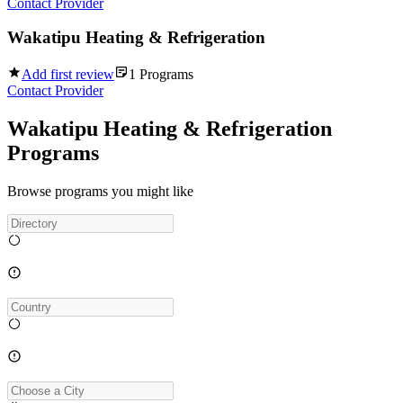
Contact Provider
Wakatipu Heating & Refrigeration
Add first review
1
Programs
Contact Provider
Wakatipu Heating & Refrigeration
Programs
Browse programs you might like