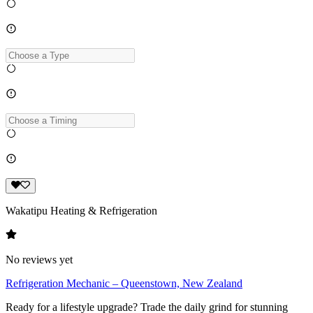
Wakatipu Heating & Refrigeration
No reviews yet
Refrigeration Mechanic – Queenstown, New Zealand
Ready for a lifestyle upgrade? Trade the daily grind for stunning