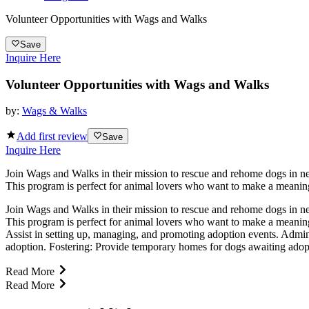
Volunteer Opportunities with Wags and Walks
Save
Inquire Here
Volunteer Opportunities with Wags and Walks
by:
Wags & Walks
Add first review
Save
Inquire Here
Join Wags and Walks in their mission to rescue and rehome dogs in need
This program is perfect for animal lovers who want to make a meaningf
Join Wags and Walks in their mission to rescue and rehome dogs in need
This program is perfect for animal lovers who want to make a meaning
Assist in setting up, managing, and promoting adoption events. Admin
adoption. Fostering: Provide temporary homes for dogs awaiting adopt
Read More
Read More