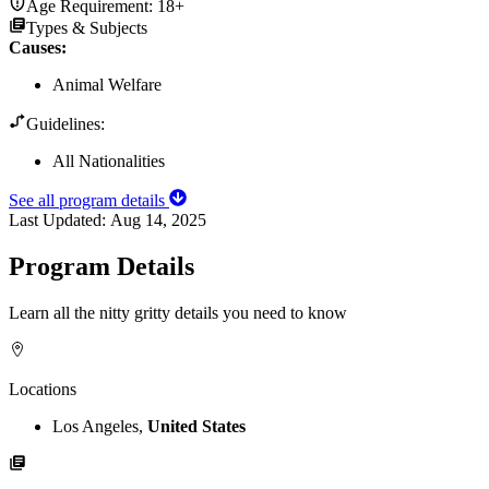
Age Requirement:
18+
Types & Subjects
Causes
:
Animal Welfare
Guidelines:
All Nationalities
See all program details
Last Updated:
Aug 14, 2025
Program Details
Learn all the nitty gritty details you need to know
Locations
Los Angeles,
United States