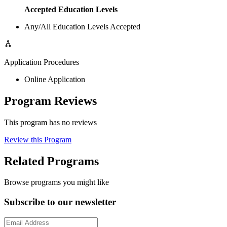
Accepted Education Levels
Any/All Education Levels Accepted
Application Procedures
Online Application
Program Reviews
This program has no reviews
Review this Program
Related Programs
Browse programs you might like
Subscribe to our newsletter