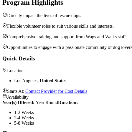
Program Highlights
Directly impact the lives of rescue dogs.
Flexible volunteer roles to suit various skills and interests.
Comprehensive training and support from Wags and Walks staff.
Opportunities to engage with a passionate community of dog lovers
Quick Details
Locations:
Los Angeles,
United States
Starts At:
Contact Provider for Cost Details
Availability
Year(s) Offered:
Year Round
Duration
:
1-2 Weeks
2-4 Weeks
5-8 Weeks