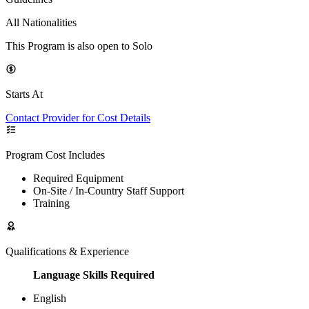
All Nationalities
This Program is also open to Solo
Starts At
Contact Provider for Cost Details
Program Cost Includes
Required Equipment
On-Site / In-Country Staff Support
Training
Qualifications & Experience
Language Skills Required
English