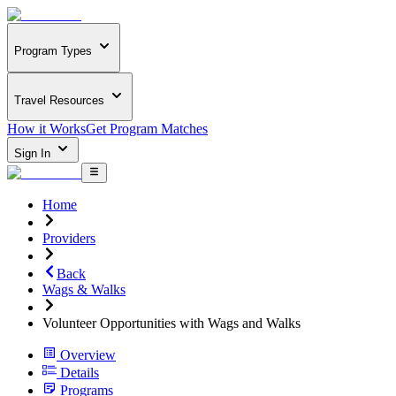
Program Types
Travel Resources
How it Works
Get Program Matches
Sign In
Home
Providers
Back
Wags & Walks
Volunteer Opportunities with Wags and Walks
Overview
Details
Programs