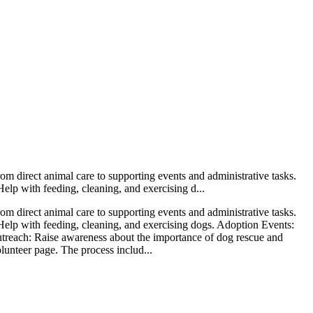
rom direct animal care to supporting events and administrative tasks.
elp with feeding, cleaning, and exercising d...
rom direct animal care to supporting events and administrative tasks.
Help with feeding, cleaning, and exercising dogs. Adoption Events:
utreach: Raise awareness about the importance of dog rescue and
lunteer page. The process includ...