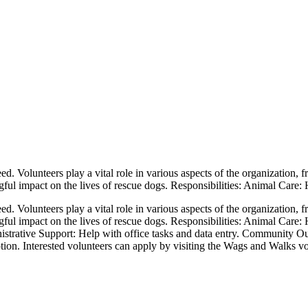
. Volunteers play a vital role in various aspects of the organization, f
ul impact on the lives of rescue dogs. Responsibilities: Animal Care: H
. Volunteers play a vital role in various aspects of the organization, f
ful impact on the lives of rescue dogs. Responsibilities: Animal Care: 
istrative Support: Help with office tasks and data entry. Community O
ion. Interested volunteers can apply by visiting the Wags and Walks vo