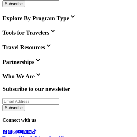
Subscribe
Explore By Program Type
Tools for Travelers
Travel Resources
Partnerships
Who We Are
Subscribe to our newsletter
Subscribe
Connect with us