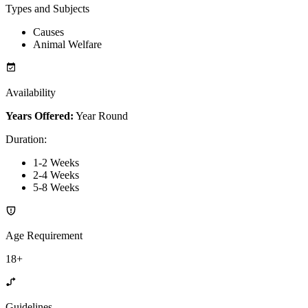
Types and Subjects
Causes
Animal Welfare
Availability
Years Offered:
Year Round
Duration
:
1-2 Weeks
2-4 Weeks
5-8 Weeks
Age Requirement
18+
Guidelines