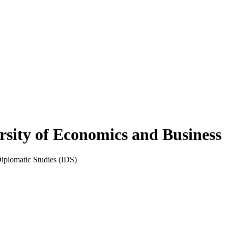
rsity of Economics and Business
Diplomatic Studies (IDS)