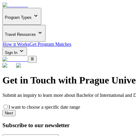
Program Types
Travel Resources
How it Works
Get Program Matches
Sign In
Get in Touch with
Prague Unive
Submit an inquiry to learn more about
Bachelor of International and 
I want to choose a specific date range
Next
Subscribe to our newsletter