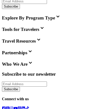
Subscribe
Explore By Program Type
Tools for Travelers
Travel Resources
Partnerships
Who We Are
Subscribe to our newsletter
Subscribe
Connect with us