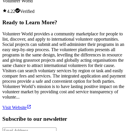
Volunteer World
4.22
Verified
Ready to Learn More?
Volunteer World provides a community marketplace for people to
list, discover, and apply to international volunteer opportunities.
Social projects can submit and self-administer their programs in an
easy step-by-step process. The volunteer platform presents all
programs in the same design, levelling the differences in resource
and giving grassroot projects and globally acting organisations the
same chance to attract international volunteers for their cause.
Visitors can search voluntary services by region or task and easily
compare fees and services. The integrated application and payment
process provide a safe and convenient option for both parties.
Volunteer World’s mission is to have lasting positive impact on the
volunteer market by providing cost and service transparency of
volunte...
Visit Website
Subscribe to our newsletter