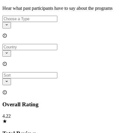
Hear what past participants have to say about the programs
Overall Rating
4.22