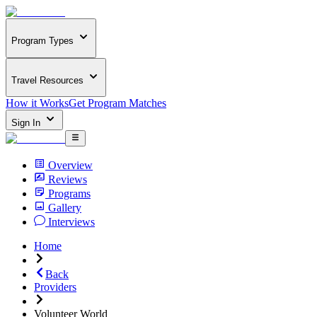
Program Types
Travel Resources
How it Works
Get Program Matches
Sign In
Overview
Reviews
Programs
Gallery
Interviews
Home
Back
Providers
Volunteer World