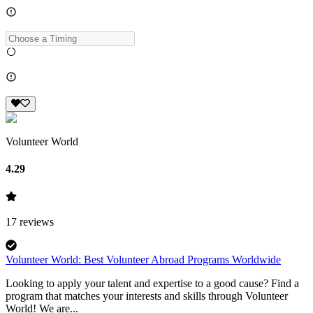
Volunteer World
4.29
17
reviews
Volunteer World: Best Volunteer Abroad Programs Worldwide
Looking to apply your talent and expertise to a good cause? Find a
program that matches your interests and skills through Volunteer
World! We are...