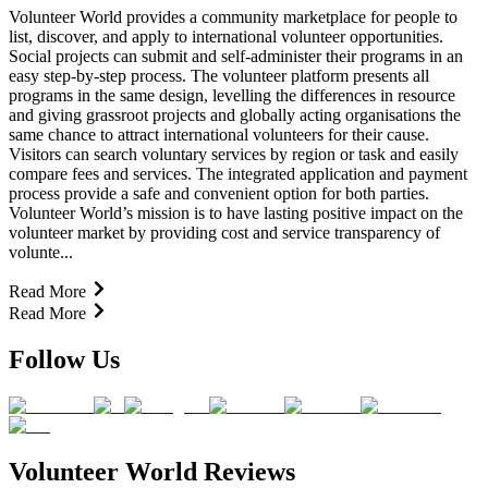
Volunteer World provides a community marketplace for people to
list, discover, and apply to international volunteer opportunities.
Social projects can submit and self-administer their programs in an
easy step-by-step process. The volunteer platform presents all
programs in the same design, levelling the differences in resource
and giving grassroot projects and globally acting organisations the
same chance to attract international volunteers for their cause.
Visitors can search voluntary services by region or task and easily
compare fees and services. The integrated application and payment
process provide a safe and convenient option for both parties.
Volunteer World’s mission is to have lasting positive impact on the
volunteer market by providing cost and service transparency of
volunte...
Read More
Read More
Follow Us
Volunteer World Reviews