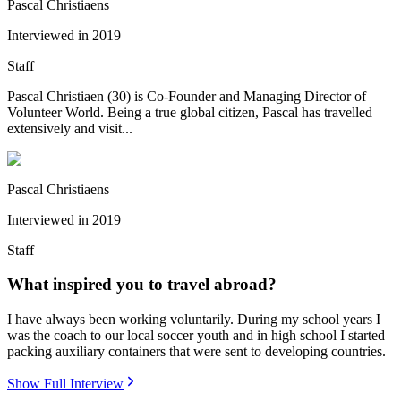
Pascal Christiaens
Interviewed in
2019
Staff
Pascal Christiaen (30) is Co-Founder and Managing Director of
Volunteer World. Being a true global citizen, Pascal has travelled
extensively and visit...
Pascal Christiaens
Interviewed in
2019
Staff
What inspired you to travel abroad?
I have always been working voluntarily. During my school years I
was the coach to our local soccer youth and in high school I started
packing auxiliary containers that were sent to developing countries.
Show Full Interview