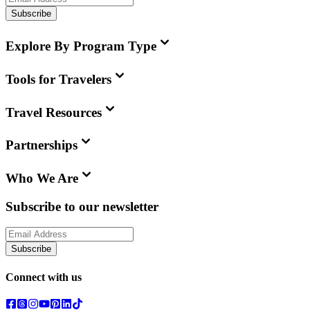
Subscribe
Explore By Program Type
Tools for Travelers
Travel Resources
Partnerships
Who We Are
Subscribe to our newsletter
Subscribe
Connect with us