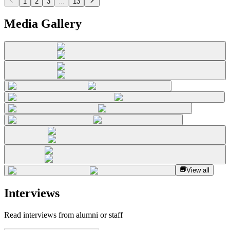
1
2
3
...
13
Media Gallery
View all
Interviews
Read interviews from alumni or staff