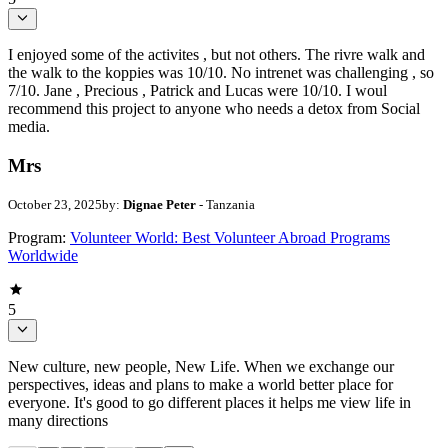
I enjoyed some of the activites , but not others. The rivre walk and
the walk to the koppies was 10/10. No intrenet was challenging , so
7/10. Jane , Precious , Patrick and Lucas were 10/10. I woul
recommend this project to anyone who needs a detox from Social
media.
Mrs
October 23, 2025
by:
Dignae Peter
- Tanzania
Program:
Volunteer World: Best Volunteer Abroad Programs
Worldwide
5
New culture, new people, New Life. When we exchange our
perspectives, ideas and plans to make a world better place for
everyone. It's good to go different places it helps me view life in
many directions