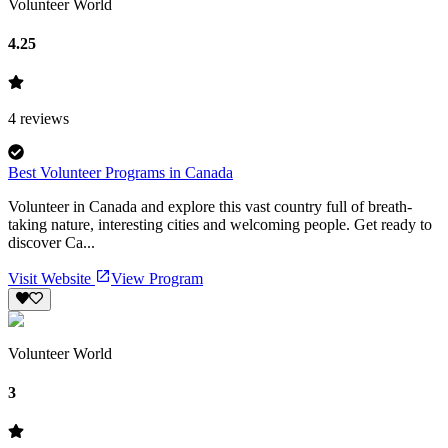
Volunteer World
4.25
4
reviews
Best Volunteer Programs in Canada
Volunteer in Canada and explore this vast country full of breath-
taking nature, interesting cities and welcoming people. Get ready to
discover Ca...
Visit Website
View Program
Volunteer World
3