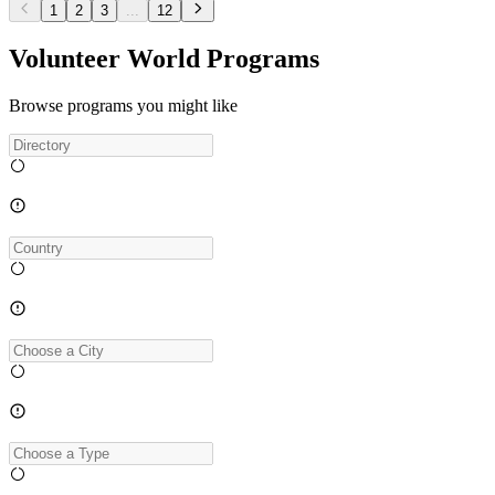
1
2
3
...
12
Volunteer World Programs
Browse programs you might like