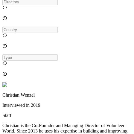
Christian Wenzel
Interviewed in
2019
Staff
Christian is the Co-Founder and Managing Director of Volunteer
World. Since 2013 he uses his expertise in building and improving