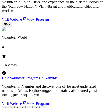
Volunteer in South Africa and experience all the different colors of
the "Rainbow Nation"! Visit vibrant and multicultural cities and
work with u...
Visit Website
View Program
Volunteer World
4
1
reviews
Best Volunteer Programs in Namibia
Volunteer in Namibia and discover one of the most underrated
nations in Africa. Explore rugged mountains, abandoned ghost
towns, picturesque town...
Visit Website
View Program