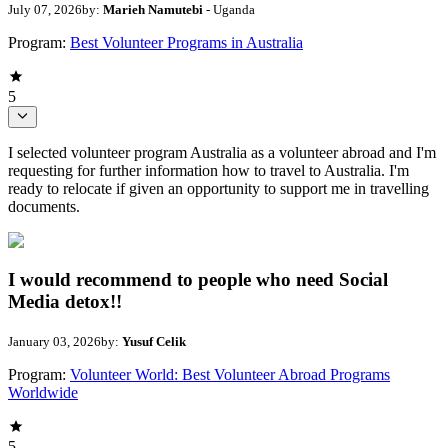
July 07, 2026
by:
Marieh Namutebi
- Uganda
Program:
Best Volunteer Programs in Australia
5
I selected volunteer program Australia as a volunteer abroad and I'm
requesting for further information how to travel to Australia. I'm
ready to relocate if given an opportunity to support me in travelling
documents.
I would recommend to people who need Social
Media detox!!
January 03, 2026
by:
Yusuf Celik
Program:
Volunteer World: Best Volunteer Abroad Programs
Worldwide
5