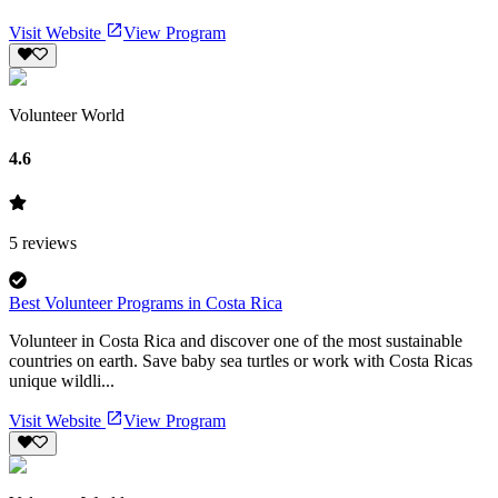
Visit Website
View Program
Volunteer World
4.6
5
reviews
Best Volunteer Programs in Costa Rica
Volunteer in Costa Rica and discover one of the most sustainable
countries on earth. Save baby sea turtles or work with Costa Ricas
unique wildli...
Visit Website
View Program