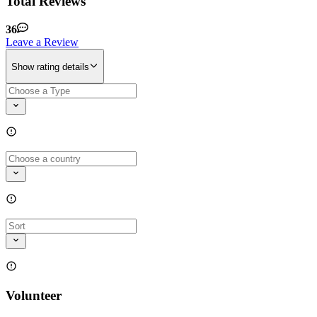
Total Reviews
36
Leave a Review
Show rating details
Volunteer