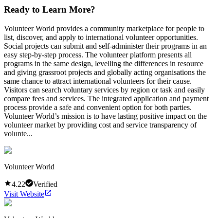
Ready to Learn More?
Volunteer World provides a community marketplace for people to
list, discover, and apply to international volunteer opportunities.
Social projects can submit and self-administer their programs in an
easy step-by-step process. The volunteer platform presents all
programs in the same design, levelling the differences in resource
and giving grassroot projects and globally acting organisations the
same chance to attract international volunteers for their cause.
Visitors can search voluntary services by region or task and easily
compare fees and services. The integrated application and payment
process provide a safe and convenient option for both parties.
Volunteer World’s mission is to have lasting positive impact on the
volunteer market by providing cost and service transparency of
volunte...
Volunteer World
4.22
Verified
Visit Website