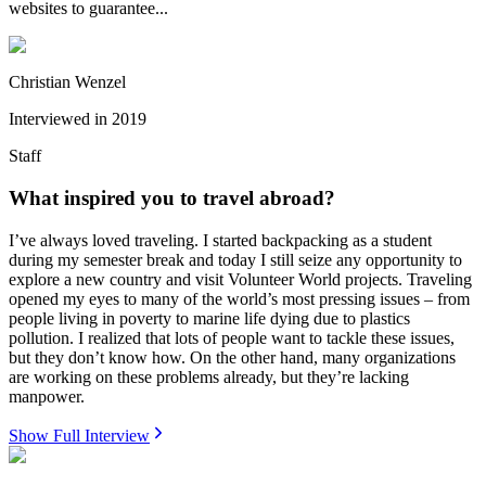
websites to guarantee...
Christian Wenzel
Interviewed in
2019
Staff
What inspired you to travel abroad?
I’ve always loved traveling. I started backpacking as a student
during my semester break and today I still seize any opportunity to
explore a new country and visit Volunteer World projects. Traveling
opened my eyes to many of the world’s most pressing issues – from
people living in poverty to marine life dying due to plastics
pollution. I realized that lots of people want to tackle these issues,
but they don’t know how. On the other hand, many organizations
are working on these problems already, but they’re lacking
manpower.
Show Full Interview