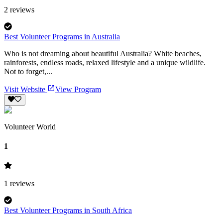
2
reviews
Best Volunteer Programs in Australia
Who is not dreaming about beautiful Australia? White beaches,
rainforests, endless roads, relaxed lifestyle and a unique wildlife.
Not to forget,...
Visit Website
View Program
Volunteer World
1
1
reviews
Best Volunteer Programs in South Africa