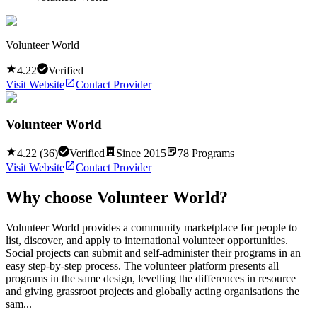
Volunteer World
4.22
Verified
Visit Website
Contact Provider
Volunteer World
4.22
(
36
)
Verified
Since
2015
78
Programs
Visit Website
Contact Provider
Why choose
Volunteer World
?
Volunteer World provides a community marketplace for people to
list, discover, and apply to international volunteer opportunities.
Social projects can submit and self-administer their programs in an
easy step-by-step process. The volunteer platform presents all
programs in the same design, levelling the differences in resource
and giving grassroot projects and globally acting organisations the
sam...