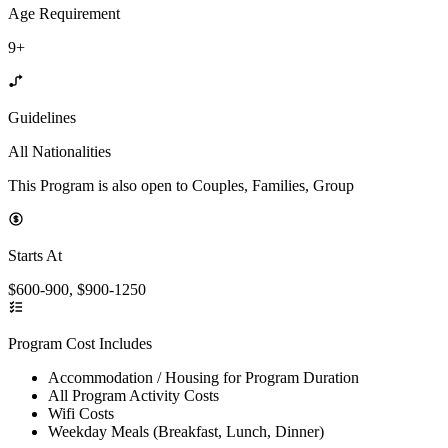
Age Requirement
9+
Guidelines
All Nationalities
This Program is also open to Couples, Families, Group
Starts At
$600-900, $900-1250
Program Cost Includes
Accommodation / Housing for Program Duration
All Program Activity Costs
Wifi Costs
Weekday Meals (Breakfast, Lunch, Dinner)