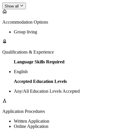
Show all
Accommodation Options
Group living
Qualifications & Experience
Language Skills Required
English
Accepted Education Levels
Any/All Education Levels Accepted
Application Procedures
Written Application
Online Application