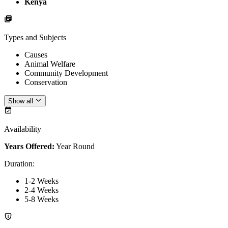
Kenya
Types and Subjects
Causes
Animal Welfare
Community Development
Conservation
Show all
Availability
Years Offered:
Year Round
Duration
:
1-2 Weeks
2-4 Weeks
5-8 Weeks