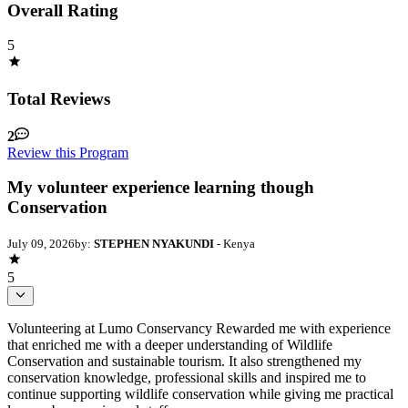
Overall Rating
5
Total Reviews
2
Review this Program
My volunteer experience learning though
Conservation
July 09, 2026
by:
STEPHEN NYAKUNDI
- Kenya
5
Volunteering at Lumo Conservancy Rewarded me with experience
that enriched me with a deeper understanding of Wildlife
Conservation and sustainable tourism. It also strengthened my
conservation knowledge, professional skills and inspired me to
continue supporting wildlife conservation while giving me practical