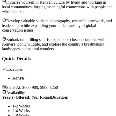
Immerse yourself in Kenyan culture by living and working in
local communities, forging meaningful connections with people and
wildlife alike.
Develop valuable skills in photography, research, teamwork, and
leadership, while expanding your understanding of global
conservation issues
Embark on thrilling safaris, experience close encounters with
Kenya’s iconic wildlife, and explore the country’s breathtaking
landscapes and natural wonders.
Quick Details
Locations:
Kenya
Starts At:
$600-900, $900-1250
Availability
Year(s) Offered:
Year Round
Duration
:
1-2 Weeks
2-4 Weeks
5-8 Weeks