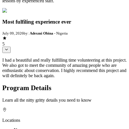
lessons by experienced staff.
Most fulfiling experience ever
July 09, 2026
by:
Adexmi Obina
- Nigeria
5
I had a beautiful and really fulfilling time volunteering at this project.
We also got to meet the community of amazing people who are
enthusiastic about conservation. I highly recommend this project and
will definitely be back again.
Program Details
Learn all the nitty gritty details you need to know
Locations