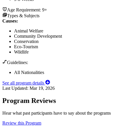
Age Requirement:
9+
Types & Subjects
Causes
:
Animal Welfare
Community Development
Conservation
Eco-Tourism
Wildlife
Guidelines:
All Nationalities
See all program details
Last Updated:
Mar 19, 2026
Program Reviews
Hear what past participants have to say about the programs
Review this Program