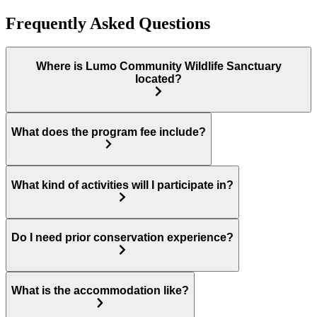
Frequently Asked Questions
Where is Lumo Community Wildlife Sanctuary
located?
What does the program fee include?
What kind of activities will I participate in?
Do I need prior conservation experience?
What is the accommodation like?