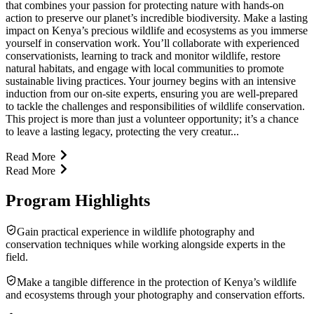
that combines your passion for protecting nature with hands-on
action to preserve our planet’s incredible biodiversity. Make a lasting
impact on Kenya’s precious wildlife and ecosystems as you immerse
yourself in conservation work. You’ll collaborate with experienced
conservationists, learning to track and monitor wildlife, restore
natural habitats, and engage with local communities to promote
sustainable living practices. Your journey begins with an intensive
induction from our on-site experts, ensuring you are well-prepared
to tackle the challenges and responsibilities of wildlife conservation.
This project is more than just a volunteer opportunity; it’s a chance
to leave a lasting legacy, protecting the very creatur...
Read More
Read More
Program Highlights
Gain practical experience in wildlife photography and
conservation techniques while working alongside experts in the
field.
Make a tangible difference in the protection of Kenya’s wildlife
and ecosystems through your photography and conservation efforts.