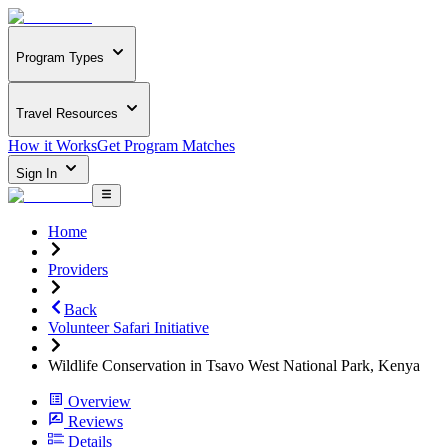
Program Types
Travel Resources
How it Works
Get Program Matches
Sign In
Home
Providers
Back
Volunteer Safari Initiative
Wildlife Conservation in Tsavo West National Park, Kenya
Overview
Reviews
Details