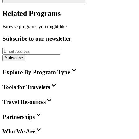
Related Programs
Browse programs you might like
Subscribe to our newsletter
Subscribe
Explore By Program Type
Tools for Travelers
Travel Resources
Partnerships
Who We Are