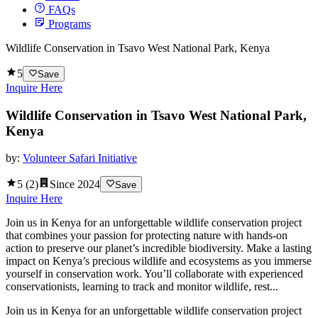
FAQs
Programs
Wildlife Conservation in Tsavo West National Park, Kenya
5
Save
Inquire Here
Wildlife Conservation in Tsavo West National Park,
Kenya
by:
Volunteer Safari Initiative
5
(
2
)
Since
2024
Save
Inquire Here
Join us in Kenya for an unforgettable wildlife conservation project
that combines your passion for protecting nature with hands-on
action to preserve our planet’s incredible biodiversity. Make a lasting
impact on Kenya’s precious wildlife and ecosystems as you immerse
yourself in conservation work. You’ll collaborate with experienced
conservationists, learning to track and monitor wildlife, rest...
Join us in Kenya for an unforgettable wildlife conservation project