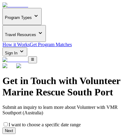
Program Types
Travel Resources
How it Works
Get Program Matches
Sign In
Get in Touch with
Volunteer
Marine Rescue South Port
Submit an inquiry to learn more about
Volunteer with VMR
Southport (Australia)
I want to choose a specific date range
Next