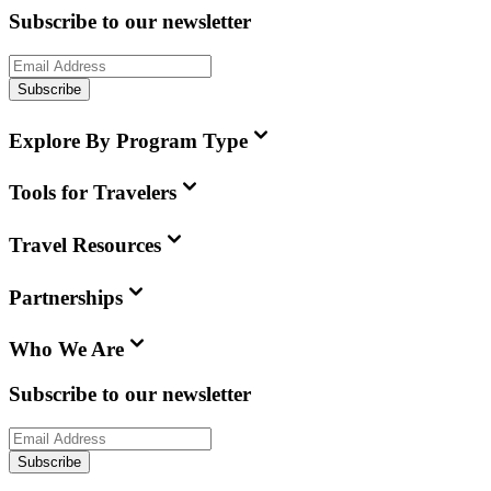
Subscribe to our newsletter
Subscribe
Explore By Program Type
Tools for Travelers
Travel Resources
Partnerships
Who We Are
Subscribe to our newsletter
Subscribe