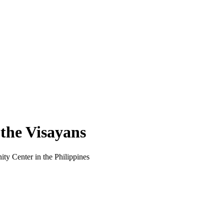
 the Visayans
ty Center in the Philippines