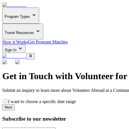
Program Types
Travel Resources
How it Works
Get Program Matches
Sign In
Get in Touch with
Volunteer for
Submit an inquiry to learn more about
Volunteer Abroad at a Communi
I want to choose a specific date range
Next
Subscribe to our newsletter