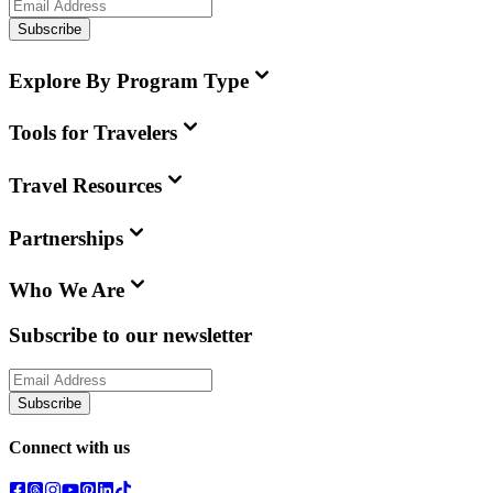
Subscribe
Explore By Program Type
Tools for Travelers
Travel Resources
Partnerships
Who We Are
Subscribe to our newsletter
Subscribe
Connect with us