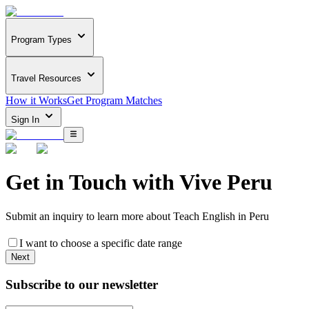
Program Types
Travel Resources
How it Works
Get Program Matches
Sign In
Get in Touch with
Vive Peru
Submit an inquiry to learn more about
Teach English in Peru
I want to choose a specific date range
Next
Subscribe to our newsletter