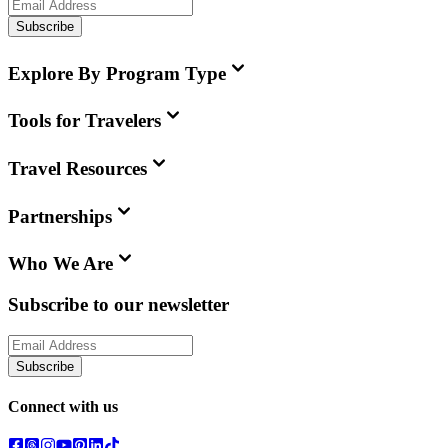
Subscribe
Explore By Program Type
Tools for Travelers
Travel Resources
Partnerships
Who We Are
Subscribe to our newsletter
Subscribe
Connect with us