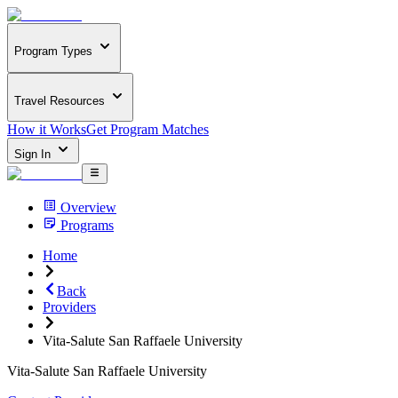
Program Types
Travel Resources
How it Works
Get Program Matches
Sign In
Overview
Programs
Home
Back
Providers
Vita-Salute San Raffaele University
Vita-Salute San Raffaele University