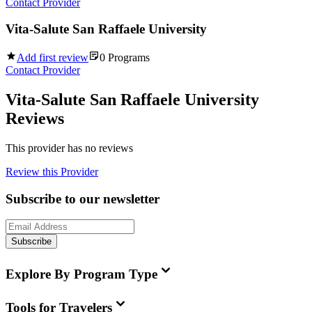
Contact Provider
Vita-Salute San Raffaele University
Add first review
0
Programs
Contact Provider
Vita-Salute San Raffaele University
Reviews
This provider has no reviews
Review this Provider
Subscribe to our newsletter
Subscribe
Explore By Program Type
Tools for Travelers