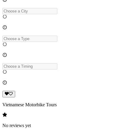
Vietnamese Motorbike Tours
No reviews yet