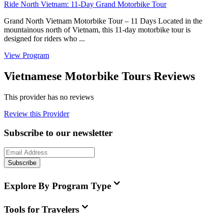
Ride North Vietnam: 11-Day Grand Motorbike Tour
Grand North Vietnam Motorbike Tour – 11 Days Located in the
mountainous north of Vietnam, this 11-day motorbike tour is
designed for riders who ...
View Program
Vietnamese Motorbike Tours Reviews
This provider has no reviews
Review this Provider
Subscribe to our newsletter
Subscribe
Explore By Program Type
Tools for Travelers