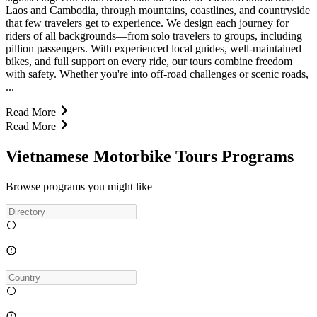
Laos and Cambodia, through mountains, coastlines, and countryside
that few travelers get to experience. We design each journey for
riders of all backgrounds—from solo travelers to groups, including
pillion passengers. With experienced local guides, well-maintained
bikes, and full support on every ride, our tours combine freedom
with safety. Whether you're into off-road challenges or scenic roads,
...
Read More
Read More
Vietnamese Motorbike Tours Programs
Browse programs you might like