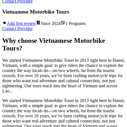
Contact Provider
Vietnamese Motorbike Tours
Add first review
Since
2024
1
Programs
Contact Provider
Why choose
Vietnamese Motorbike
Tours
?
We started Vietnamese Motorbike Tours in 2013 right here in Hanoi,
Vietnam, with a simple goal: to give riders the chance to explore the
country the way locals do—on two wheels, far from the tourist
crowds. For over 10 years, we’ve been crafting motorcycle trips for
those who want real adventure and cultural connection, not just
sightseeing. Our tours reach into the heart of Vietnam and across
Lao...
We started Vietnamese Motorbike Tours in 2013 right here in Hanoi,
Vietnam, with a simple goal: to give riders the chance to explore the
country the way locals do—on two wheels, far from the tourist
crowds. For over 10 years, we’ve been crafting motorcycle trips for
those who want real adventure and cultural connection, not just
sightseeing. Our tours reach into the heart of Vietnam and across