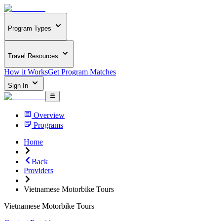
Program Types
Travel Resources
How it Works
Get Program Matches
Sign In
Overview
Programs
Home
Back
Providers
Vietnamese Motorbike Tours
Vietnamese Motorbike Tours