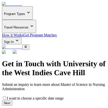
Program Types
Travel Resources
How it Works
Get Program Matches
Sign In
Get in Touch with
University of
the West Indies Cave Hill
Submit an inquiry to learn more about
Master of Science in Nursing
Administration
I want to choose a specific date range
Next