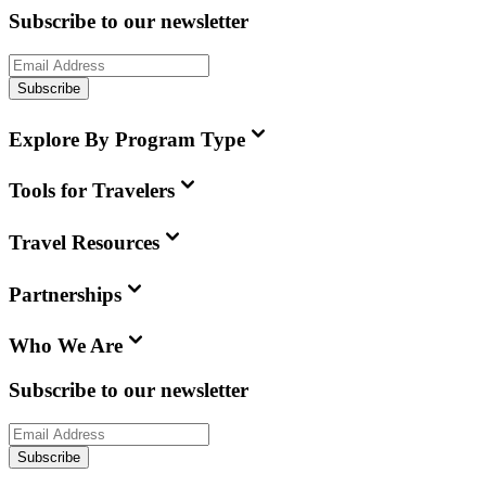
Subscribe to our newsletter
Subscribe
Explore By Program Type
Tools for Travelers
Travel Resources
Partnerships
Who We Are
Subscribe to our newsletter
Subscribe