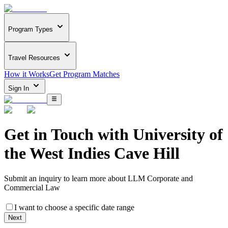
Program Types
Travel Resources
How it Works
Get Program Matches
Sign In
Get in Touch with
University of
the West Indies Cave Hill
Submit an inquiry to learn more about
LLM Corporate and
Commercial Law
I want to choose a specific date range
Next