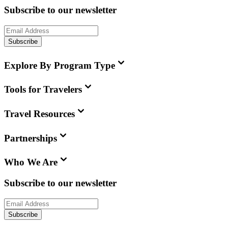
Subscribe to our newsletter
Subscribe
Explore By Program Type
Tools for Travelers
Travel Resources
Partnerships
Who We Are
Subscribe to our newsletter
Subscribe