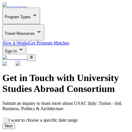
Program Types
Travel Resources
How it Works
Get Program Matches
Sign In
Get in Touch with
University
Studies Abroad Consortium
Submit an inquiry to learn more about
USAC Italy: Torino - Intl.
Business, Politics & Architecture
I want to choose a specific date range
Next