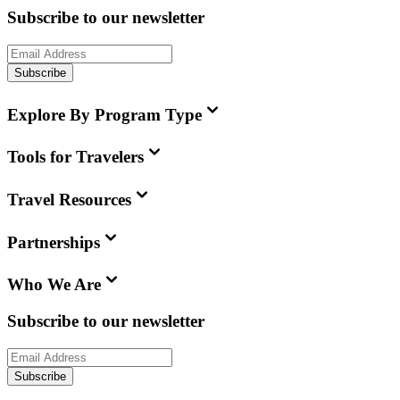
Subscribe to our newsletter
Subscribe
Explore By Program Type
Tools for Travelers
Travel Resources
Partnerships
Who We Are
Subscribe to our newsletter
Subscribe