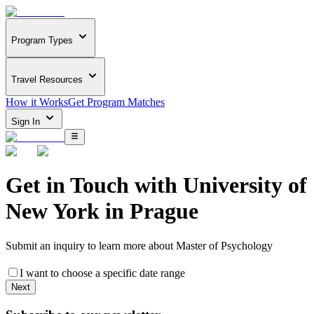
Program Types
Travel Resources
How it Works
Get Program Matches
Sign In
Get in Touch with
University of
New York in Prague
Submit an inquiry to learn more about
Master of Psychology
I want to choose a specific date range
Next