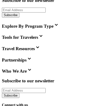
Subscribe to our newsletter
Subscribe
Explore By Program Type
Tools for Travelers
Travel Resources
Partnerships
Who We Are
Subscribe to our newsletter
Subscribe
Connect with us