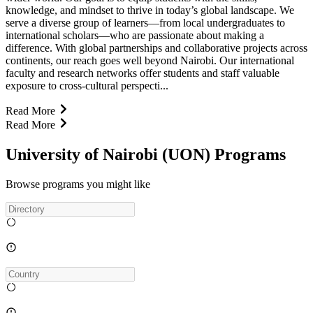
knowledge, and mindset to thrive in today’s global landscape. We
serve a diverse group of learners—from local undergraduates to
international scholars—who are passionate about making a
difference. With global partnerships and collaborative projects across
continents, our reach goes well beyond Nairobi. Our international
faculty and research networks offer students and staff valuable
exposure to cross-cultural perspecti...
Read More
Read More
University of Nairobi (UON) Programs
Browse programs you might like