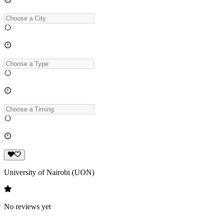
University of Nairobi (UON)
No reviews yet