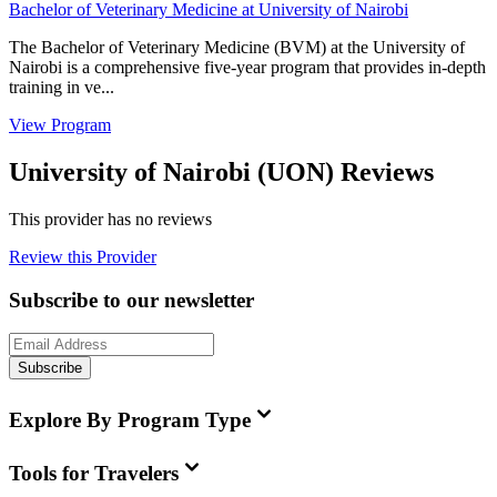
Bachelor of Veterinary Medicine at University of Nairobi
The Bachelor of Veterinary Medicine (BVM) at the University of
Nairobi is a comprehensive five-year program that provides in-depth
training in ve...
View Program
University of Nairobi (UON) Reviews
This provider has no reviews
Review this Provider
Subscribe to our newsletter
Subscribe
Explore By Program Type
Tools for Travelers