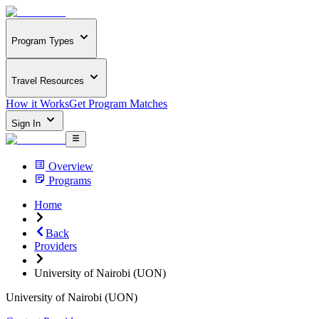
Program Types
Travel Resources
How it Works
Get Program Matches
Sign In
Overview
Programs
Home
Back
Providers
University of Nairobi (UON)
University of Nairobi (UON)