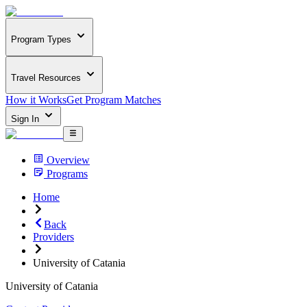
Program Types
Travel Resources
How it Works
Get Program Matches
Sign In
Overview
Programs
Home
Back
Providers
University of Catania
University of Catania