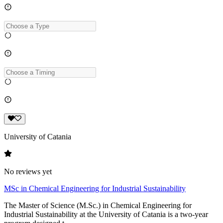
University of Catania
No reviews yet
MSc in Chemical Engineering for Industrial Sustainability
The Master of Science (M.Sc.) in Chemical Engineering for
Industrial Sustainability at the University of Catania is a two-year