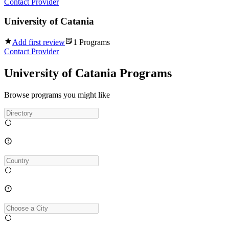
Contact Provider
University of Catania
Add first review
1
Programs
Contact Provider
University of Catania Programs
Browse programs you might like