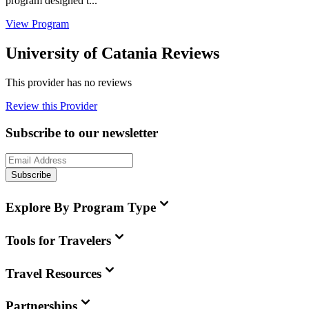
program designed t...
View Program
University of Catania Reviews
This provider has no reviews
Review this Provider
Subscribe to our newsletter
Subscribe
Explore By Program Type
Tools for Travelers
Travel Resources
Partnerships