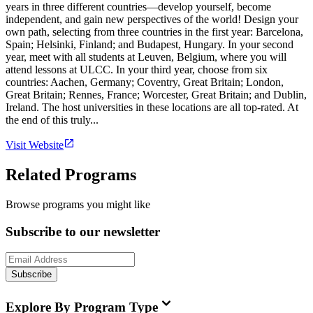
years in three different countries—develop yourself, become
independent, and gain new perspectives of the world! Design your
own path, selecting from three countries in the first year: Barcelona,
Spain; Helsinki, Finland; and Budapest, Hungary. In your second
year, meet with all students at Leuven, Belgium, where you will
attend lessons at ULCC. In your third year, choose from six
countries: Aachen, Germany; Coventry, Great Britain; London,
Great Britain; Rennes, France; Worcester, Great Britain; and Dublin,
Ireland. The host universities in these locations are all top-rated. At
the end of this truly...
Visit Website
Related Programs
Browse programs you might like
Subscribe to our newsletter
Subscribe
Explore By Program Type