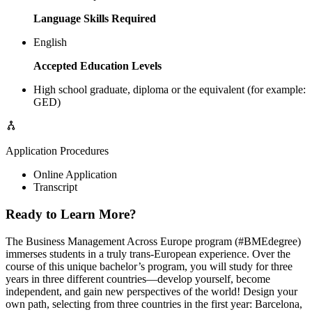
Language Skills Required
English
Accepted Education Levels
High school graduate, diploma or the equivalent (for example:
GED)
Application Procedures
Online Application
Transcript
Ready to Learn More?
The Business Management Across Europe program (#BMEdegree)
immerses students in a truly trans-European experience. Over the
course of this unique bachelor’s program, you will study for three
years in three different countries—develop yourself, become
independent, and gain new perspectives of the world! Design your
own path, selecting from three countries in the first year: Barcelona,