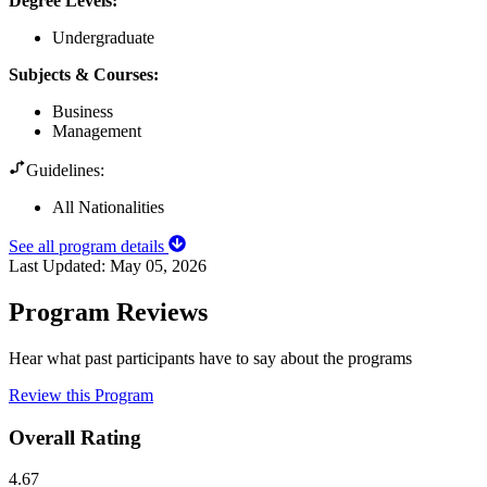
Degree Levels
:
Undergraduate
Subjects & Courses
:
Business
Management
Guidelines:
All Nationalities
See all program details
Last Updated:
May 05, 2026
Program Reviews
Hear what past participants have to say about the programs
Review this Program
Overall Rating
4.67