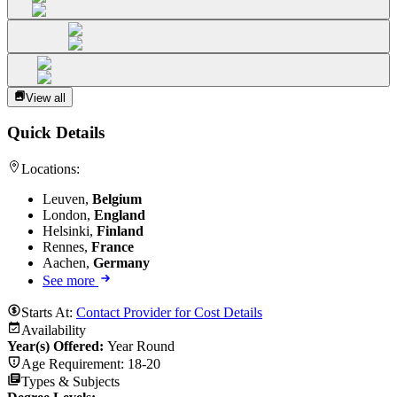
View all
Quick Details
Locations:
Leuven,
Belgium
London,
England
Helsinki,
Finland
Rennes,
France
Aachen,
Germany
See more
Starts At:
Contact Provider for Cost Details
Availability
Year(s) Offered:
Year Round
Age Requirement:
18-20
Types & Subjects