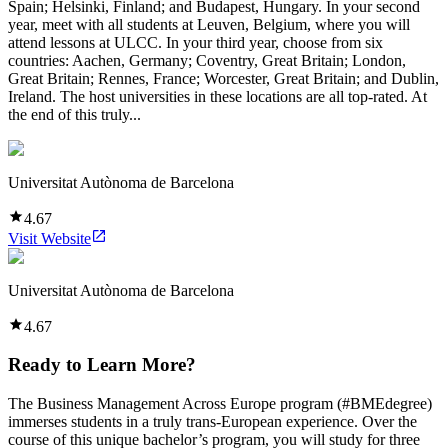
Spain; Helsinki, Finland; and Budapest, Hungary. In your second
year, meet with all students at Leuven, Belgium, where you will
attend lessons at ULCC. In your third year, choose from six
countries: Aachen, Germany; Coventry, Great Britain; London,
Great Britain; Rennes, France; Worcester, Great Britain; and Dublin,
Ireland. The host universities in these locations are all top-rated. At
the end of this truly...
Universitat Autònoma de Barcelona
4.67
Visit Website
Universitat Autònoma de Barcelona
4.67
Ready to Learn More?
The Business Management Across Europe program (#BMEdegree)
immerses students in a truly trans-European experience. Over the
course of this unique bachelor’s program, you will study for three