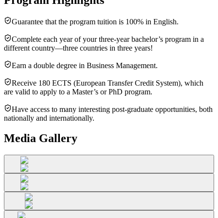
Guarantee that the program tuition is 100% in English.
Complete each year of your three-year bachelor’s program in a
different country—three countries in three years!
Earn a double degree in Business Management.
Receive 180 ECTS (European Transfer Credit System), which
are valid to apply to a Master’s or PhD program.
Have access to many interesting post-graduate opportunities, both
nationally and internationally.
Media Gallery