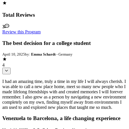
Total Reviews
3
Review this Program
The best decision for a college student
April 10, 2025
by:
Emma Schardt
- Germany
4
I had an amazing time, truly a time in my life I will always cherish. I
was able to call a new place home, meet so many new people who I
made lifelong friendships with and created memories I will forever
remember. I also grew as a person by navigating a new environment
completely on my own, finding myself away from environments I
am used to and explored new places that taught me so much.
Venezuela to Barcelona, a life changing experience