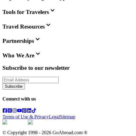
Tools for Travelers
Travel Resources
Partnerships
Who We Are
Subscribe to our newsletter
Subscribe
Connect with us
Terms of Use & Privacy
Legal
Sitemap
© Copyright 1998 -
2026
GoAbroad.com ®