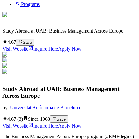
Programs
Study Abroad at UAB: Business Management Across Europe
4.67
Save
Visit Website
Inquire Here
Apply Now
Study Abroad at UAB: Business Management
Across Europe
by:
Universitat Autònoma de Barcelona
4.67
(
3
)
Since
1968
Save
Visit Website
Inquire Here
Apply Now
The Business Management Across Europe program (#BMEdegree)