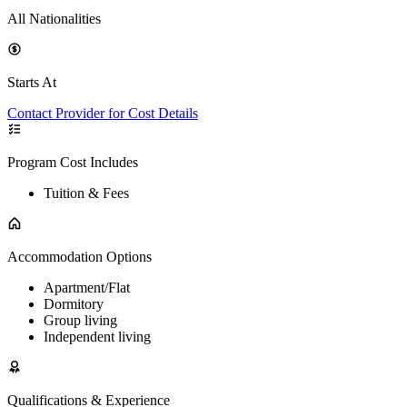
All Nationalities
Starts At
Contact Provider for Cost Details
Program Cost Includes
Tuition & Fees
Accommodation Options
Apartment/Flat
Dormitory
Group living
Independent living
Qualifications & Experience