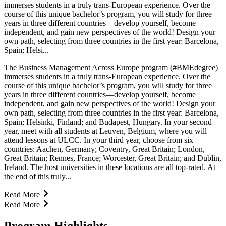
immerses students in a truly trans-European experience. Over the
course of this unique bachelor’s program, you will study for three
years in three different countries—develop yourself, become
independent, and gain new perspectives of the world! Design your
own path, selecting from three countries in the first year: Barcelona,
Spain; Helsi...
The Business Management Across Europe program (#BMEdegree)
immerses students in a truly trans-European experience. Over the
course of this unique bachelor’s program, you will study for three
years in three different countries—develop yourself, become
independent, and gain new perspectives of the world! Design your
own path, selecting from three countries in the first year: Barcelona,
Spain; Helsinki, Finland; and Budapest, Hungary. In your second
year, meet with all students at Leuven, Belgium, where you will
attend lessons at ULCC. In your third year, choose from six
countries: Aachen, Germany; Coventry, Great Britain; London,
Great Britain; Rennes, France; Worcester, Great Britain; and Dublin,
Ireland. The host universities in these locations are all top-rated. At
the end of this truly...
Read More
Read More
Program Highlights