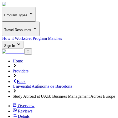
Program Types
Travel Resources
How it Works
Get Program Matches
Sign In
Home
Providers
Back
Universitat Autònoma de Barcelona
Study Abroad at UAB: Business Management Across Europe
Overview
Reviews
Details