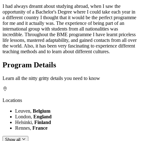
I had always dreamt about studying abroad, when I saw the
opportunity of a Bachelor's Degree where I could take each year in
a different country I thought that it would be the perfect programme
for me and it actually was. The experience of being part of an
international group with students from all nationalities was
incredible. Throughout the BME programme I have learnt priceless
life lessons, mastered adaptability, and gained contacts from all over
the world. Also, it has been very fascinating to experience different
teaching methods and to learn about different cultures.
Program Details
Learn all the nitty gritty details you need to know
Locations
Leuven,
Belgium
London,
England
Helsinki,
Finland
Rennes,
France
Show all