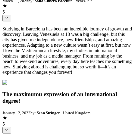
March 11, 2025
by:
Sofia Cubero Facciuto
- Venezuela
5
Studying in Barcelona has been an incredible journey of growth and
discovery. Leaving Venezuela at 18 was a big challenge, but this
city has given me independence, new friendships, and amazing
experiences. Adapting to a new culture wasn’t easy at first, but now
I love the Mediterranean lifestyle, my studies in international
business, and my job as a media manager. From running by the
beach to weekend adventures, every day here teaches me something
new. Studying abroad is challenging but so worth it—it’s an
experience that changes you forever!
The maximumu expression of an international
degree!
January 12, 2022
by:
Sean Stringer
- United Kingdom
5