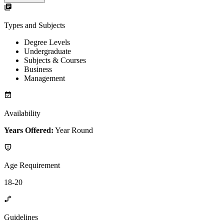
Types and Subjects
Degree Levels
Undergraduate
Subjects & Courses
Business
Management
Availability
Years Offered:
Year Round
Age Requirement
18-20
Guidelines