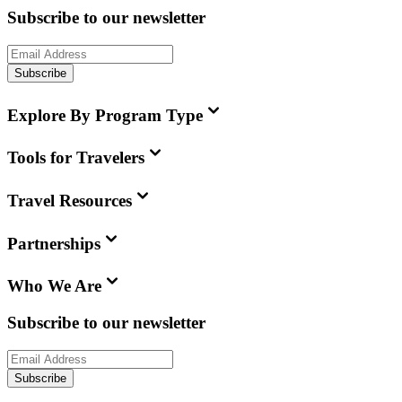
Subscribe to our newsletter
Subscribe
Explore By Program Type
Tools for Travelers
Travel Resources
Partnerships
Who We Are
Subscribe to our newsletter
Subscribe