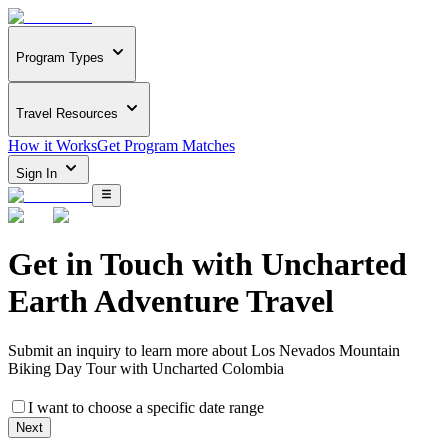
Program Types
Travel Resources
How it Works
Get Program Matches
Sign In
Get in Touch with
Uncharted
Earth Adventure Travel
Submit an inquiry to learn more about
Los Nevados Mountain
Biking Day Tour with Uncharted Colombia
I want to choose a specific date range
Next