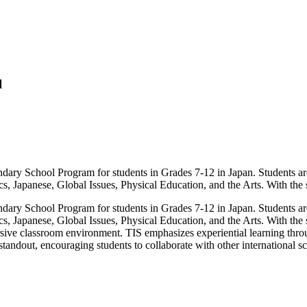
l
dary School Program for students in Grades 7-12 in Japan. Students are
cs, Japanese, Global Issues, Physical Education, and the Arts. With the
dary School Program for students in Grades 7-12 in Japan. Students are
ics, Japanese, Global Issues, Physical Education, and the Arts. With th
sive classroom environment. TIS emphasizes experiential learning through
standout, encouraging students to collaborate with other international sc