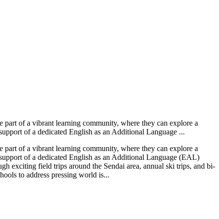
 part of a vibrant learning community, where they can explore a
 support of a dedicated English as an Additional Language ...
 part of a vibrant learning community, where they can explore a
e support of a dedicated English as an Additional Language (EAL)
 exciting field trips around the Sendai area, annual ski trips, and bi-
hools to address pressing world is...