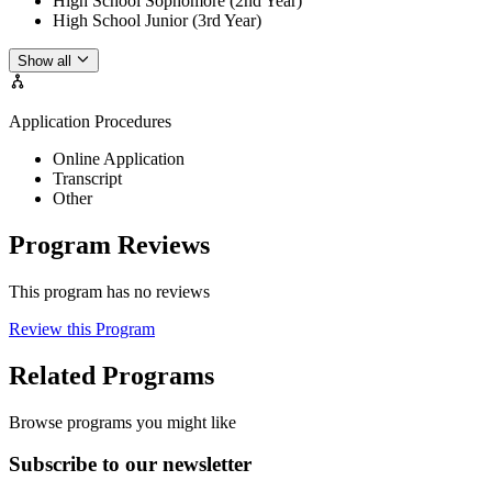
High School Sophomore (2nd Year)
High School Junior (3rd Year)
Show all
Application Procedures
Online Application
Transcript
Other
Program Reviews
This program has no reviews
Review this Program
Related Programs
Browse programs you might like
Subscribe to our newsletter