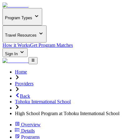
Program Types
Travel Resources
How it Works
Get Program Matches
Sign In
Home
Providers
Back
Tohoku International School
High School Program at Tohoku International School
Overview
Details
Programs