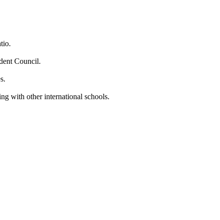
tio.
dent Council.
s.
ng with other international schools.