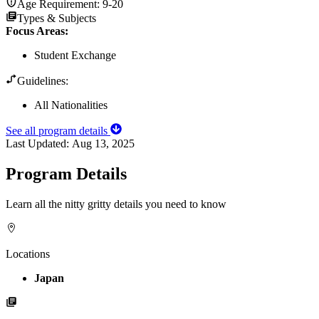
Age Requirement:
9-20
Types & Subjects
Focus Areas
:
Student Exchange
Guidelines:
All Nationalities
See all program details
Last Updated:
Aug 13, 2025
Program Details
Learn all the nitty gritty details you need to know
Locations
Japan