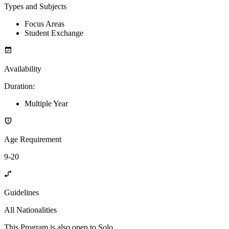
Types and Subjects
Focus Areas
Student Exchange
Availability
Duration
:
Multiple Year
Age Requirement
9-20
Guidelines
All Nationalities
This Program is also open to Solo