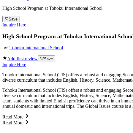
High School Program at Tohoku International School
Save
Inquire Here
High School Program at Tohoku International Schoo
by:
Tohoku International School
Add first review
Save
Inquire Here
Tohoku International School (TIS) offers a robust and engaging Secon
diverse curriculum that includes English, History, Science, Mathemati
Tohoku International School (TIS) offers a robust and engaging Secon
diverse curriculum that includes English, History, Science, Mathemat
team, students with limited English proficiency can thrive in an immer
annual domestic and international trips. The Global Issues course is a 
Read More
Read More