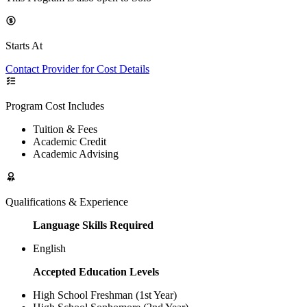
Starts At
Contact Provider for Cost Details
Program Cost Includes
Tuition & Fees
Academic Credit
Academic Advising
Qualifications & Experience
Language Skills Required
English
Accepted Education Levels
High School Freshman (1st Year)