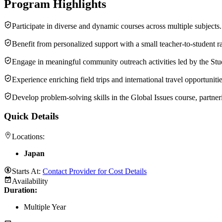
Program Highlights
Participate in diverse and dynamic courses across multiple subjects.
Benefit from personalized support with a small teacher-to-student ra
Engage in meaningful community outreach activities led by the Stu
Experience enriching field trips and international travel opportunitie
Develop problem-solving skills in the Global Issues course, partneri
Quick Details
Locations:
Japan
Starts At:
Contact Provider for Cost Details
Availability
Duration
:
Multiple Year