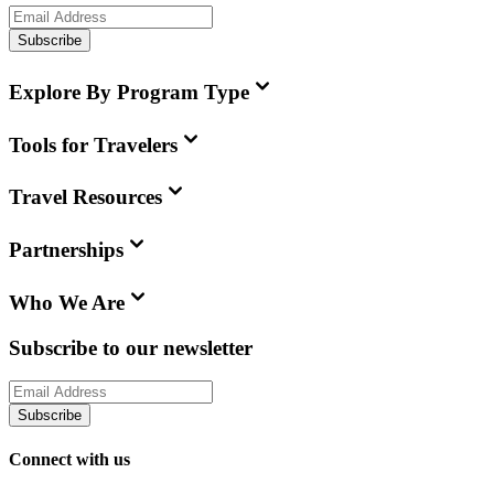
Subscribe
Explore By Program Type
Tools for Travelers
Travel Resources
Partnerships
Who We Are
Subscribe to our newsletter
Subscribe
Connect with us