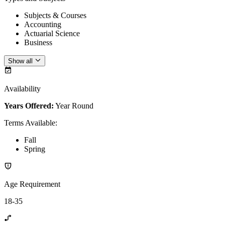
Subjects & Courses
Accounting
Actuarial Science
Business
Show all
Availability
Years Offered:
Year Round
Terms Available
:
Fall
Spring
Age Requirement
18-35