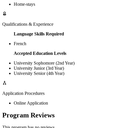
Home-stays
Qualifications & Experience
Language Skills Required
French
Accepted Education Levels
University Sophomore (2nd Year)
University Junior (3rd Year)
University Senior (4th Year)
Application Procedures
Online Application
Program Reviews
This program has no reviews