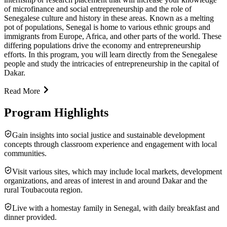
of microfinance and social entrepreneurship and the role of
Senegalese culture and history in these areas. Known as a melting
pot of populations, Senegal is home to various ethnic groups and
immigrants from Europe, Africa, and other parts of the world. These
differing populations drive the economy and entrepreneurship
efforts. In this program, you will learn directly from the Senegalese
people and study the intricacies of entrepreneurship in the capital of
Dakar.
Read More
Program Highlights
Gain insights into social justice and sustainable development
concepts through classroom experience and engagement with local
communities.
Visit various sites, which may include local markets, development
organizations, and areas of interest in and around Dakar and the
rural Toubacouta region.
Live with a homestay family in Senegal, with daily breakfast and
dinner provided.