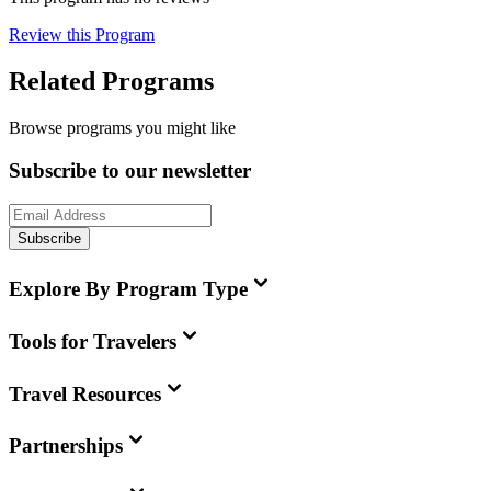
Review this Program
Related Programs
Browse programs you might like
Subscribe to our newsletter
Subscribe
Explore By Program Type
Tools for Travelers
Travel Resources
Partnerships