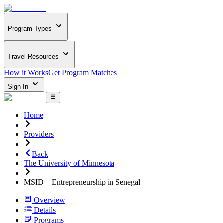
Program Types
Travel Resources
How it Works
Get Program Matches
Sign In
Home
Providers
Back
The University of Minnesota
MSID—Entrepreneurship in Senegal
Overview
Details
Programs