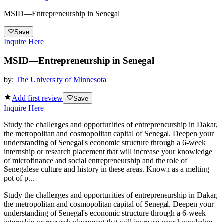
MSID—Entrepreneurship in Senegal
Save
Inquire Here
MSID—Entrepreneurship in Senegal
by:
The University of Minnesota
Add first review
Save
Inquire Here
Study the challenges and opportunities of entrepreneurship in Dakar,
the metropolitan and cosmopolitan capital of Senegal. Deepen your
understanding of Senegal's economic structure through a 6-week
internship or research placement that will increase your knowledge
of microfinance and social entrepreneurship and the role of
Senegalese culture and history in these areas. Known as a melting
pot of p...
Study the challenges and opportunities of entrepreneurship in Dakar,
the metropolitan and cosmopolitan capital of Senegal. Deepen your
understanding of Senegal's economic structure through a 6-week
internship or research placement that will increase your knowledge