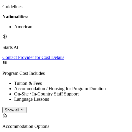
Guidelines
Nationalities:
American
Starts At
Contact Provider for Cost Details
Program Cost Includes
Tuition & Fees
Accommodation / Housing for Program Duration
On-Site / In-Country Staff Support
Language Lessons
Show all
Accommodation Options