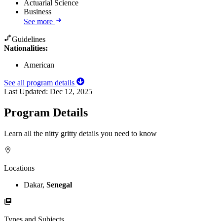
Actuarial Science
Business
See more
Guidelines
Nationalities:
American
See all program details
Last Updated:
Dec 12, 2025
Program Details
Learn all the nitty gritty details you need to know
Locations
Dakar,
Senegal
Types and Subjects