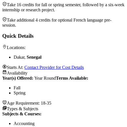
Take 16 credits for fall or spring semester, followed by a six-week
internship or research project.
Take additional 4 credits for optional French language pre-
session.
Quick Details
Locations:
Dakar,
Senegal
Starts At:
Contact Provider for Cost Details
Availability
Year(s) Offered:
Year Round
Terms Available:
Fall
Spring
Age Requirement:
18-35
Types & Subjects
Subjects & Courses
:
Accounting