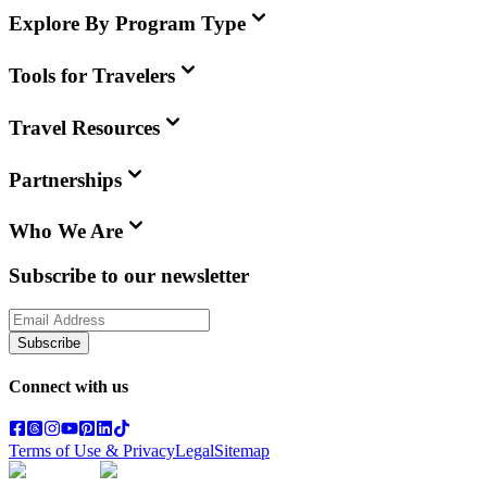
Explore By Program Type
Tools for Travelers
Travel Resources
Partnerships
Who We Are
Subscribe to our newsletter
Subscribe
Connect with us
Terms of Use & Privacy
Legal
Sitemap