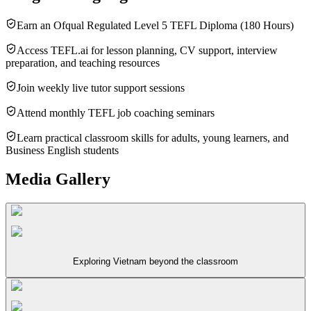
Earn an Ofqual Regulated Level 5 TEFL Diploma (180 Hours)
Access TEFL.ai for lesson planning, CV support, interview
preparation, and teaching resources
Join weekly live tutor support sessions
Attend monthly TEFL job coaching seminars
Learn practical classroom skills for adults, young learners, and
Business English students
Media Gallery
Exploring Vietnam beyond the classroom