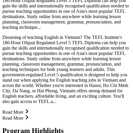
180-Hour Ofqual Regulated Level 5 TEFL Diploma can help you
gain the skills and internationally recognised qualification needed to
pursue teaching opportunities in one of Asia's most popular TEFL
destinations. Study online from anywhere while learning lesson
planning, classroom management, grammar, pronunciation, and
teaching technique...
Dreaming of teaching English in Vietnam? The TEFL Institute's
180-Hour Ofqual Regulated Level 5 TEFL Diploma can help you
gain the skills and internationally recognised qualification needed to
pursue teaching opportunities in one of Asia's most popular TEFL
destinations. Study online from anywhere while learning lesson
planning, classroom management, grammar, pronunciation, and
teaching techniques for both young learners and adults. This
government-regulated Level 5 qualification is designed to help you
stand out when applying for English teaching jobs in Vietnam and
across the world. Whether you're interested in Hanoi, Ho Chi Minh
City, Da Nang, or Hai Phong, Vietnam offers strong demand for
English teachers, affordable living, and an exciting culture. You'll
also gain access to TEFL.a...
Read More
Read More
Program Highlights