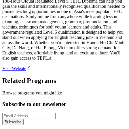
180-Hour Ofqual Regulated Level 5 TEFL Diploma can help you
gain the skills and internationally recognised qualification needed to
pursue teaching opportunities in one of Asia's most popular TEFL
destinations. Study online from anywhere while learning lesson
planning, classroom management, grammar, pronunciation, and
teaching techniques for both young learners and adults. This
government-regulated Level 5 qualification is designed to help you
stand out when applying for English teaching jobs in Vietnam and
across the world. Whether you're interested in Hanoi, Ho Chi Minh
City, Da Nang, or Hai Phong, Vietnam offers strong demand for
English teachers, affordable living, and an exciting culture. You'll
also gain access to TEFL.a...
Visit Website
Related Programs
Browse programs you might like
Subscribe to our newsletter
Subscribe