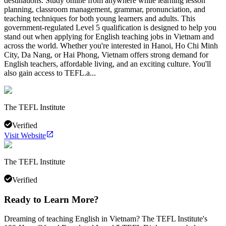
destinations. Study online from anywhere while learning lesson
planning, classroom management, grammar, pronunciation, and
teaching techniques for both young learners and adults. This
government-regulated Level 5 qualification is designed to help you
stand out when applying for English teaching jobs in Vietnam and
across the world. Whether you're interested in Hanoi, Ho Chi Minh
City, Da Nang, or Hai Phong, Vietnam offers strong demand for
English teachers, affordable living, and an exciting culture. You'll
also gain access to TEFL.a...
The TEFL Institute
Verified
Visit Website
The TEFL Institute
Verified
Ready to Learn More?
Dreaming of teaching English in Vietnam? The TEFL Institute's