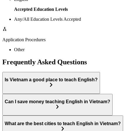
Accepted Education Levels
Any/All Education Levels Accepted
Application Procedures
Other
Frequently Asked Questions
Is Vietnam a good place to teach English?
Can I save money teaching English in Vietnam?
What are the best cities to teach English in Vietnam?