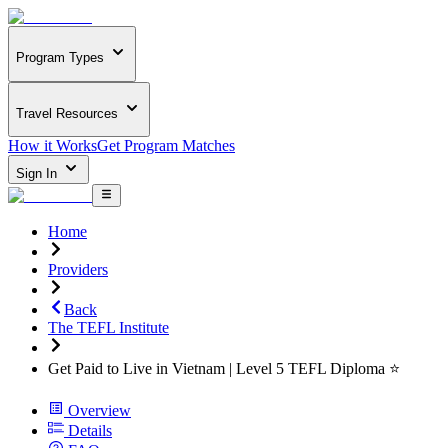
Program Types
Travel Resources
How it Works
Get Program Matches
Sign In
Home
Providers
Back
The TEFL Institute
Get Paid to Live in Vietnam | Level 5 TEFL Diploma ⭐
Overview
Details