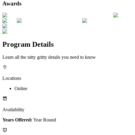
Awards
Program Details
Learn all the nitty gritty details you need to know
Locations
Online
Availability
Years Offered:
Year Round