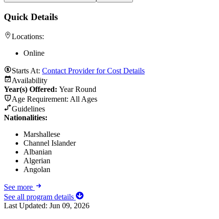
Quick Details
Locations:
Online
Starts At:
Contact Provider for Cost Details
Availability
Year(s) Offered:
Year Round
Age Requirement:
All Ages
Guidelines
Nationalities:
Marshallese
Channel Islander
Albanian
Algerian
Angolan
See more
See all program details
Last Updated:
Jun 09, 2026