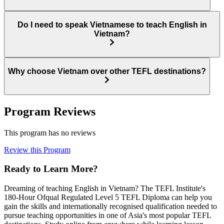
Do I need to speak Vietnamese to teach English in
Vietnam?
Why choose Vietnam over other TEFL destinations?
Program Reviews
This program has no reviews
Review this Program
Ready to Learn More?
Dreaming of teaching English in Vietnam? The TEFL Institute's
180-Hour Ofqual Regulated Level 5 TEFL Diploma can help you
gain the skills and internationally recognised qualification needed to
pursue teaching opportunities in one of Asia's most popular TEFL