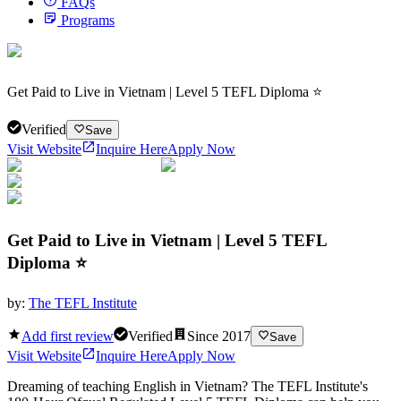
FAQs
Programs
Get Paid to Live in Vietnam | Level 5 TEFL Diploma ⭐
Verified
Save
Visit Website
Inquire Here
Apply Now
Get Paid to Live in Vietnam | Level 5 TEFL
Diploma ⭐
by:
The TEFL Institute
Add first review
Verified
Since
2017
Save
Visit Website
Inquire Here
Apply Now
Dreaming of teaching English in Vietnam? The TEFL Institute's