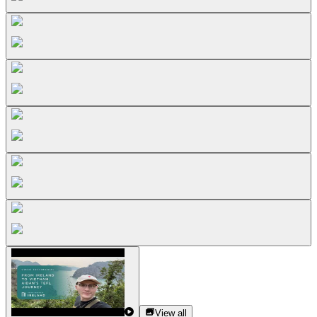
View all