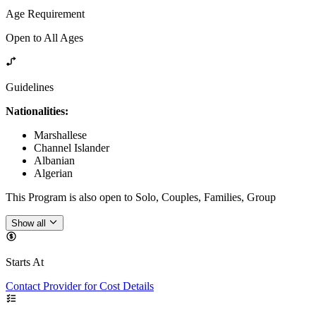
Age Requirement
Open to All Ages
Guidelines
Nationalities:
Marshallese
Channel Islander
Albanian
Algerian
This Program is also open to Solo, Couples, Families, Group
Show all
Starts At
Contact Provider for Cost Details