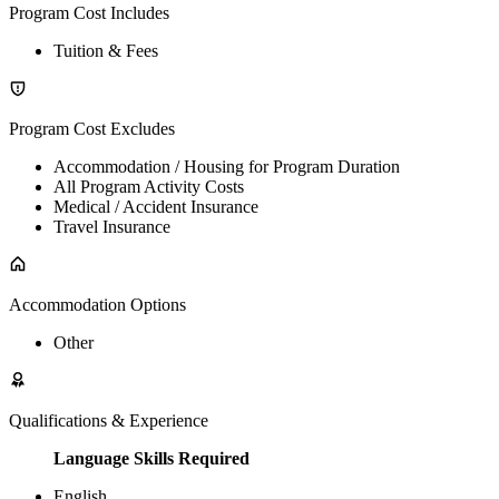
Program Cost Includes
Tuition & Fees
Program Cost Excludes
Accommodation / Housing for Program Duration
All Program Activity Costs
Medical / Accident Insurance
Travel Insurance
Accommodation Options
Other
Qualifications & Experience
Language Skills Required
English