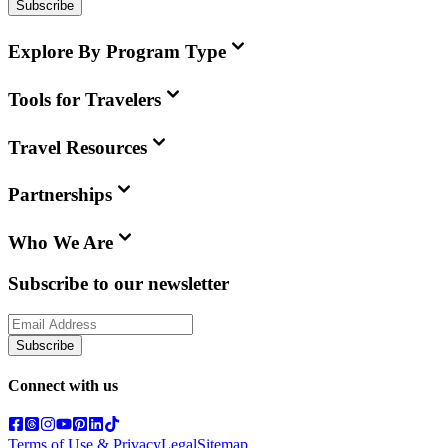
Subscribe
Explore By Program Type
Tools for Travelers
Travel Resources
Partnerships
Who We Are
Subscribe to our newsletter
Subscribe
Connect with us
Terms of Use & Privacy
Legal
Sitemap