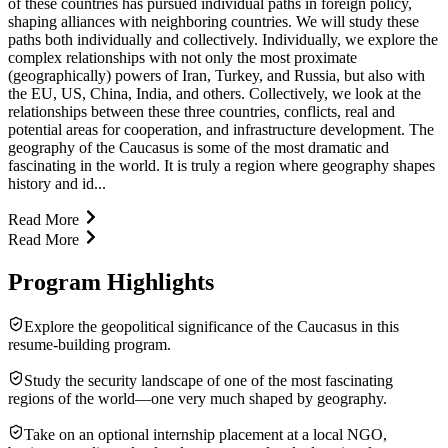
of these countries has pursued individual paths in foreign policy,
shaping alliances with neighboring countries. We will study these
paths both individually and collectively. Individually, we explore the
complex relationships with not only the most proximate
(geographically) powers of Iran, Turkey, and Russia, but also with
the EU, US, China, India, and others. Collectively, we look at the
relationships between these three countries, conflicts, real and
potential areas for cooperation, and infrastructure development. The
geography of the Caucasus is some of the most dramatic and
fascinating in the world. It is truly a region where geography shapes
history and id...
Read More
Read More
Program Highlights
Explore the geopolitical significance of the Caucasus in this
resume-building program.
Study the security landscape of one of the most fascinating
regions of the world—one very much shaped by geography.
Take on an optional internship placement at a local NGO,