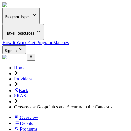
Program Types
Travel Resources
How it Works
Get Program Matches
Sign In
Home
Providers
Back
SRAS
Crossroads: Geopolitics and Security in the Caucasus
Overview
Details
Programs