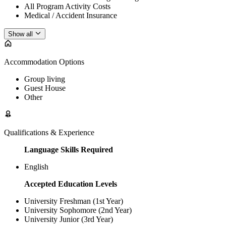
All Program Activity Costs
Medical / Accident Insurance
Show all
Accommodation Options
Group living
Guest House
Other
Qualifications & Experience
Language Skills Required
English
Accepted Education Levels
University Freshman (1st Year)
University Sophomore (2nd Year)
University Junior (3rd Year)