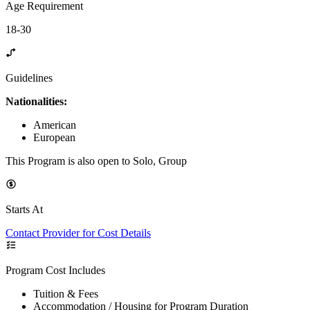
Age Requirement
18-30
Guidelines
Nationalities:
American
European
This Program is also open to Solo, Group
Starts At
Contact Provider for Cost Details
Program Cost Includes
Tuition & Fees
Accommodation / Housing for Program Duration