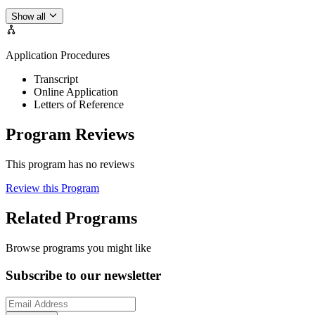
Show all
Application Procedures
Transcript
Online Application
Letters of Reference
Program Reviews
This program has no reviews
Review this Program
Related Programs
Browse programs you might like
Subscribe to our newsletter