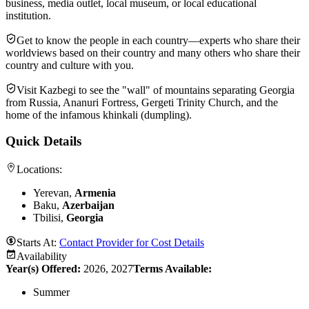
business, media outlet, local museum, or local educational
institution.
Get to know the people in each country—experts who share their
worldviews based on their country and many others who share their
country and culture with you.
Visit Kazbegi to see the "wall" of mountains separating Georgia
from Russia, Ananuri Fortress, Gergeti Trinity Church, and the
home of the infamous khinkali (dumpling).
Quick Details
Locations:
Yerevan,
Armenia
Baku,
Azerbaijan
Tbilisi,
Georgia
Starts At:
Contact Provider for Cost Details
Availability
Year(s) Offered:
2026, 2027
Terms Available:
Summer