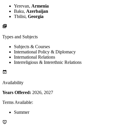
Yerevan,
Armenia
Baku,
Azerbaijan
Tbilisi,
Georgia
Types and Subjects
Subjects & Courses
International Policy & Diplomacy
International Relations
Interreligious & Interethnic Relations
Availability
Years Offered:
2026, 2027
Terms Available
:
Summer