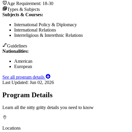
Age Requirement:
18-30
Types & Subjects
Subjects & Courses
:
International Policy & Diplomacy
International Relations
Interreligious & Interethnic Relations
Guidelines
Nationalities:
American
European
See all program details
Last Updated:
Jun 02, 2026
Program Details
Learn all the nitty gritty details you need to know
Locations