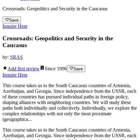
Crossroads: Geopolitics and Security in the Caucasus
Save
Inquire Here
Crossroads: Geopolitics and Security in the
Caucasus
by:
SRAS
Add first review
Since
1996
Save
Inquire Here
This course takes us to the South Caucasus countries of Armenia,
Azerbaijan, and Georgia. Since independence from the USSR, each
of these countries has pursued individual paths in foreign policy,
shaping alliances with neighboring countries. We will study these
paths both individually and collectively. Individually, we explore the
complex relationships with not only the most proximate
(geographica...
This course takes us to the South Caucasus countries of Armenia,
Azerbaijan, and Georgia. Since independence from the USSR, each