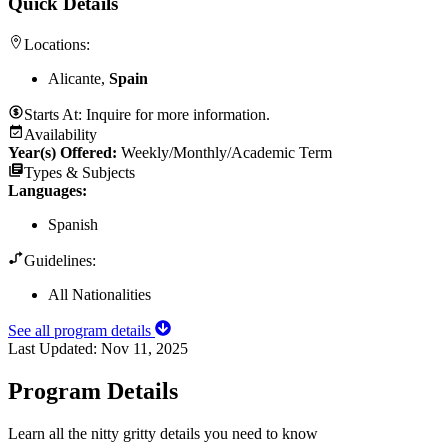
Quick Details
Locations:
Alicante,
Spain
Starts At:
Inquire for more information.
Availability
Year(s) Offered:
Weekly/Monthly/Academic Term
Types & Subjects
Languages
:
Spanish
Guidelines:
All Nationalities
See all program details
Last Updated:
Nov 11, 2025
Program Details
Learn all the nitty gritty details you need to know