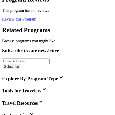
This program has no reviews
Review this Program
Related Programs
Browse programs you might like
Subscribe to our newsletter
Subscribe
Explore By Program Type
Tools for Travelers
Travel Resources