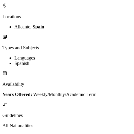
Locations
Alicante,
Spain
Types and Subjects
Languages
Spanish
Availability
Years Offered:
Weekly/Monthly/Academic Term
Guidelines
All Nationalities