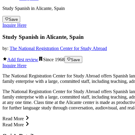
Study Spanish in Alicante, Spain
Save
Inquire Here
Study Spanish in Alicante, Spain
by:
The National Registration Center for Study Abroad
Add first review
Since
1968
Save
Inquire Here
The National Registration Center for Study Abroad offers Spanish langu
family enterprise with a large, committed staff, including teaching, 
The National Registration Center for Study Abroad offers Spanish langu
family enterprise with a large, committed staff, including teaching, 
at any one time. Class time at the Alicante center is made as productiv
for further language study through conversation, audiovisual, and real-
Read More
Read More