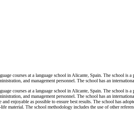
age courses at a language school in Alicante, Spain. The school is a pio
administration, and management personnel. The school has an internationa
age courses at a language school in Alicante, Spain. The school is a pio
administration, and management personnel. The school has an internation
e and enjoyable as possible to ensure best results. The school has adopt
life material. The school methodology includes the use of other referenc