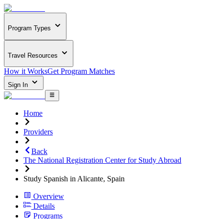
Program Types
Travel Resources
How it Works
Get Program Matches
Sign In
Home
Providers
Back
The National Registration Center for Study Abroad
Study Spanish in Alicante, Spain
Overview
Details
Programs