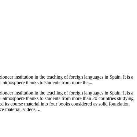
neer institution in the teaching of foreign languages in Spain. It is a
l atmosphere thanks to students from more tha...
neer institution in the teaching of foreign languages in Spain. It is a
al atmosphere thanks to students from more than 20 countries studying
ed its course material into four books considered as solid foundation
e material, videos, ...