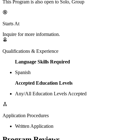
This Program is also open to Solo, Group
Starts At
Inquire for more information.
Qualifications & Experience
Language Skills Required
Spanish
Accepted Education Levels
Any/All Education Levels Accepted
Application Procedures
Written Application
Program Reviews