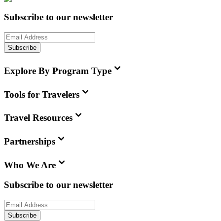
Subscribe to our newsletter
Subscribe
Explore By Program Type
Tools for Travelers
Travel Resources
Partnerships
Who We Are
Subscribe to our newsletter
Subscribe