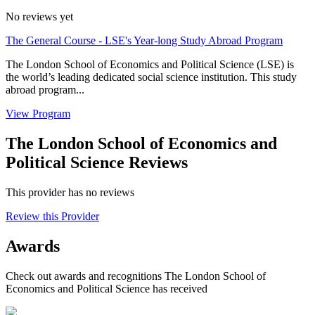
No reviews yet
The General Course - LSE's Year-long Study Abroad Program
The London School of Economics and Political Science (LSE) is
the world’s leading dedicated social science institution. This study
abroad program...
View Program
The London School of Economics and
Political Science Reviews
This provider has no reviews
Review this Provider
Awards
Check out awards and recognitions
The London School of
Economics and Political Science
has received