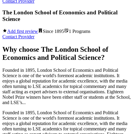
Contact Provider
The London School of Economics and Political
Science
Add first review
Since
1895
1
Programs
Contact Provider
Why choose
The London School of
Economics and Political Science
?
Founded in 1895, London School of Economics and Political
Science is one of the world's foremost academic institutions. It
enjoys a global reputation for academic excellence, with the media
often turning to LSE academics for topical commentary and many
staff acting as expert advisers to external organisations. Eighteen
Nobel Prize winners have been either staff or students at the School,
and LSE’s...
Founded in 1895, London School of Economics and Political
Science is one of the world's foremost academic institutions. It
enjoys a global reputation for academic excellence, with the media
often turning to LSE academics for topical commentary and many