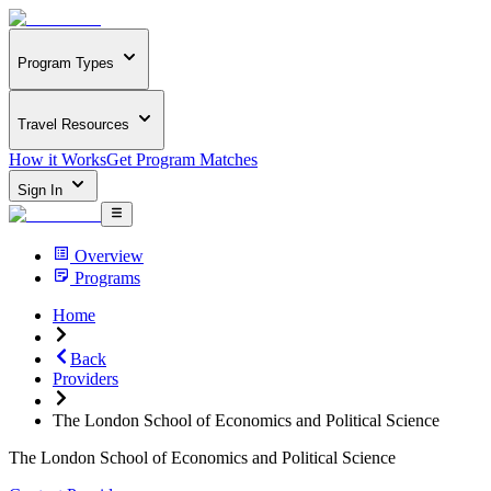
Program Types
Travel Resources
How it Works
Get Program Matches
Sign In
Overview
Programs
Home
Back
Providers
The London School of Economics and Political Science
The London School of Economics and Political Science