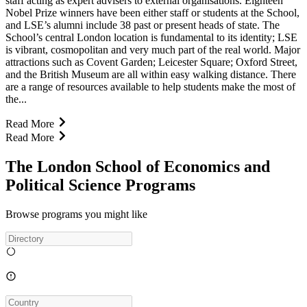
staff acting as expert advisers to external organisations. Eighteen
Nobel Prize winners have been either staff or students at the School,
and LSE’s alumni include 38 past or present heads of state. The
School’s central London location is fundamental to its identity; LSE
is vibrant, cosmopolitan and very much part of the real world. Major
attractions such as Covent Garden; Leicester Square; Oxford Street,
and the British Museum are all within easy walking distance. There
are a range of resources available to help students make the most of
the...
Read More
Read More
The London School of Economics and
Political Science Programs
Browse programs you might like