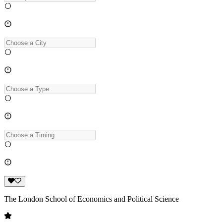
The London School of Economics and Political Science