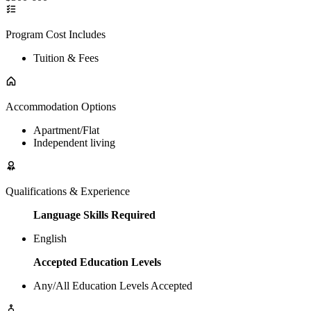
Program Cost Includes
Tuition & Fees
Accommodation Options
Apartment/Flat
Independent living
Qualifications & Experience
Language Skills Required
English
Accepted Education Levels
Any/All Education Levels Accepted