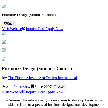
Furniture Design (Summer Course)
Save
Visit Website
Inquire Here
Apply Now
Furniture Design (Summer Course)
by:
The Florence Institute of Design International
Add first review
Since
2007
Save
Visit Website
Inquire Here
Apply Now
The Summer Furniture Design course aims to develop knowledge
and skills related to aspects of furniture design, from development to