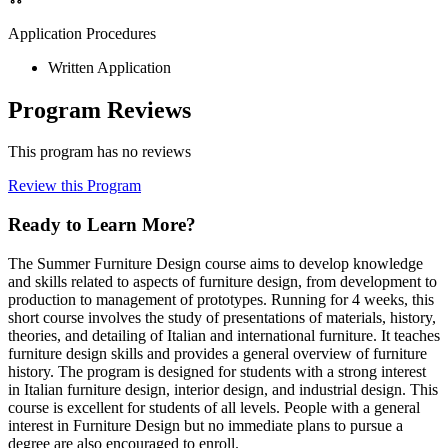
Application Procedures
Written Application
Program Reviews
This program has no reviews
Review this Program
Ready to Learn More?
The Summer Furniture Design course aims to develop knowledge
and skills related to aspects of furniture design, from development to
production to management of prototypes. Running for 4 weeks, this
short course involves the study of presentations of materials, history,
theories, and detailing of Italian and international furniture. It teaches
furniture design skills and provides a general overview of furniture
history. The program is designed for students with a strong interest
in Italian furniture design, interior design, and industrial design. This
course is excellent for students of all levels. People with a general
interest in Furniture Design but no immediate plans to pursue a
degree are also encouraged to enroll.