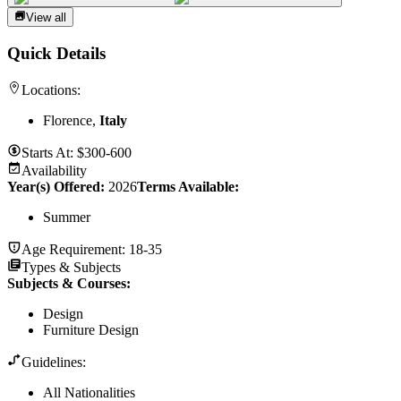
View all
Quick Details
Locations:
Florence,
Italy
Starts At:
$300-600
Availability
Year(s) Offered:
2026
Terms Available:
Summer
Age Requirement:
18-35
Types & Subjects
Subjects & Courses
:
Design
Furniture Design
Guidelines:
All Nationalities