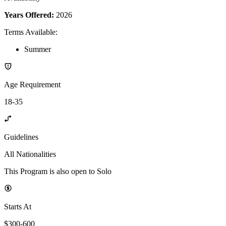
Years Offered:
2026
Terms Available
:
Summer
Age Requirement
18-35
Guidelines
All Nationalities
This Program is also open to Solo
Starts At
$300-600