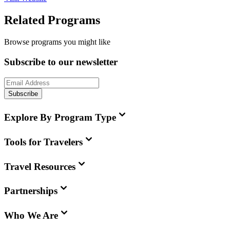
Related Programs
Browse programs you might like
Subscribe to our newsletter
Subscribe
Explore By Program Type
Tools for Travelers
Travel Resources
Partnerships
Who We Are