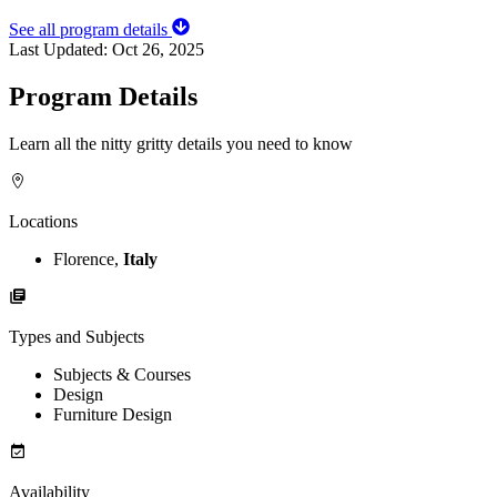
See all program details
Last Updated:
Oct 26, 2025
Program Details
Learn all the nitty gritty details you need to know
Locations
Florence,
Italy
Types and Subjects
Subjects & Courses
Design
Furniture Design
Availability