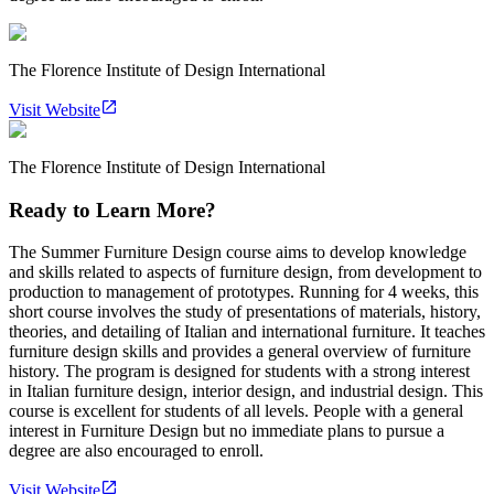
The Florence Institute of Design International
Visit Website
The Florence Institute of Design International
Ready to Learn More?
The Summer Furniture Design course aims to develop knowledge
and skills related to aspects of furniture design, from development to
production to management of prototypes. Running for 4 weeks, this
short course involves the study of presentations of materials, history,
theories, and detailing of Italian and international furniture. It teaches
furniture design skills and provides a general overview of furniture
history. The program is designed for students with a strong interest
in Italian furniture design, interior design, and industrial design. This
course is excellent for students of all levels. People with a general
interest in Furniture Design but no immediate plans to pursue a
degree are also encouraged to enroll.
Visit Website