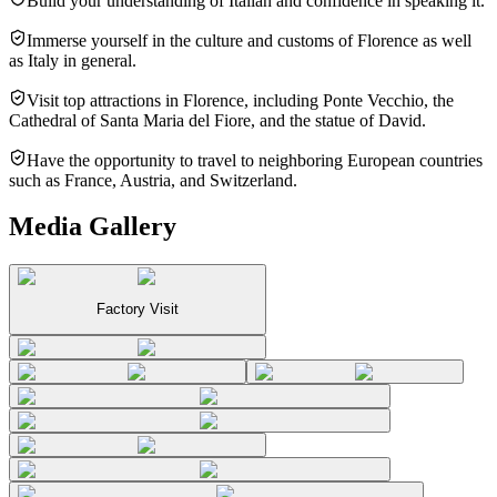
Build your understanding of Italian and confidence in speaking it.
Immerse yourself in the culture and customs of Florence as well
as Italy in general.
Visit top attractions in Florence, including Ponte Vecchio, the
Cathedral of Santa Maria del Fiore, and the statue of David.
Have the opportunity to travel to neighboring European countries
such as France, Austria, and Switzerland.
Media Gallery
Factory Visit