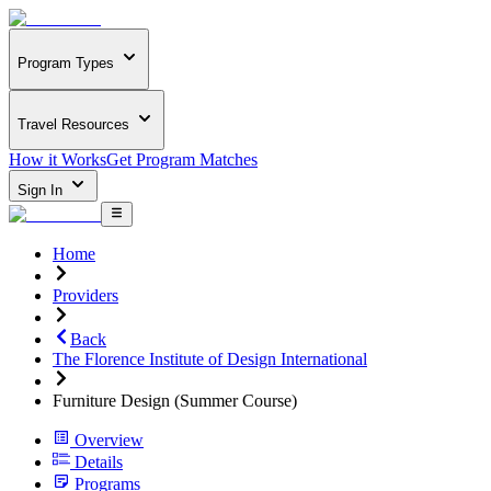
Program Types
Travel Resources
How it Works
Get Program Matches
Sign In
Home
Providers
Back
The Florence Institute of Design International
Furniture Design (Summer Course)
Overview
Details
Programs