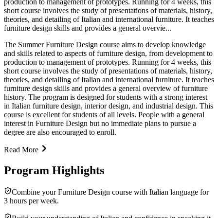
production to management of prototypes. Running for 4 weeks, this
short course involves the study of presentations of materials, history,
theories, and detailing of Italian and international furniture. It teaches
furniture design skills and provides a general overvie...
The Summer Furniture Design course aims to develop knowledge
and skills related to aspects of furniture design, from development to
production to management of prototypes. Running for 4 weeks, this
short course involves the study of presentations of materials, history,
theories, and detailing of Italian and international furniture. It teaches
furniture design skills and provides a general overview of furniture
history. The program is designed for students with a strong interest
in Italian furniture design, interior design, and industrial design. This
course is excellent for students of all levels. People with a general
interest in Furniture Design but no immediate plans to pursue a
degree are also encouraged to enroll.
Read More
Program Highlights
Combine your Furniture Design course with Italian language for
3 hours per week.