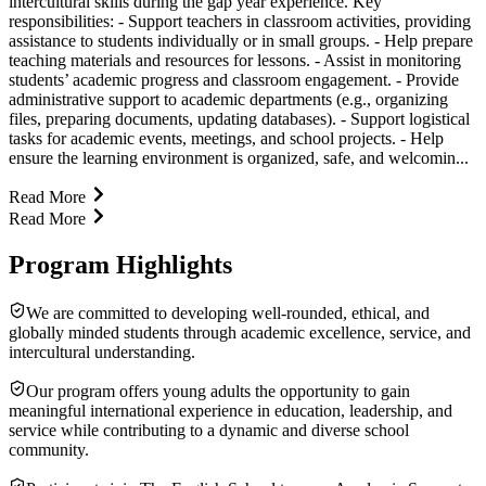
intercultural skills during the gap year experience. Key
responsibilities: - Support teachers in classroom activities, providing
assistance to students individually or in small groups. - Help prepare
teaching materials and resources for lessons. - Assist in monitoring
students’ academic progress and classroom engagement. - Provide
administrative support to academic departments (e.g., organizing
files, preparing documents, updating databases). - Support logistical
tasks for academic events, meetings, and school projects. - Help
ensure the learning environment is organized, safe, and welcomin...
Read More
Read More
Program Highlights
We are committed to developing well-rounded, ethical, and
globally minded students through academic excellence, service, and
intercultural understanding.
Our program offers young adults the opportunity to gain
meaningful international experience in education, leadership, and
service while contributing to a dynamic and diverse school
community.