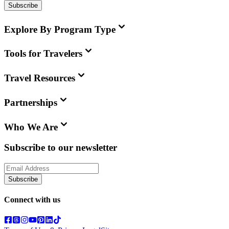
Subscribe
Explore By Program Type
Tools for Travelers
Travel Resources
Partnerships
Who We Are
Subscribe to our newsletter
Subscribe
Connect with us