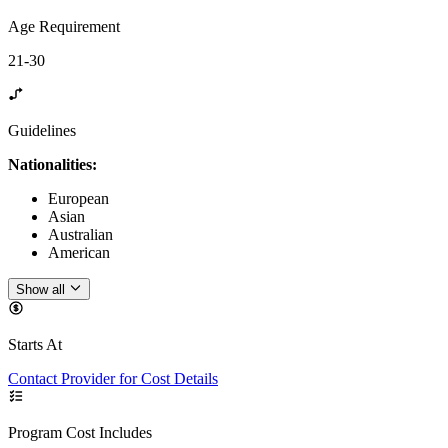
Age Requirement
21-30
Guidelines
Nationalities:
European
Asian
Australian
American
Show all
Starts At
Contact Provider for Cost Details
Program Cost Includes