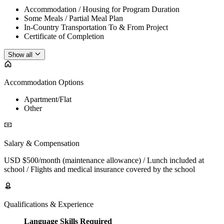
Accommodation / Housing for Program Duration
Some Meals / Partial Meal Plan
In-Country Transportation To & From Project
Certificate of Completion
Show all
Accommodation Options
Apartment/Flat
Other
Salary & Compensation
USD $500/month (maintenance allowance) / Lunch included at
school / Flights and medical insurance covered by the school
Qualifications & Experience
Language Skills Required