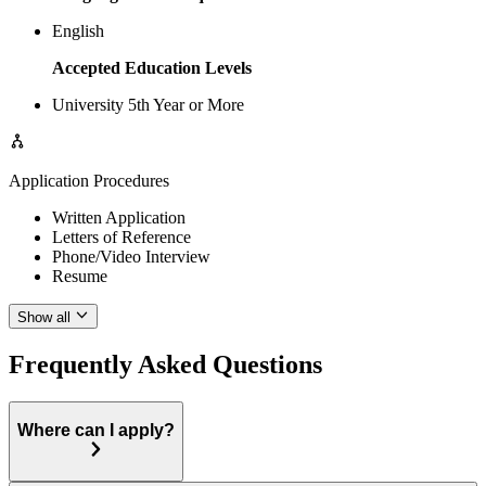
English
Accepted Education Levels
University 5th Year or More
Application Procedures
Written Application
Letters of Reference
Phone/Video Interview
Resume
Show all
Frequently Asked Questions
Where can I apply?