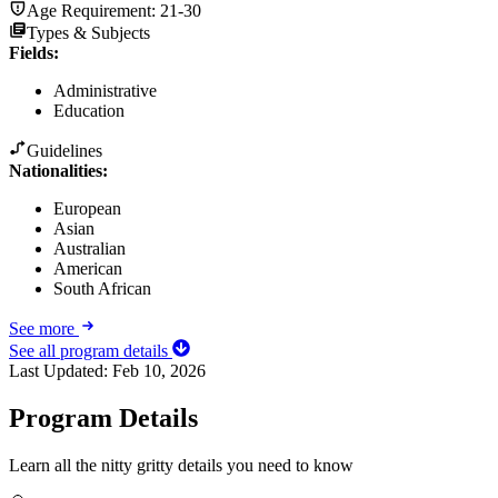
Age Requirement:
21-30
Types & Subjects
Fields
:
Administrative
Education
Guidelines
Nationalities:
European
Asian
Australian
American
South African
See more
See all program details
Last Updated:
Feb 10, 2026
Program Details
Learn all the nitty gritty details you need to know