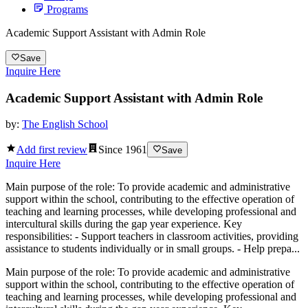
Programs
Academic Support Assistant with Admin Role
Save
Inquire Here
Academic Support Assistant with Admin Role
by:
The English School
Add first review
Since
1961
Save
Inquire Here
Main purpose of the role: To provide academic and administrative
support within the school, contributing to the effective operation of
teaching and learning processes, while developing professional and
intercultural skills during the gap year experience. Key
responsibilities: - Support teachers in classroom activities, providing
assistance to students individually or in small groups. - Help prepa...
Main purpose of the role: To provide academic and administrative
support within the school, contributing to the effective operation of
teaching and learning processes, while developing professional and