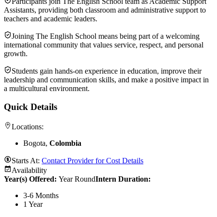
Participants join The English School team as Academic Support
Assistants, providing both classroom and administrative support to
teachers and academic leaders.
Joining The English School means being part of a welcoming
international community that values service, respect, and personal
growth.
Students gain hands-on experience in education, improve their
leadership and communication skills, and make a positive impact in
a multicultural environment.
Quick Details
Locations:
Bogota,
Colombia
Starts At:
Contact Provider for Cost Details
Availability
Year(s) Offered:
Year Round
Intern Duration
:
3-6 Months
1 Year