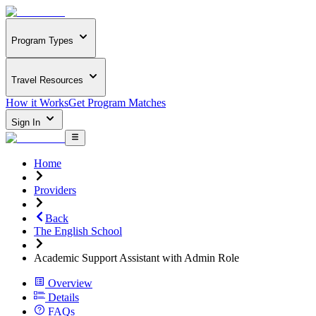
Program Types
Travel Resources
How it Works
Get Program Matches
Sign In
Home
Providers
Back
The English School
Academic Support Assistant with Admin Role
Overview
Details
FAQs