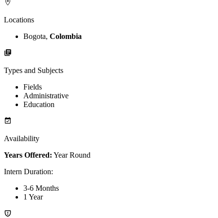
Locations
Bogota,
Colombia
Types and Subjects
Fields
Administrative
Education
Availability
Years Offered:
Year Round
Intern Duration
:
3-6 Months
1 Year