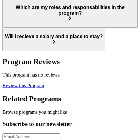
Which are my roles and responsabilities in the
program?
Will I recieve a salary and a place to stay?
Program Reviews
This program has no reviews
Review this Program
Related Programs
Browse programs you might like
Subscribe to our newsletter