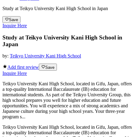
Study at Teikyo University Kani High School in Japan
Save
Inquire Here
Study at Teikyo University Kani High School in
Japan
by:
Teikyo University Kani High School
Add first review
Save
Inquire Here
Teikyo University Kani High School, located in Gifu, Japan, offers
a top-quality International Baccalaureate (IB) education for
international students. As part of the Teikyo University Group, this
high school prepares you well for higher education and future
opportunities. You will experience a mix of strong academics and
Japanese culture during your high school years. Your three-year
program s...
Teikyo University Kani High School, located in Gifu, Japan, offers
a top-quality International Baccalaureate (IB) education for