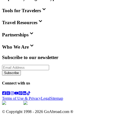
Tools for Travelers
Travel Resources
Partnerships
Who We Are
Subscribe to our newsletter
Subscribe
Connect with us
Terms of Use & Privacy
Legal
Sitemap
© Copyright 1998 -
2026
GoAbroad.com ®