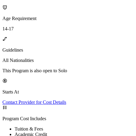
Age Requirement
14-17
Guidelines
All Nationalities
This Program is also open to Solo
Starts At
Contact Provider for Cost Details
Program Cost Includes
Tuition & Fees
Academic Credit