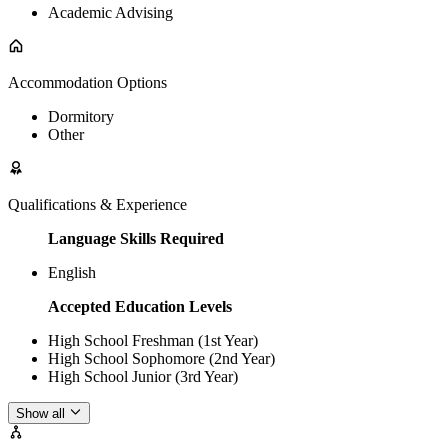
Academic Advising
Accommodation Options
Dormitory
Other
Qualifications & Experience
Language Skills Required
English
Accepted Education Levels
High School Freshman (1st Year)
High School Sophomore (2nd Year)
High School Junior (3rd Year)
Show all