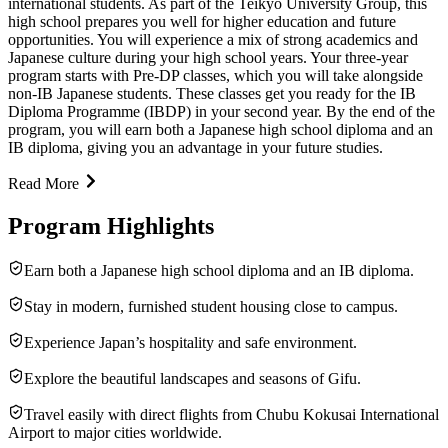
international students. As part of the Teikyo University Group, this
high school prepares you well for higher education and future
opportunities. You will experience a mix of strong academics and
Japanese culture during your high school years. Your three-year
program starts with Pre-DP classes, which you will take alongside
non-IB Japanese students. These classes get you ready for the IB
Diploma Programme (IBDP) in your second year. By the end of the
program, you will earn both a Japanese high school diploma and an
IB diploma, giving you an advantage in your future studies.
Read More
Program Highlights
Earn both a Japanese high school diploma and an IB diploma.
Stay in modern, furnished student housing close to campus.
Experience Japan’s hospitality and safe environment.
Explore the beautiful landscapes and seasons of Gifu.
Travel easily with direct flights from Chubu Kokusai International
Airport to major cities worldwide.