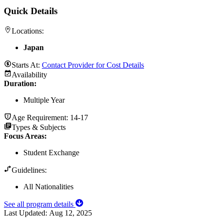
Quick Details
Locations:
Japan
Starts At:
Contact Provider for Cost Details
Availability
Duration
:
Multiple Year
Age Requirement:
14-17
Types & Subjects
Focus Areas
:
Student Exchange
Guidelines:
All Nationalities
See all program details
Last Updated:
Aug 12, 2025