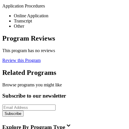
Application Procedures
Online Application
Transcript
Other
Program Reviews
This program has no reviews
Review this Program
Related Programs
Browse programs you might like
Subscribe to our newsletter
Subscribe
Explore By Program Type