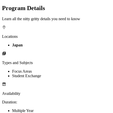
Program Details
Learn all the nitty gritty details you need to know
Locations
Japan
Types and Subjects
Focus Areas
Student Exchange
Availability
Duration
:
Multiple Year