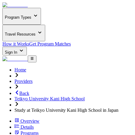
Program Types
Travel Resources
How it Works
Get Program Matches
Sign In
Home
Providers
Back
Teikyo University Kani High School
Study at Teikyo University Kani High School in Japan
Overview
Details
Programs