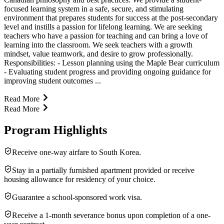
focused learning system in a safe, secure, and stimulating
environment that prepares students for success at the post-secondary
level and instills a passion for lifelong learning. We are seeking
teachers who have a passion for teaching and can bring a love of
learning into the classroom. We seek teachers with a growth
mindset, value teamwork, and desire to grow professionally.
Responsibilities: - Lesson planning using the Maple Bear curriculum
- Evaluating student progress and providing ongoing guidance for
improving student outcomes ...
Read More
Read More
Program Highlights
Receive one-way airfare to South Korea.
Stay in a partially furnished apartment provided or receive
housing allowance for residency of your choice.
Guarantee a school-sponsored work visa.
Receive a 1-month severance bonus upon completion of a one-