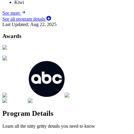
Kiwi
See more
See all program details
Last Updated:
Aug 22, 2025
Awards
Program Details
Learn all the nitty gritty details you need to know