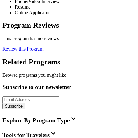
Phone/Video Interview
Resume
Online Application
Program Reviews
This program has no reviews
Review this Program
Related Programs
Browse programs you might like
Subscribe to our newsletter
Subscribe
Explore By Program Type
Tools for Travelers