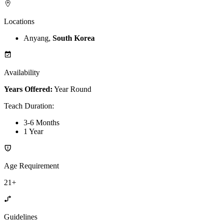
Locations
Anyang,
South Korea
Availability
Years Offered:
Year Round
Teach Duration
:
3-6 Months
1 Year
Age Requirement
21+
Guidelines