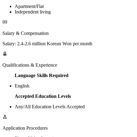
Apartment/Flat
Independent living
Salary & Compensation
Salary: 2.4-2.6 million Korean Won per month
Qualifications & Experience
Language Skills Required
English
Accepted Education Levels
Any/All Education Levels Accepted
Application Procedures