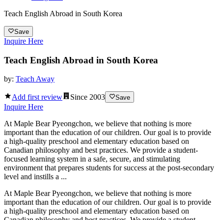
Teach English Abroad in South Korea
Save
Inquire Here
Teach English Abroad in South Korea
by:
Teach Away
Add first review
Since
2003
Save
Inquire Here
At Maple Bear Pyeongchon, we believe that nothing is more
important than the education of our children. Our goal is to provide
a high-quality preschool and elementary education based on
Canadian philosophy and best practices. We provide a student-
focused learning system in a safe, secure, and stimulating
environment that prepares students for success at the post-secondary
level and instills a ...
At Maple Bear Pyeongchon, we believe that nothing is more
important than the education of our children. Our goal is to provide
a high-quality preschool and elementary education based on
Canadian philosophy and best practices. We provide a student-