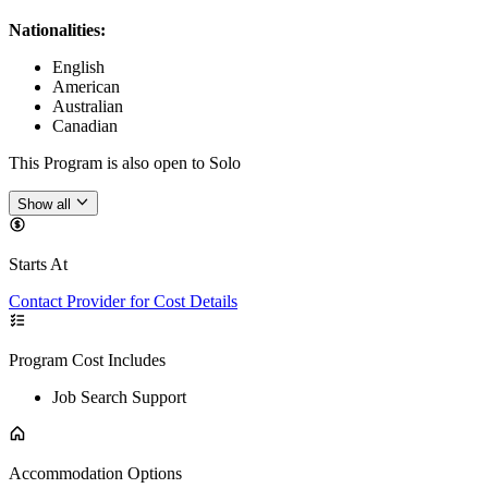
Nationalities:
English
American
Australian
Canadian
This Program is also open to Solo
Show all
Starts At
Contact Provider for Cost Details
Program Cost Includes
Job Search Support
Accommodation Options