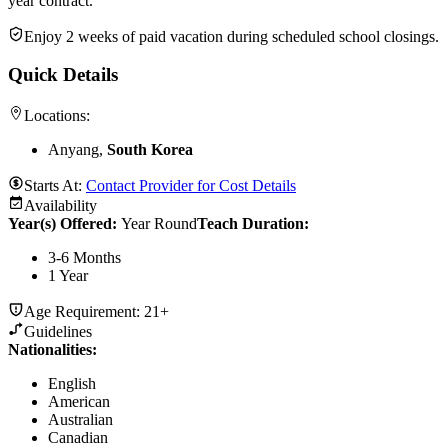
year contract.
Enjoy 2 weeks of paid vacation during scheduled school closings.
Quick Details
Locations:
Anyang,
South Korea
Starts At:
Contact Provider for Cost Details
Availability
Year(s) Offered:
Year Round
Teach Duration
:
3-6 Months
1 Year
Age Requirement:
21+
Guidelines
Nationalities:
English
American
Australian
Canadian