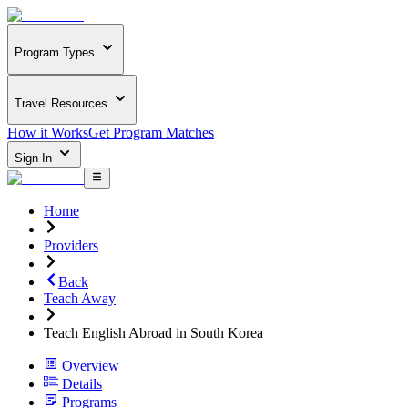
Program Types
Travel Resources
How it Works
Get Program Matches
Sign In
Home
Providers
Back
Teach Away
Teach English Abroad in South Korea
Overview
Details
Programs