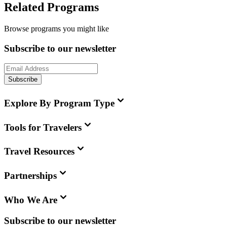
Related Programs
Browse programs you might like
Subscribe to our newsletter
Subscribe
Explore By Program Type
Tools for Travelers
Travel Resources
Partnerships
Who We Are
Subscribe to our newsletter