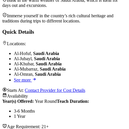
Bask in the warm weather of Saudi Arabia, which is ideal for
days out and excursions.
Immerse yourself in the country’s rich cultural heritage and
traditions during trips to different locations.
Quick Details
Locations:
Al-Hofuf,
Saudi Arabia
Al-Jubayl,
Saudi Arabia
Al-Khubar,
Saudi Arabia
Al-Mubarraz,
Saudi Arabia
Al-Omran,
Saudi Arabia
See more
Starts At:
Contact Provider for Cost Details
Availability
Year(s) Offered:
Year Round
Teach Duration
:
3-6 Months
1 Year
Age Requirement:
21+