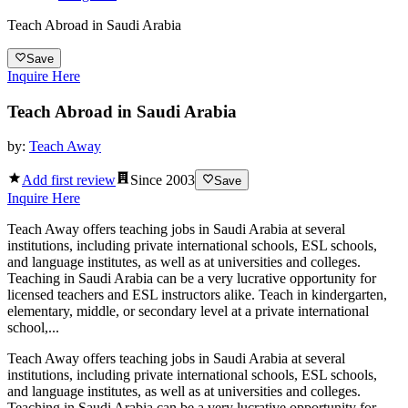
Teach Abroad in Saudi Arabia
Save
Inquire Here
Teach Abroad in Saudi Arabia
by:
Teach Away
Add first review
Since
2003
Save
Inquire Here
Teach Away offers teaching jobs in Saudi Arabia at several
institutions, including private international schools, ESL schools,
and language institutes, as well as at universities and colleges.
Teaching in Saudi Arabia can be a very lucrative opportunity for
licensed teachers and ESL instructors alike. Teach in kindergarten,
elementary, middle, or secondary level at a private international
school,...
Teach Away offers teaching jobs in Saudi Arabia at several
institutions, including private international schools, ESL schools,
and language institutes, as well as at universities and colleges.
Teaching in Saudi Arabia can be a very lucrative opportunity for