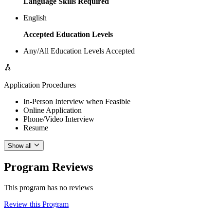
Language Skills Required
English
Accepted Education Levels
Any/All Education Levels Accepted
Application Procedures
In-Person Interview when Feasible
Online Application
Phone/Video Interview
Resume
Show all
Program Reviews
This program has no reviews
Review this Program