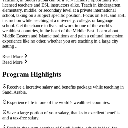
licensed teachers and ESL instructors alike. Teach in kindergarten,
elementary, middle, or secondary level at a private international
school, taking on a subject-specific position. Focus on EFL and ESL
instruction while teaching at a university, college, or language
school. Get the chance to live and work in one of the world’s
wealthiest countries, in the heart of the Middle East. Learn about
Middle Eastern and Islamic traditions and gain a cultural immersion
experience like no other, whether you are teaching in a large city
setting ...
Read More
Read More
Program Highlights
Receive a lucrative salary and benefits package while teaching in
Saudi Arabia.
Experience life in one of the world’s wealthiest countries.
Save a large portion of your salary, thanks to excellent benefits
and a tax-free salary.