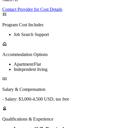
Contact Provider for Cost Details
Program Cost Includes
Job Search Support
Accommodation Options
Apartment/Flat
Independent living
Salary & Compensation
- Salary: $3,000-4,500 USD, tax free
Qualifications & Experience