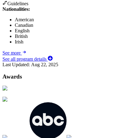
Guidelines
Nationalities:
American
Canadian
English
British
Irish
See more
See all program details
Last Updated:
Aug 22, 2025
Awards