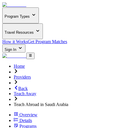
Program Types
Travel Resources
How it Works
Get Program Matches
Sign In
Home
Providers
Back
Teach Away
Teach Abroad in Saudi Arabia
Overview
Details
Programs