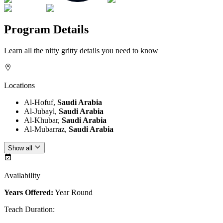
Program Details
Learn all the nitty gritty details you need to know
Locations
Al-Hofuf,
Saudi Arabia
Al-Jubayl,
Saudi Arabia
Al-Khubar,
Saudi Arabia
Al-Mubarraz,
Saudi Arabia
Show all
Availability
Years Offered:
Year Round
Teach Duration
: