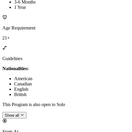
3-6 Months
1 Year
Age Requirement
21+
Guidelines
Nationalities:
American
Canadian
English
British
This Program is also open to Solo
Show all
Starts At