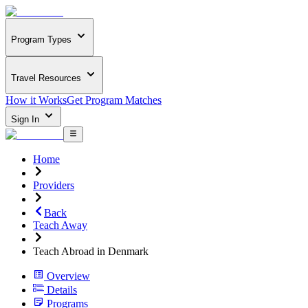
Program Types
Travel Resources
How it Works
Get Program Matches
Sign In
Home
Providers
Back
Teach Away
Teach Abroad in Denmark
Overview
Details
Programs