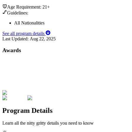
Age Requirement:
21+
Guidelines:
All Nationalities
See all program details
Last Updated:
Aug 22, 2025
Awards
Program Details
Learn all the nitty gritty details you need to know