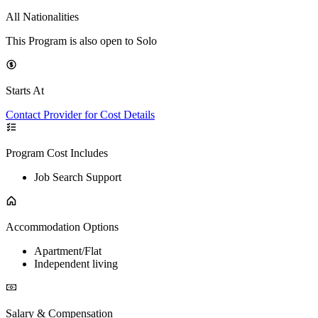
All Nationalities
This Program is also open to Solo
Starts At
Contact Provider for Cost Details
Program Cost Includes
Job Search Support
Accommodation Options
Apartment/Flat
Independent living
Salary & Compensation