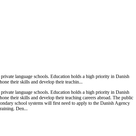
 private language schools. Education holds a high priority in Danish
one their skills and develop their teachin...
 private language schools. Education holds a high priority in Danish
 hone their skills and develop their teaching careers abroad. The public
condary school systems will first need to apply to the Danish Agency
raining. Den...