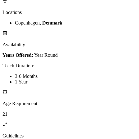
Locations
Copenhagen,
Denmark
Availability
Years Offered:
Year Round
Teach Duration
:
3-6 Months
1 Year
Age Requirement
21+
Guidelines