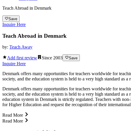
Teach Abroad in Denmark
Save
Inquire Here
Teach Abroad in Denmark
by:
Teach Away
Add first review
Since
2003
Save
Inquire Here
Denmark offers many opportunities for teachers worldwide for teaching
society, and the education system is held to a very high standard as a r
Denmark offers many opportunities for teachers worldwide for teaching
society, and the education system is held to a very high standard as a 
education system in Denmark is strictly regulated. Teachers with non-
for Higher Education and request the recognition of their international
Read More
Read More