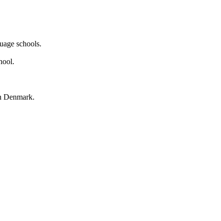
guage schools.
hool.
in Denmark.