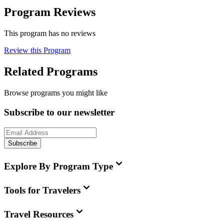
Program Reviews
This program has no reviews
Review this Program
Related Programs
Browse programs you might like
Subscribe to our newsletter
Subscribe
Explore By Program Type
Tools for Travelers
Travel Resources