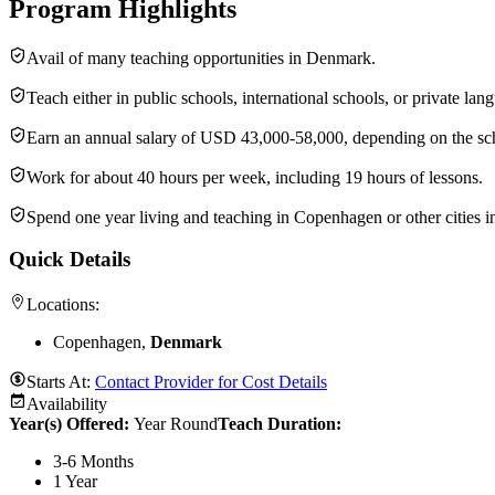
Program Highlights
Avail of many teaching opportunities in Denmark.
Teach either in public schools, international schools, or private lan
Earn an annual salary of USD 43,000-58,000, depending on the sc
Work for about 40 hours per week, including 19 hours of lessons.
Spend one year living and teaching in Copenhagen or other cities 
Quick Details
Locations:
Copenhagen,
Denmark
Starts At:
Contact Provider for Cost Details
Availability
Year(s) Offered:
Year Round
Teach Duration
:
3-6 Months
1 Year