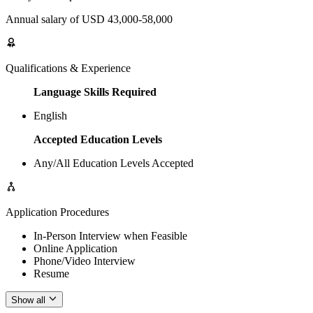
Annual salary of USD 43,000-58,000
Qualifications & Experience
Language Skills Required
English
Accepted Education Levels
Any/All Education Levels Accepted
Application Procedures
In-Person Interview when Feasible
Online Application
Phone/Video Interview
Resume
Show all