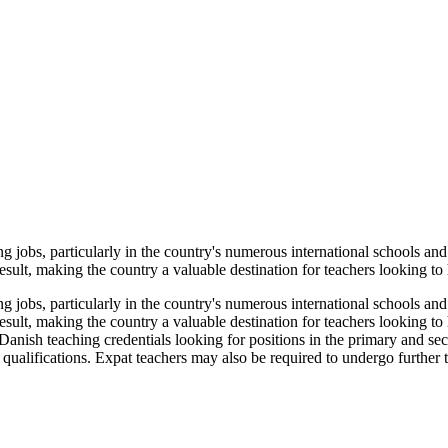
 jobs, particularly in the country's numerous international schools and
esult, making the country a valuable destination for teachers looking to h
 jobs, particularly in the country's numerous international schools and
result, making the country a valuable destination for teachers looking to
Danish teaching credentials looking for positions in the primary and se
 qualifications. Expat teachers may also be required to undergo further t