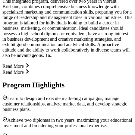
This integrated program, delivered over two years in vibrant
Brisbane, combines comprehensive business knowledge with
specialized marketing and communication skills, preparing you for a
range of leadership and management roles in various industries. This
program is tailored for individuals looking to build a career in
business, marketing, or communication. Ideal candidates should
possess a high school diploma or equivalent, have a strong interest
in business development and creative marketing strategies, and
exhibit good communication and analytical skills. A proactive
attitude and the ability to work collaboratively in diverse teams will
also be advantageous. Ta...
Read More
Read More
Program Highlights
Learn to design and execute marketing campaigns, manage
customer relationships, analyze market data, and develop strategic
business plans.
Achieve two diplomas in two years, maximizing your educational
investment and broadening your professional expertise.