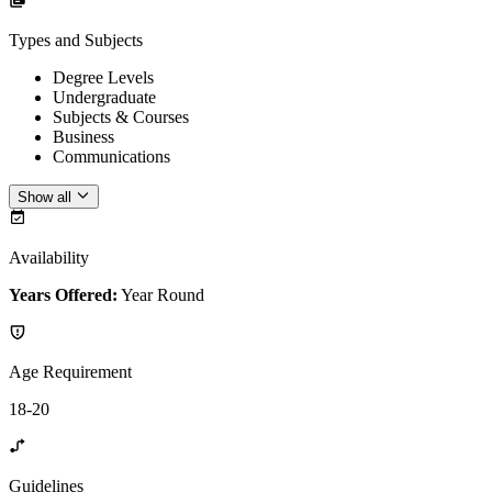
Types and Subjects
Degree Levels
Undergraduate
Subjects & Courses
Business
Communications
Show all
Availability
Years Offered:
Year Round
Age Requirement
18-20
Guidelines