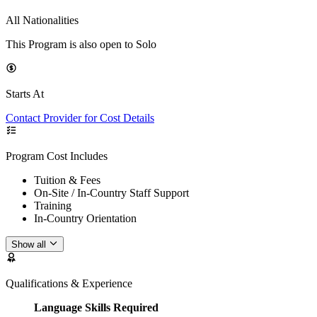
All Nationalities
This Program is also open to Solo
Starts At
Contact Provider for Cost Details
Program Cost Includes
Tuition & Fees
On-Site / In-Country Staff Support
Training
In-Country Orientation
Show all
Qualifications & Experience
Language Skills Required