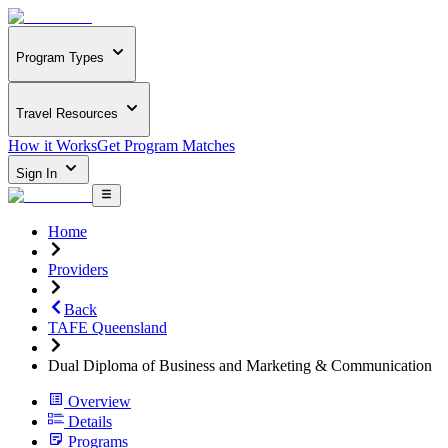
Program Types
Travel Resources
How it Works
Get Program Matches
Sign In
Home
Providers
Back
TAFE Queensland
Dual Diploma of Business and Marketing & Communication
Overview
Details
Programs