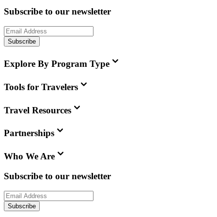
Subscribe to our newsletter
Subscribe
Explore By Program Type
Tools for Travelers
Travel Resources
Partnerships
Who We Are
Subscribe to our newsletter
Subscribe