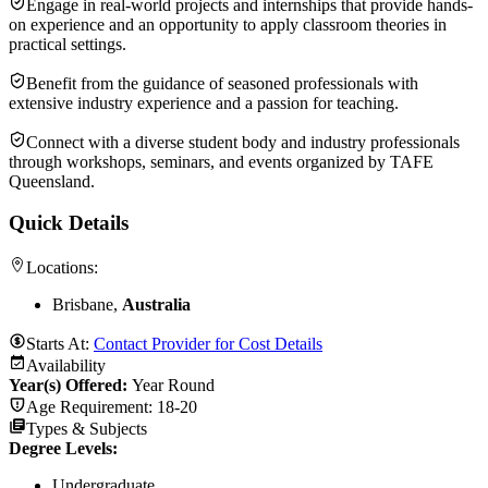
Engage in real-world projects and internships that provide hands-
on experience and an opportunity to apply classroom theories in
practical settings.
Benefit from the guidance of seasoned professionals with
extensive industry experience and a passion for teaching.
Connect with a diverse student body and industry professionals
through workshops, seminars, and events organized by TAFE
Queensland.
Quick Details
Locations:
Brisbane,
Australia
Starts At:
Contact Provider for Cost Details
Availability
Year(s) Offered:
Year Round
Age Requirement:
18-20
Types & Subjects
Degree Levels
:
Undergraduate