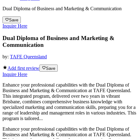
Dual Diploma of Business and Marketing & Communication
Save
Inquire Here
Dual Diploma of Business and Marketing &
Communication
by:
TAFE Queensland
Add first review
Save
Inquire Here
Enhance your professional capabilities with the Dual Diploma of
Business and Marketing & Communication at TAFE Queensland.
This integrated program, delivered over two years in vibrant
Brisbane, combines comprehensive business knowledge with
specialized marketing and communication skills, preparing you for a
range of leadership and management roles in various industries. This
program is tailored...
Enhance your professional capabilities with the Dual Diploma of
Business and Marketing & Communication at TAFE Queensland.