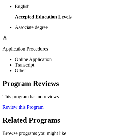
English
Accepted Education Levels
Associate degree
Application Procedures
Online Application
Transcript
Other
Program Reviews
This program has no reviews
Review this Program
Related Programs
Browse programs you might like