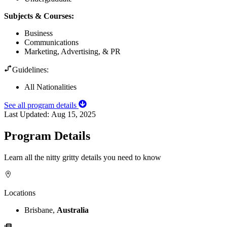
Subjects & Courses
:
Business
Communications
Marketing, Advertising, & PR
Guidelines:
All Nationalities
See all program details
Last Updated:
Aug 15, 2025
Program Details
Learn all the nitty gritty details you need to know
Locations
Brisbane,
Australia