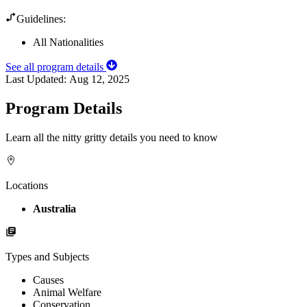
Guidelines:
All Nationalities
See all program details
Last Updated:
Aug 12, 2025
Program Details
Learn all the nitty gritty details you need to know
Locations
Australia
Types and Subjects
Causes
Animal Welfare
Conservation