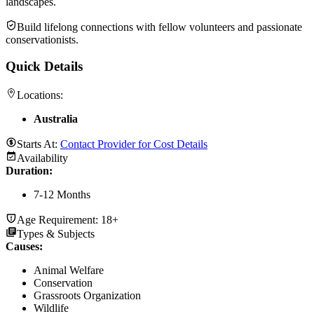
landscapes.
Build lifelong connections with fellow volunteers and passionate
conservationists.
Quick Details
Locations:
Australia
Starts At:
Contact Provider for Cost Details
Availability
Duration
:
7-12 Months
Age Requirement:
18+
Types & Subjects
Causes
:
Animal Welfare
Conservation
Grassroots Organization
Wildlife