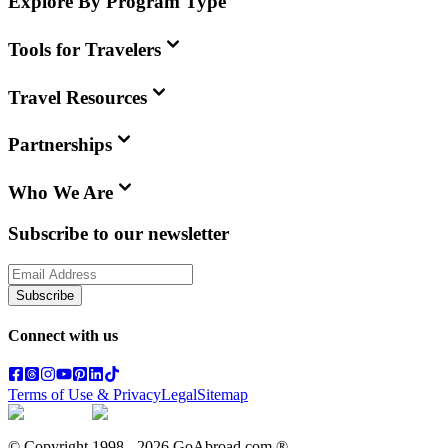
Explore By Program Type
Tools for Travelers
Travel Resources
Partnerships
Who We Are
Subscribe to our newsletter
Subscribe
Connect with us
Terms of Use & Privacy
Legal
Sitemap
© Copyright 1998 -
2026
GoAbroad.com ®