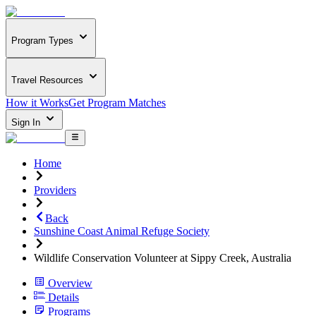
Program Types
Travel Resources
How it Works
Get Program Matches
Sign In
Home
Providers
Back
Sunshine Coast Animal Refuge Society
Wildlife Conservation Volunteer at Sippy Creek, Australia
Overview
Details
Programs