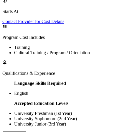
Starts At
Contact Provider for Cost Details
Program Cost Includes
Training
Cultural Training / Program / Orientation
Qualifications & Experience
Language Skills Required
English
Accepted Education Levels
University Freshman (1st Year)
University Sophomore (2nd Year)
University Junior (3rd Year)