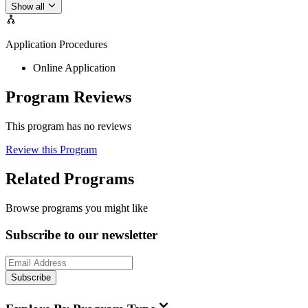
Show all
Application Procedures
Online Application
Program Reviews
This program has no reviews
Review this Program
Related Programs
Browse programs you might like
Subscribe to our newsletter
Subscribe