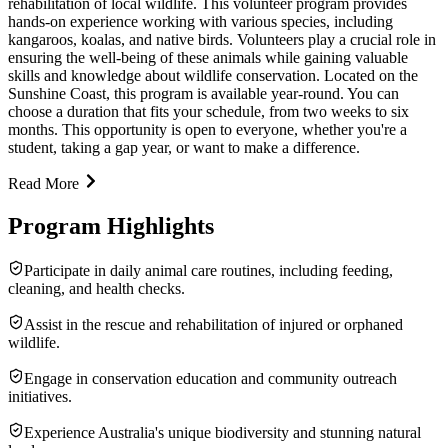
rehabilitation of local wildlife. This volunteer program provides
hands-on experience working with various species, including
kangaroos, koalas, and native birds. Volunteers play a crucial role in
ensuring the well-being of these animals while gaining valuable
skills and knowledge about wildlife conservation. Located on the
Sunshine Coast, this program is available year-round. You can
choose a duration that fits your schedule, from two weeks to six
months. This opportunity is open to everyone, whether you're a
student, taking a gap year, or want to make a difference.
Read More
Program Highlights
Participate in daily animal care routines, including feeding,
cleaning, and health checks.
Assist in the rescue and rehabilitation of injured or orphaned
wildlife.
Engage in conservation education and community outreach
initiatives.
Experience Australia's unique biodiversity and stunning natural