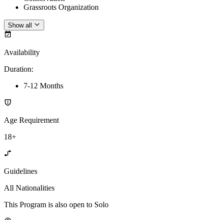
Grassroots Organization
Show all
Availability
Duration
:
7-12 Months
Age Requirement
18+
Guidelines
All Nationalities
This Program is also open to Solo