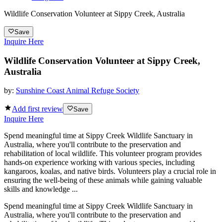
Wildlife Conservation Volunteer at Sippy Creek, Australia
Save
Inquire Here
Wildlife Conservation Volunteer at Sippy Creek,
Australia
by:
Sunshine Coast Animal Refuge Society
Add first review
Save
Inquire Here
Spend meaningful time at Sippy Creek Wildlife Sanctuary in
Australia, where you'll contribute to the preservation and
rehabilitation of local wildlife. This volunteer program provides
hands-on experience working with various species, including
kangaroos, koalas, and native birds. Volunteers play a crucial role in
ensuring the well-being of these animals while gaining valuable
skills and knowledge ...
Spend meaningful time at Sippy Creek Wildlife Sanctuary in
Australia, where you'll contribute to the preservation and