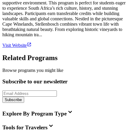
supportive environment. This program is perfect for students eager
to experience South Africa’s rich culture, history, and stunning
landscapes. Participants earn transferable credits while building
valuable skills and global connections. Nestled in the picturesque
Cape Winelands, Stellenbosch combines vibrant town life with
breathtaking natural beauty. From exploring historic vineyards to
hiking mountain tra...
Visit Website
Related Programs
Browse programs you might like
Subscribe to our newsletter
Subscribe
Explore By Program Type
Tools for Travelers