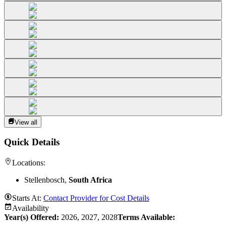
View all
Quick Details
Locations:
Stellenbosch,
South Africa
Starts At:
Contact Provider for Cost Details
Availability
Year(s) Offered:
2026, 2027, 2028
Terms Available: