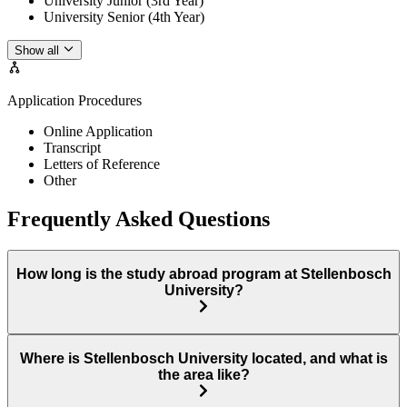
University Junior (3rd Year)
University Senior (4th Year)
Show all
Application Procedures
Online Application
Transcript
Letters of Reference
Other
Frequently Asked Questions
How long is the study abroad program at Stellenbosch
University?
Where is Stellenbosch University located, and what is
the area like?