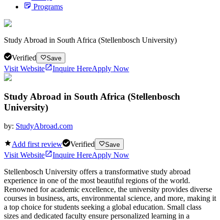
Programs
Study Abroad in South Africa (Stellenbosch University)
Verified
Save
Visit Website
Inquire Here
Apply Now
Study Abroad in South Africa (Stellenbosch
University)
by:
StudyAbroad.com
Add first review
Verified
Save
Visit Website
Inquire Here
Apply Now
Stellenbosch University offers a transformative study abroad
experience in one of the most beautiful regions of the world.
Renowned for academic excellence, the university provides diverse
courses in business, arts, environmental science, and more, making it
a top choice for students seeking a global education. Small class
sizes and dedicated faculty ensure personalized learning in a