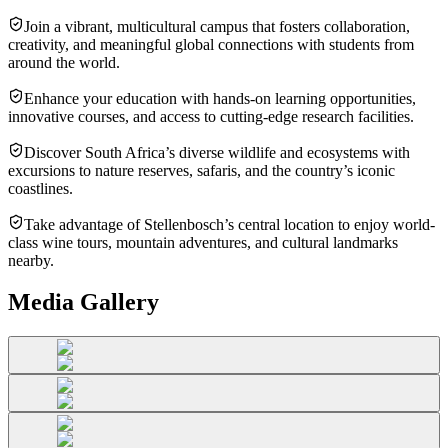
Join a vibrant, multicultural campus that fosters collaboration,
creativity, and meaningful global connections with students from
around the world.
Enhance your education with hands-on learning opportunities,
innovative courses, and access to cutting-edge research facilities.
Discover South Africa’s diverse wildlife and ecosystems with
excursions to nature reserves, safaris, and the country’s iconic
coastlines.
Take advantage of Stellenbosch’s central location to enjoy world-
class wine tours, mountain adventures, and cultural landmarks
nearby.
Media Gallery