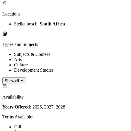
Locations
Stellenbosch,
South Africa
Types and Subjects
Subjects & Courses
Arts
Culture
Development Studies
Show all
Availability
Years Offered:
2026, 2027, 2028
Terms Available
:
Fall