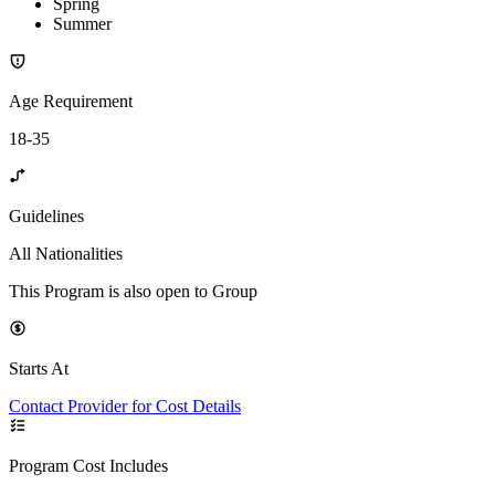
Spring
Summer
Age Requirement
18-35
Guidelines
All Nationalities
This Program is also open to Group
Starts At
Contact Provider for Cost Details
Program Cost Includes