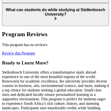
What can students do while studying at Stellenbosch
University?
Program Reviews
This program has no reviews
Review this Program
Ready to Learn More?
Stellenbosch University offers a transformative study abroad
experience in one of the most beautiful regions of the world.
Renowned for academic excellence, the university provides diverse
courses in business, arts, environmental science, and more, making it
a top choice for students seeking a global education. Small class
sizes and dedicated faculty ensure personalized learning in a
supportive environment. This program is perfect for students eager
to experience South Africa’s rich culture, history, and stunning
landscapes. Participants earn transferable credits while building