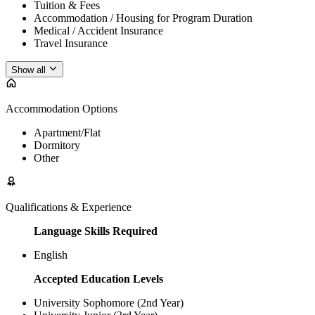
Tuition & Fees
Accommodation / Housing for Program Duration
Medical / Accident Insurance
Travel Insurance
Show all
Accommodation Options
Apartment/Flat
Dormitory
Other
Qualifications & Experience
Language Skills Required
English
Accepted Education Levels
University Sophomore (2nd Year)