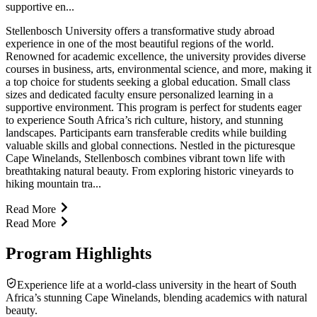
supportive en...
Stellenbosch University offers a transformative study abroad
experience in one of the most beautiful regions of the world.
Renowned for academic excellence, the university provides diverse
courses in business, arts, environmental science, and more, making it
a top choice for students seeking a global education. Small class
sizes and dedicated faculty ensure personalized learning in a
supportive environment. This program is perfect for students eager
to experience South Africa’s rich culture, history, and stunning
landscapes. Participants earn transferable credits while building
valuable skills and global connections. Nestled in the picturesque
Cape Winelands, Stellenbosch combines vibrant town life with
breathtaking natural beauty. From exploring historic vineyards to
hiking mountain tra...
Read More
Read More
Program Highlights
Experience life at a world-class university in the heart of South
Africa’s stunning Cape Winelands, blending academics with natural
beauty.