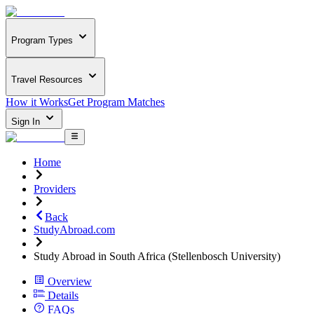
Program Types
Travel Resources
How it Works
Get Program Matches
Sign In
Home
Providers
Back
StudyAbroad.com
Study Abroad in South Africa (Stellenbosch University)
Overview
Details
FAQs