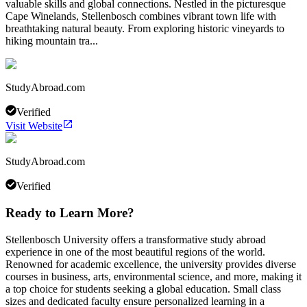
valuable skills and global connections. Nestled in the picturesque
Cape Winelands, Stellenbosch combines vibrant town life with
breathtaking natural beauty. From exploring historic vineyards to
hiking mountain tra...
StudyAbroad.com
Verified
Visit Website
StudyAbroad.com
Verified
Ready to Learn More?
Stellenbosch University offers a transformative study abroad
experience in one of the most beautiful regions of the world.
Renowned for academic excellence, the university provides diverse
courses in business, arts, environmental science, and more, making it
a top choice for students seeking a global education. Small class
sizes and dedicated faculty ensure personalized learning in a