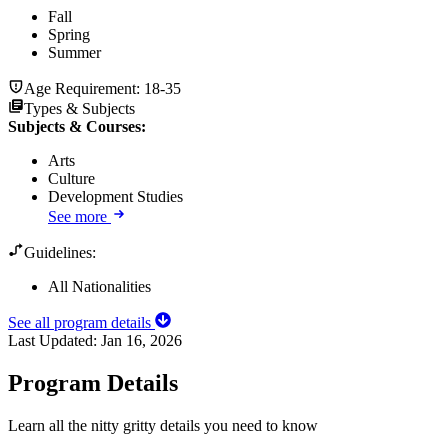
Fall
Spring
Summer
Age Requirement:
18-35
Types & Subjects
Subjects & Courses
:
Arts
Culture
Development Studies
See more
Guidelines:
All Nationalities
See all program details
Last Updated:
Jan 16, 2026
Program Details
Learn all the nitty gritty details you need to know