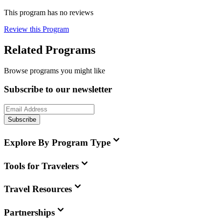
This program has no reviews
Review this Program
Related Programs
Browse programs you might like
Subscribe to our newsletter
Subscribe
Explore By Program Type
Tools for Travelers
Travel Resources
Partnerships