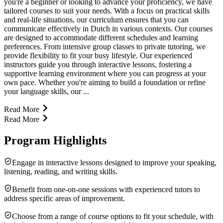
you're a beginner or looking to advance your proficiency, we have
tailored courses to suit your needs. With a focus on practical skills
and real-life situations, our curriculum ensures that you can
communicate effectively in Dutch in various contexts. Our courses
are designed to accommodate different schedules and learning
preferences. From intensive group classes to private tutoring, we
provide flexibility to fit your busy lifestyle. Our experienced
instructors guide you through interactive lessons, fostering a
supportive learning environment where you can progress at your
own pace. Whether you're aiming to build a foundation or refine
your language skills, our ...
Read More
Read More
Program Highlights
Engage in interactive lessons designed to improve your speaking,
listening, reading, and writing skills.
Benefit from one-on-one sessions with experienced tutors to
address specific areas of improvement.
Choose from a range of course options to fit your schedule, with