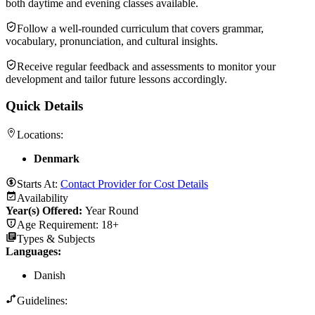
both daytime and evening classes available.
Follow a well-rounded curriculum that covers grammar,
vocabulary, pronunciation, and cultural insights.
Receive regular feedback and assessments to monitor your
development and tailor future lessons accordingly.
Quick Details
Locations:
Denmark
Starts At:
Contact Provider for Cost Details
Availability
Year(s) Offered:
Year Round
Age Requirement:
18+
Types & Subjects
Languages
:
Danish
Guidelines: