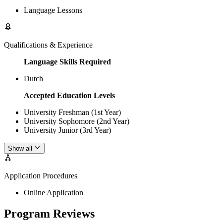
Language Lessons
Qualifications & Experience
Language Skills Required
Dutch
Accepted Education Levels
University Freshman (1st Year)
University Sophomore (2nd Year)
University Junior (3rd Year)
Show all
Application Procedures
Online Application
Program Reviews