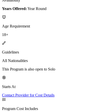
Availability
Years Offered:
Year Round
Age Requirement
18+
Guidelines
All Nationalities
This Program is also open to Solo
Starts At
Contact Provider for Cost Details
Program Cost Includes