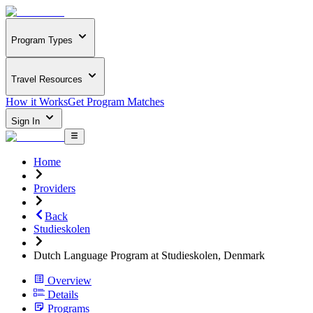
Program Types
Travel Resources
How it Works
Get Program Matches
Sign In
Home
Providers
Back
Studieskolen
Dutch Language Program at Studieskolen, Denmark
Overview
Details
Programs