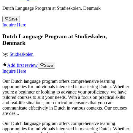
Dutch Language Program at Studieskolen, Denmark
Save
Inquire Here
Dutch Language Program at Studieskolen,
Denmark
by:
Studieskolen
Add first review
Save
Inquire Here
Our Dutch language program offers comprehensive learning
opportunities for individuals interested in mastering Dutch. Whether
you're a beginner or looking to advance your proficiency, we have
tailored courses to suit your needs. With a focus on practical skills
and real-life situations, our curriculum ensures that you can
communicate effectively in Dutch in various contexts. Our courses
are des...
Our Dutch language program offers comprehensive learning
opportunities for individuals interested in mastering Dutch. Whether