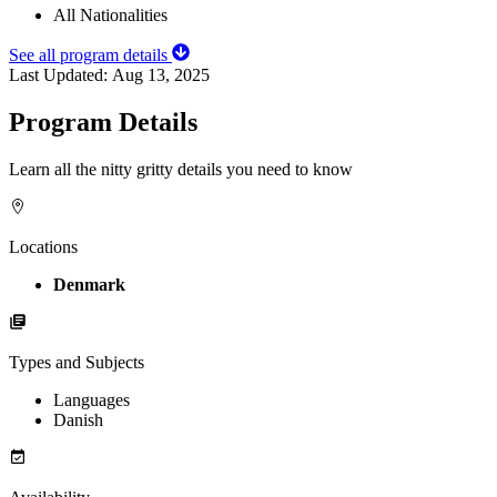
All Nationalities
See all program details
Last Updated:
Aug 13, 2025
Program Details
Learn all the nitty gritty details you need to know
Locations
Denmark
Types and Subjects
Languages
Danish